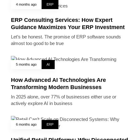
4 months ago
ERP
ERP Consulting Services: How Expert
Guidance Maximizes Your ERP Investment
Let’s be honest. The promise of ERP software sounds
almost too good to be true
5 months ago
AI
How Advanced AI Technologies Are
Transforming Modern Businesses
In 2025 alone, over 77% of businesses either use or
actively explore AI in business
6 months ago
ERP
Unified Retail Platforms: Why Disconnected