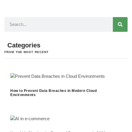
Categories
FROM THE MOST RECENT
How to Prevent Data Breaches in Modern Cloud
Environments