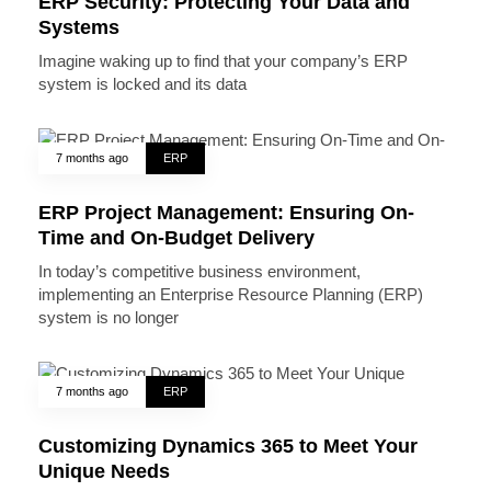
ERP Security: Protecting Your Data and
Systems
Imagine waking up to find that your company’s ERP
system is locked and its data
7 months ago
ERP
ERP Project Management: Ensuring On-
Time and On-Budget Delivery
In today’s competitive business environment,
implementing an Enterprise Resource Planning (ERP)
system is no longer
7 months ago
ERP
Customizing Dynamics 365 to Meet Your
Unique Needs