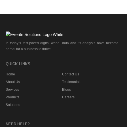
In today’s fast-paced digital world, data and its analysis have become
primal for a business to thrive.
QUICK LINKS
Home
Contact Us
About Us
Testimonials
Services
Blogs
Products
Careers
Solutions
NEED HELP?