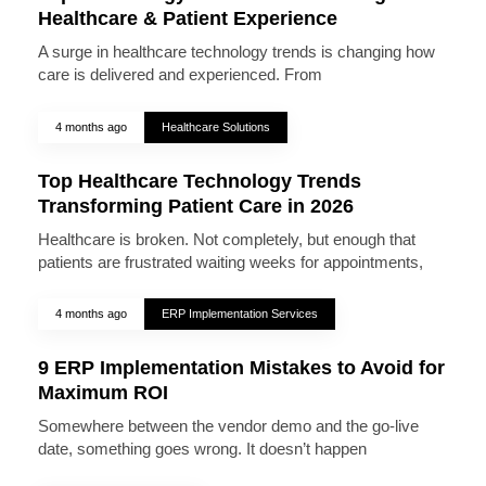
Healthcare & Patient Experience
A surge in healthcare technology trends is changing how
care is delivered and experienced. From
4 months ago
Healthcare Solutions
Top Healthcare Technology Trends
Transforming Patient Care in 2026
Healthcare is broken. Not completely, but enough that
patients are frustrated waiting weeks for appointments,
4 months ago
ERP Implementation Services
9 ERP Implementation Mistakes to Avoid for
Maximum ROI
Somewhere between the vendor demo and the go-live
date, something goes wrong. It doesn’t happen