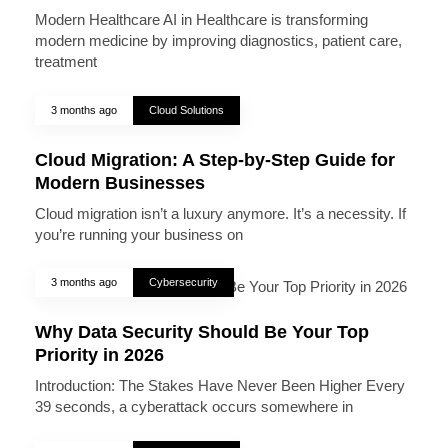
Modern Healthcare AI in Healthcare is transforming
modern medicine by improving diagnostics, patient care,
treatment
3 months ago
Cloud Solutions
Cloud Migration: A Step-by-Step Guide for
Modern Businesses
Cloud migration isn’t a luxury anymore. It’s a necessity. If
you’re running your business on
3 months ago
Cybersecurity
Why Data Security Should Be Your Top
Priority in 2026
Introduction: The Stakes Have Never Been Higher Every
39 seconds, a cyberattack occurs somewhere in