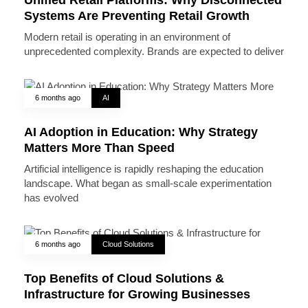
Systems Are Preventing Retail Growth
Modern retail is operating in an environment of
unprecedented complexity. Brands are expected to deliver
6 months ago
AI
AI Adoption in Education: Why Strategy
Matters More Than Speed
Artificial intelligence is rapidly reshaping the education
landscape. What began as small-scale experimentation
has evolved
6 months ago
Cloud Solutions
Top Benefits of Cloud Solutions &
Infrastructure for Growing Businesses