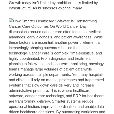
Growth today isn’t limited by ambition — it’s limited by
infrastructure. As businesses expand, many