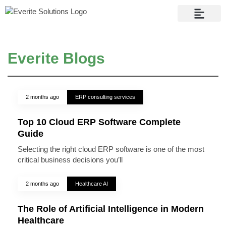
Contact Us
Everite Blogs
2 months ago
ERP consulting services
Top 10 Cloud ERP Software Complete
Guide
Selecting the right cloud ERP software is one of the most
critical business decisions you’ll
2 months ago
Healthcare AI
The Role of Artificial Intelligence in Modern
Healthcare