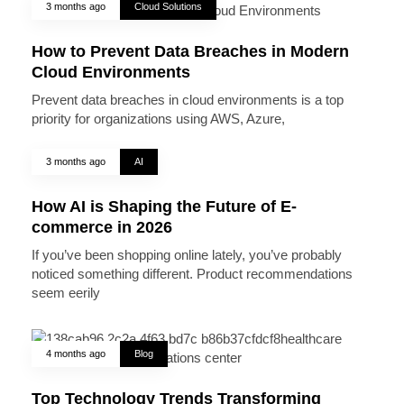
3 months ago
Cloud Solutions
How to Prevent Data Breaches in Modern
Cloud Environments
Prevent data breaches in cloud environments is a top
priority for organizations using AWS, Azure,
3 months ago
AI
How AI is Shaping the Future of E-
commerce in 2026
If you’ve been shopping online lately, you’ve probably
noticed something different. Product recommendations
seem eerily
4 months ago
Blog
Top Technology Trends Transforming