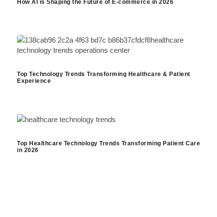
How AI is Shaping the Future of E-commerce in 2026
Top Technology Trends Transforming Healthcare & Patient
Experience
Top Healthcare Technology Trends Transforming Patient Care
in 2026