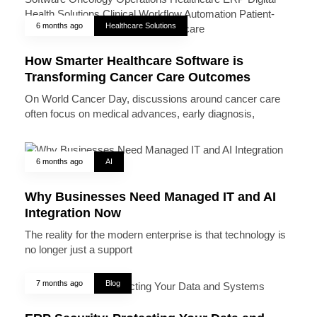
6 months ago
Healthcare Solutions
How Smarter Healthcare Software is
Transforming Cancer Care Outcomes
On World Cancer Day, discussions around cancer care
often focus on medical advances, early diagnosis,
6 months ago
AI
Why Businesses Need Managed IT and AI
Integration Now
The reality for the modern enterprise is that technology is
no longer just a support
7 months ago
Blog