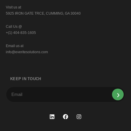
Visit us at
5925 IRON GATE TRCE, CUMMING, GA 30040
Call Us @
+(1) 404-835-1605
Email us at
info@everitesolutions.com
KEEP IN TOUCH