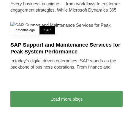
Every business is unique — from workflows to customer
engagement strategies. While Microsoft Dynamics 365
7 months ago
SAP
SAP Support and Maintenance Services for
Peak System Performance
In today’s digital-driven enterprises, SAP stands as the
backbone of business operations. From finance and
Load more blogs