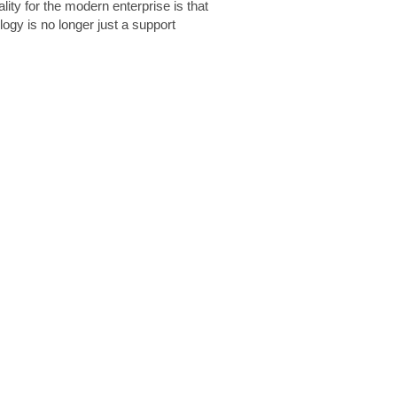
lity for the modern enterprise is that
logy is no longer just a support