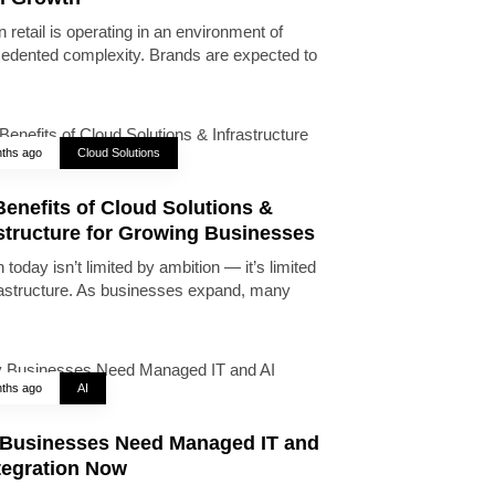
 retail is operating in an environment of
edented complexity. Brands are expected to
ths ago
Cloud Solutions
enefits of Cloud Solutions &
astructure for Growing Businesses
today isn’t limited by ambition — it’s limited
rastructure. As businesses expand, many
ths ago
AI
Businesses Need Managed IT and
tegration Now