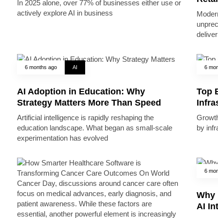
In 2025 alone, over 77% of businesses either use or
actively explore AI in business
Modern
unprec
deliver
6 months ago
AI
6 mon
AI Adoption in Education: Why
Top B
Strategy Matters More Than Speed
Infr
Artificial intelligence is rapidly reshaping the
Growth 
education landscape. What began as small-scale
by inf
experimentation has evolved
6 mon
Why 
AI In