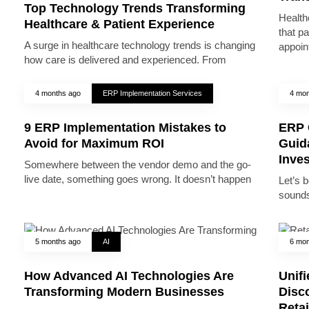
Top Technology Trends Transforming
Health
Healthcare & Patient Experience
that pa
A surge in healthcare technology trends is changing
appoin
how care is delivered and experienced. From
4 months ago
ERP Implementation Services
4 mon
9 ERP Implementation Mistakes to
ERP 
Avoid for Maximum ROI
Guid
Inve
Somewhere between the vendor demo and the go-
live date, something goes wrong. It doesn’t happen
Let’s 
sounds
5 months ago
AI
6 mon
How Advanced AI Technologies Are
Unifi
Transforming Modern Businesses
Disc
Reta