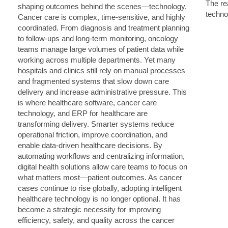
The rea
techno