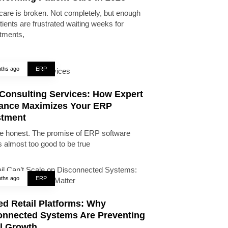
care is broken. Not completely, but enough
tients are frustrated waiting weeks for
tments,
ths ago
ERP
Consulting Services: How Expert
ance Maximizes Your ERP
stment
be honest. The promise of ERP software
 almost too good to be true
ths ago
ERP
ed Retail Platforms: Why
onnected Systems Are Preventing
il Growth