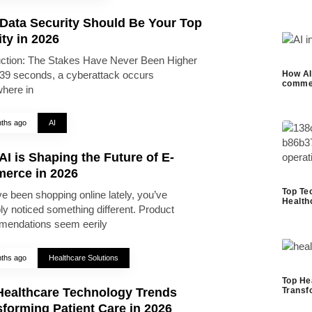
Data Security Should Be Your Top
ity in 2026
uction: The Stakes Have Never Been Higher
39 seconds, a cyberattack occurs
How AI 
commer
here in
ths ago
AI
I is Shaping the Future of E-
erce in 2026
Top Te
ve been shopping online lately, you’ve
Health
ly noticed something different. Product
endations seem eerily
ths ago
Healthcare Solutions
Top He
Healthcare Technology Trends
Transf
forming Patient Care in 2026