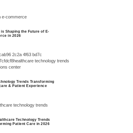
is Shaping the Future of E-
ce in 2026
chnology Trends Transforming
care & Patient Experience
althcare Technology Trends
orming Patient Care in 2026