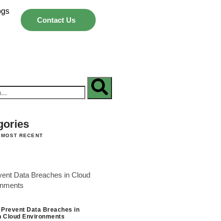
ogs
Contact Us
gories
 MOST RECENT
 Prevent Data Breaches in
 Cloud Environments