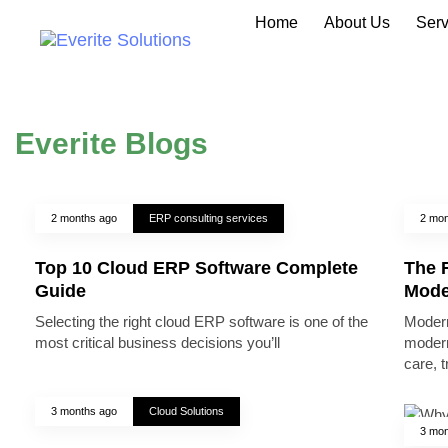
Home
About Us
Serv
Everite Blogs
2 months ago
ERP consulting services
2 mon
Top 10 Cloud ERP Software Complete
The R
Guide
Mode
Selecting the right cloud ERP software is one of the
Modern
most critical business decisions you’ll
modern
care, 
3 months ago
Cloud Solutions
3 mon