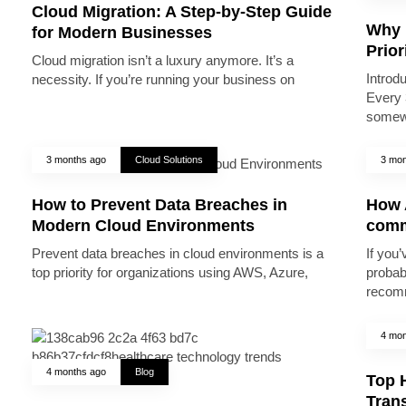
Cloud Migration: A Step-by-Step Guide
Why 
for Modern Businesses
Prior
Cloud migration isn’t a luxury anymore. It’s a
Introd
necessity. If you’re running your business on
Every 
somew
3 months ago
Cloud Solutions
3 mon
How to Prevent Data Breaches in
How A
Modern Cloud Environments
comm
Prevent data breaches in cloud environments is a
If you’
top priority for organizations using AWS, Azure,
probab
recomm
4 mon
4 months ago
Blog
Top 
Trans