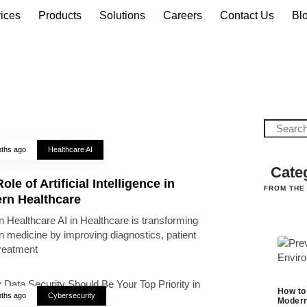
ices
Products
Solutions
Careers
Contact Us
Bl
ths ago
Healthcare AI
Cate
ole of Artificial Intelligence in
FROM THE
rn Healthcare
 Healthcare AI in Healthcare is transforming
 medicine by improving diagnostics, patient
treatment
How to
ths ago
Cybersecurity
Modern