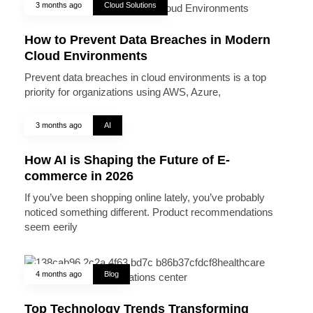
3 months ago
Cloud Solutions
How to Prevent Data Breaches in Modern
Cloud Environments
Prevent data breaches in cloud environments is a top
priority for organizations using AWS, Azure,
3 months ago
AI
How AI is Shaping the Future of E-
commerce in 2026
If you’ve been shopping online lately, you’ve probably
noticed something different. Product recommendations
seem eerily
4 months ago
Blog
Top Technology Trends Transforming