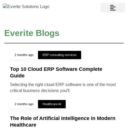
Contact Us
Everite Blogs
2 months ago
ERP consulting services
Top 10 Cloud ERP Software Complete
Guide
Selecting the right cloud ERP software is one of the most
critical business decisions you’ll
2 months ago
Healthcare AI
The Role of Artificial Intelligence in Modern
Healthcare