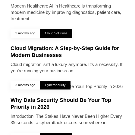
Modern Healthcare AI in Healthcare is transforming
modern medicine by improving diagnostics, patient care,
treatment
3 months ago
Cloud Solutions
Cloud Migration: A Step-by-Step Guide for
Modern Businesses
Cloud migration isn’t a luxury anymore. It’s a necessity. If
you’re running your business on
3 months ago
Cybersecurity
Why Data Security Should Be Your Top
Priority in 2026
Introduction: The Stakes Have Never Been Higher Every
39 seconds, a cyberattack occurs somewhere in