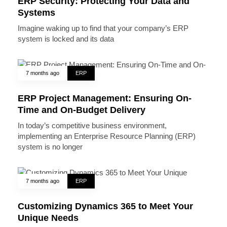
ERP Security: Protecting Your Data and
Systems
Imagine waking up to find that your company’s ERP
system is locked and its data
7 months ago
ERP
ERP Project Management: Ensuring On-
Time and On-Budget Delivery
In today’s competitive business environment,
implementing an Enterprise Resource Planning (ERP)
system is no longer
7 months ago
ERP
Customizing Dynamics 365 to Meet Your
Unique Needs