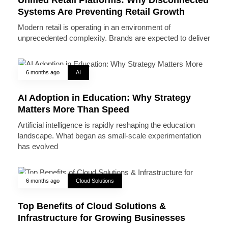
Systems Are Preventing Retail Growth
Modern retail is operating in an environment of
unprecedented complexity. Brands are expected to deliver
6 months ago
AI
AI Adoption in Education: Why Strategy
Matters More Than Speed
Artificial intelligence is rapidly reshaping the education
landscape. What began as small-scale experimentation
has evolved
6 months ago
Cloud Solutions
Top Benefits of Cloud Solutions &
Infrastructure for Growing Businesses