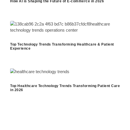
How AI is Shaping the Future of E-commerce in 2026
Top Technology Trends Transforming Healthcare & Patient
Experience
Top Healthcare Technology Trends Transforming Patient Care
in 2026