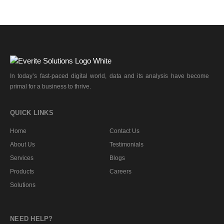
In today’s fast-paced digital world, data and its analysis have become
primal for a business to thrive.
QUICK LINKS
Home
Contact Us
About Us
Testimonials
Services
Blogs
Products
Careers
Solutions
NEED HELP?