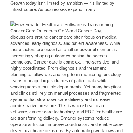
Growth today isn’t limited by ambition — it’s limited by
infrastructure. As businesses expand, many