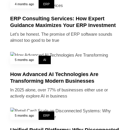
4 months ago
ERP
ERP Consulting Services: How Expert
Guidance Maximizes Your ERP Investment
Let’s be honest. The promise of ERP software sounds
almost too good to be true
5 months ago
AI
How Advanced AI Technologies Are
Transforming Modern Businesses
In 2025 alone, over 77% of businesses either use or
actively explore AI in business
5 months ago
ERP
Unified Retail Platforms: Why Disconnected