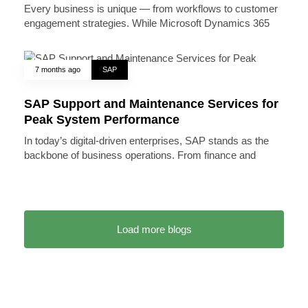
Every business is unique — from workflows to customer
engagement strategies. While Microsoft Dynamics 365
7 months ago
SAP
SAP Support and Maintenance Services for
Peak System Performance
In today’s digital-driven enterprises, SAP stands as the
backbone of business operations. From finance and
Load more blogs