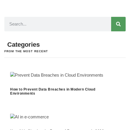
Categories
FROM THE MOST RECENT
How to Prevent Data Breaches in Modern Cloud
Environments