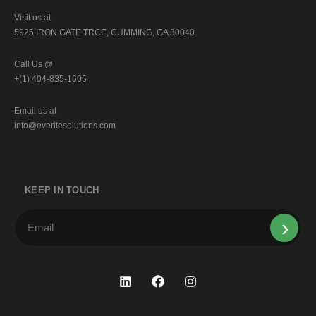
Visit us at
5925 IRON GATE TRCE, CUMMING, GA 30040
Call Us @
+(1) 404-835-1605
Email us at
info@everitesolutions.com
KEEP IN TOUCH