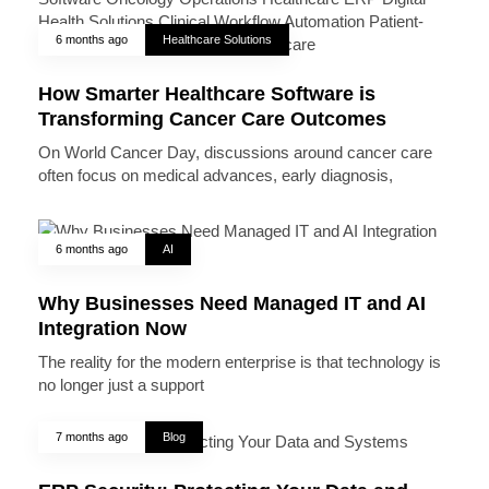
6 months ago
Healthcare Solutions
How Smarter Healthcare Software is
Transforming Cancer Care Outcomes
On World Cancer Day, discussions around cancer care
often focus on medical advances, early diagnosis,
6 months ago
AI
Why Businesses Need Managed IT and AI
Integration Now
The reality for the modern enterprise is that technology is
no longer just a support
7 months ago
Blog