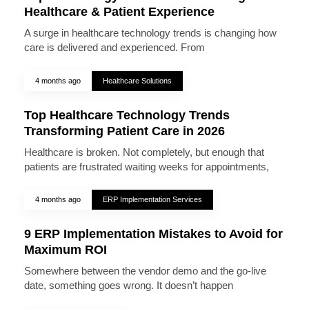
Healthcare & Patient Experience
A surge in healthcare technology trends is changing how
care is delivered and experienced. From
4 months ago
Healthcare Solutions
Top Healthcare Technology Trends
Transforming Patient Care in 2026
Healthcare is broken. Not completely, but enough that
patients are frustrated waiting weeks for appointments,
4 months ago
ERP Implementation Services
9 ERP Implementation Mistakes to Avoid for
Maximum ROI
Somewhere between the vendor demo and the go-live
date, something goes wrong. It doesn’t happen