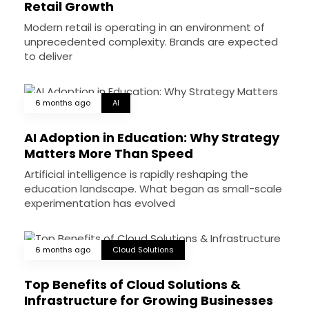
Retail Growth
Modern retail is operating in an environment of
unprecedented complexity. Brands are expected
to deliver
6 months ago
AI
AI Adoption in Education: Why Strategy
Matters More Than Speed
Artificial intelligence is rapidly reshaping the
education landscape. What began as small-scale
experimentation has evolved
6 months ago
Cloud Solutions
Top Benefits of Cloud Solutions &
Infrastructure for Growing Businesses