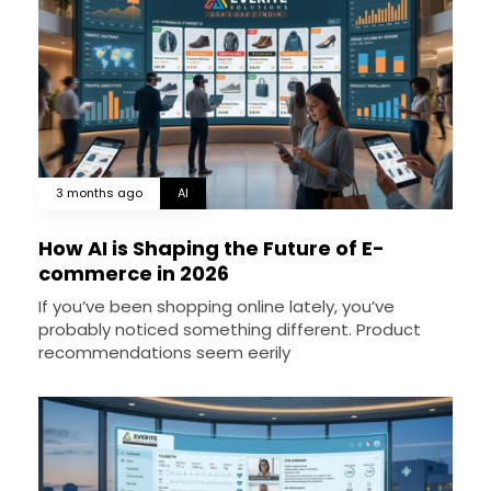
3 months ago
AI
How AI is Shaping the Future of E-
commerce in 2026
If you’ve been shopping online lately, you’ve
probably noticed something different. Product
recommendations seem eerily