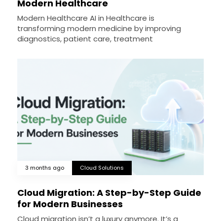
Modern Healthcare
Modern Healthcare AI in Healthcare is
transforming modern medicine by improving
diagnostics, patient care, treatment
3 months ago
Cloud Solutions
Cloud Migration: A Step-by-Step Guide
for Modern Businesses
Cloud migration isn’t a luxury anymore. It’s a