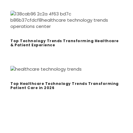
Top Technology Trends Transforming Healthcare
& Patient Experience
Top Healthcare Technology Trends Transforming
Patient Care in 2026