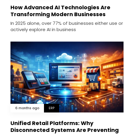
How Advanced AI Technologies Are
Transforming Modern Businesses
In 2025 alone, over 77% of businesses either use or
actively explore AI in business
6 months ago
ERP
Unified Retail Platforms: Why
Disconnected Systems Are Preventing