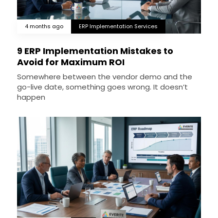
4 months ago
ERP Implementation Services
9 ERP Implementation Mistakes to
Avoid for Maximum ROI
Somewhere between the vendor demo and the
go-live date, something goes wrong. It doesn’t
happen