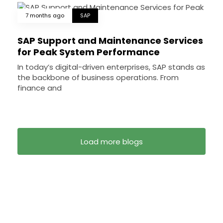
7 months ago
SAP
SAP Support and Maintenance Services
for Peak System Performance
In today’s digital-driven enterprises, SAP stands as
the backbone of business operations. From
finance and
Load more blogs