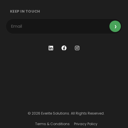
KEEP IN TOUCH
© 2026 Everite Solutions. All Rights Reserved.
Terms & Conditions
Privacy Policy