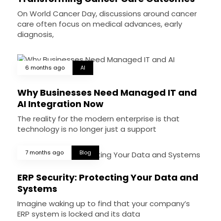
On World Cancer Day, discussions around cancer
care often focus on medical advances, early
diagnosis,
6 months ago
AI
Why Businesses Need Managed IT and
AI Integration Now
The reality for the modern enterprise is that
technology is no longer just a support
7 months ago
Blog
ERP Security: Protecting Your Data and
Systems
Imagine waking up to find that your company’s
ERP system is locked and its data