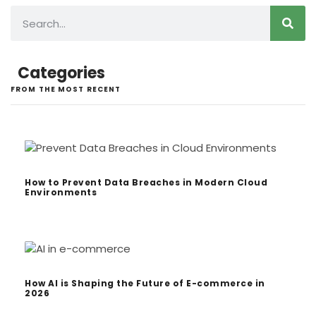
Categories
FROM THE MOST RECENT
How to Prevent Data Breaches in Modern Cloud
Environments
How AI is Shaping the Future of E-commerce in
2026