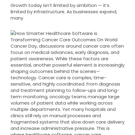
Growth today isn’t limited by ambition — it’s
limited by infrastructure. As businesses expand,
many