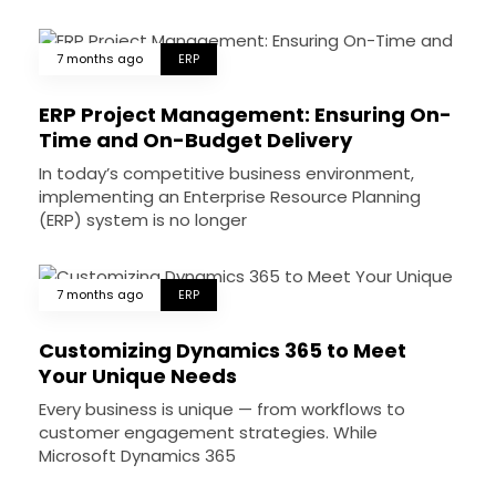
7 months ago
ERP
ERP Project Management: Ensuring On-
Time and On-Budget Delivery
In today’s competitive business environment,
implementing an Enterprise Resource Planning
(ERP) system is no longer
7 months ago
ERP
Customizing Dynamics 365 to Meet
Your Unique Needs
Every business is unique — from workflows to
customer engagement strategies. While
Microsoft Dynamics 365