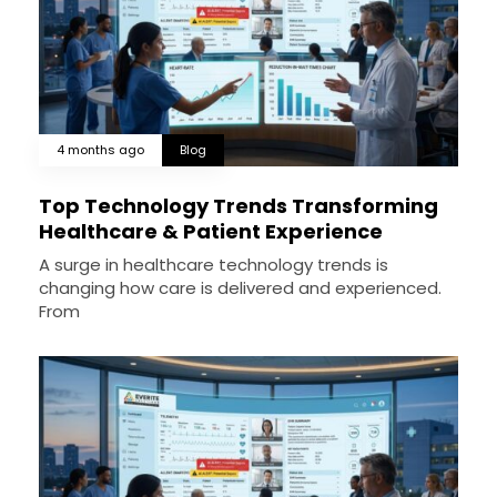
4 months ago
Blog
Top Technology Trends Transforming
Healthcare & Patient Experience
A surge in healthcare technology trends is
changing how care is delivered and experienced.
From