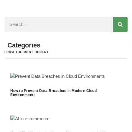
Categories
FROM THE MOST RECENT
How to Prevent Data Breaches in Modern Cloud
Environments