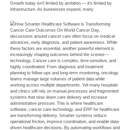
Growth today isn’t limited by ambition — it’s limited by
infrastructure. As businesses expand, many