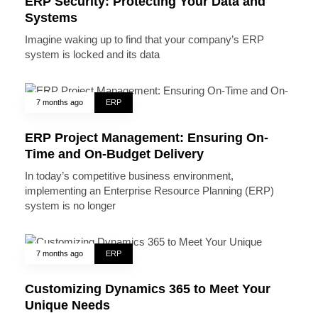
ERP Security: Protecting Your Data and
Systems
Imagine waking up to find that your company’s ERP
system is locked and its data
7 months ago
ERP
ERP Project Management: Ensuring On-
Time and On-Budget Delivery
In today’s competitive business environment,
implementing an Enterprise Resource Planning (ERP)
system is no longer
7 months ago
ERP
Customizing Dynamics 365 to Meet Your
Unique Needs