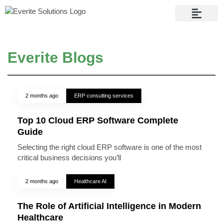
Contact Us
Everite Blogs
2 months ago
ERP consulting services
Top 10 Cloud ERP Software Complete
Guide
Selecting the right cloud ERP software is one of the most
critical business decisions you’ll
2 months ago
Healthcare AI
The Role of Artificial Intelligence in Modern
Healthcare