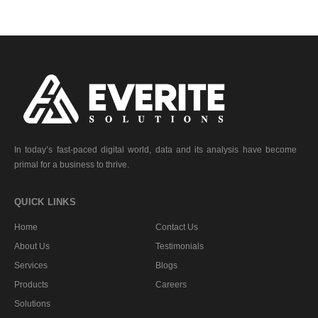
In today’s fast-paced digital world, data and its analysis have become
primal for a business to thrive.
QUICK LINKS
Home
Contact Us
About Us
Testimonials
Services
Blogs
Products
Careers
Solutions