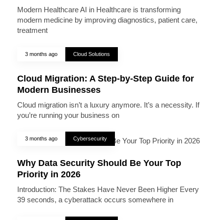
Modern Healthcare AI in Healthcare is transforming
modern medicine by improving diagnostics, patient care,
treatment
3 months ago
Cloud Solutions
Cloud Migration: A Step-by-Step Guide for
Modern Businesses
Cloud migration isn’t a luxury anymore. It’s a necessity. If
you’re running your business on
3 months ago
Cybersecurity
Why Data Security Should Be Your Top
Priority in 2026
Introduction: The Stakes Have Never Been Higher Every
39 seconds, a cyberattack occurs somewhere in