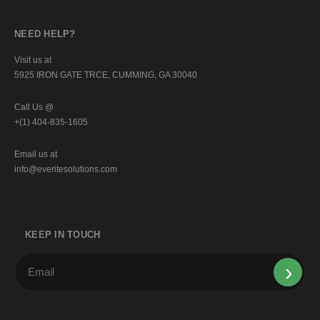
NEED HELP?
Visit us at
5925 IRON GATE TRCE, CUMMING, GA 30040
Call Us @
+(1) 404-835-1605
Email us at
info@everitesolutions.com
KEEP IN TOUCH