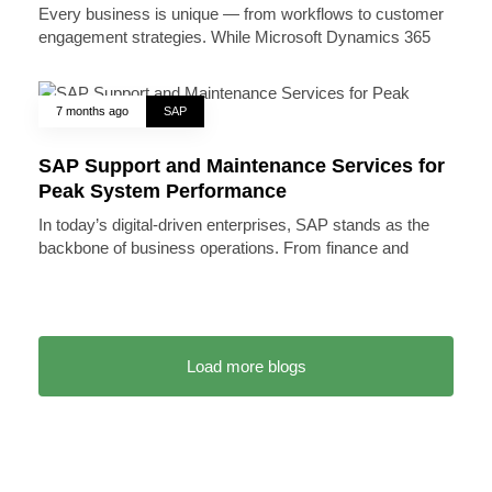
Every business is unique — from workflows to customer
engagement strategies. While Microsoft Dynamics 365
7 months ago
SAP
SAP Support and Maintenance Services for
Peak System Performance
In today’s digital-driven enterprises, SAP stands as the
backbone of business operations. From finance and
Load more blogs