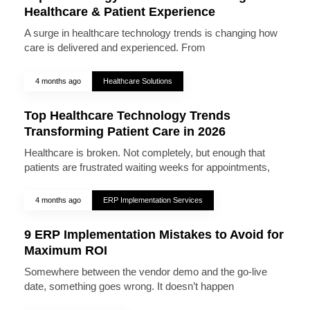
Healthcare & Patient Experience
A surge in healthcare technology trends is changing how
care is delivered and experienced. From
4 months ago
Healthcare Solutions
Top Healthcare Technology Trends
Transforming Patient Care in 2026
Healthcare is broken. Not completely, but enough that
patients are frustrated waiting weeks for appointments,
4 months ago
ERP Implementation Services
9 ERP Implementation Mistakes to Avoid for
Maximum ROI
Somewhere between the vendor demo and the go-live
date, something goes wrong. It doesn’t happen