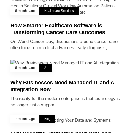
6 months ago
Healthcare Solutions
How Smarter Healthcare Software is
Transforming Cancer Care Outcomes
On World Cancer Day, discussions around cancer care
often focus on medical advances, early diagnosis,
6 months ago
AI
Why Businesses Need Managed IT and AI
Integration Now
The reality for the modern enterprise is that technology is
no longer just a support
7 months ago
Blog