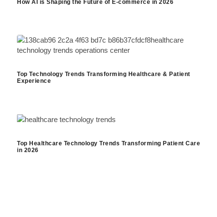
How AI is Shaping the Future of E-commerce in 2026
Top Technology Trends Transforming Healthcare & Patient
Experience
Top Healthcare Technology Trends Transforming Patient Care
in 2026