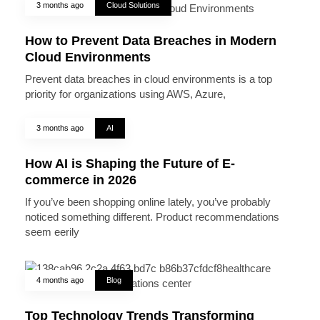
3 months ago
Cloud Solutions
How to Prevent Data Breaches in Modern
Cloud Environments
Prevent data breaches in cloud environments is a top
priority for organizations using AWS, Azure,
3 months ago
AI
How AI is Shaping the Future of E-
commerce in 2026
If you’ve been shopping online lately, you’ve probably
noticed something different. Product recommendations
seem eerily
4 months ago
Blog
Top Technology Trends Transforming