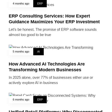
4 months ago
ERP
ERP Consulting Services: How Expert
Guidance Maximizes Your ERP Investment
Let’s be honest. The promise of ERP software sounds
almost too good to be true
5 months ago
AI
How Advanced AI Technologies Are
Transforming Modern Businesses
In 2025 alone, over 77% of businesses either use or
actively explore AI in business
6 months ago
ERP
Unified Retail Platforms: Why Disconnected