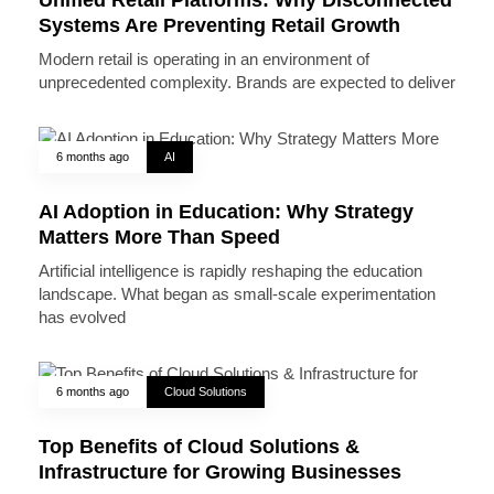
Systems Are Preventing Retail Growth
Modern retail is operating in an environment of
unprecedented complexity. Brands are expected to deliver
6 months ago
AI
AI Adoption in Education: Why Strategy
Matters More Than Speed
Artificial intelligence is rapidly reshaping the education
landscape. What began as small-scale experimentation
has evolved
6 months ago
Cloud Solutions
Top Benefits of Cloud Solutions &
Infrastructure for Growing Businesses