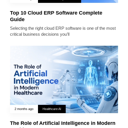
Top 10 Cloud ERP Software Complete
Guide
Selecting the right cloud ERP software is one of the most
critical business decisions you’ll
2 months ago
Healthcare AI
The Role of Artificial Intelligence in Modern