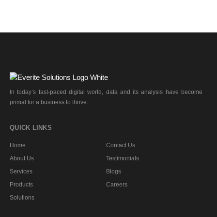
In today’s fast-paced digital world, data and its analysis have become
primal for a business to thrive.
QUICK LINKS
Home
Contact Us
About Us
Testimonials
Services
Blogs
Products
Careers
Solutions