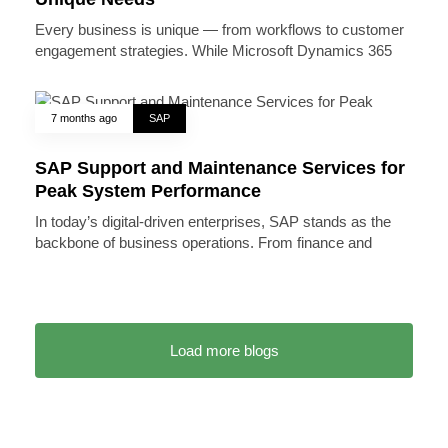
Every business is unique — from workflows to customer
engagement strategies. While Microsoft Dynamics 365
7 months ago
SAP
SAP Support and Maintenance Services for
Peak System Performance
In today’s digital-driven enterprises, SAP stands as the
backbone of business operations. From finance and
Load more blogs