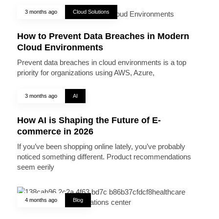
3 months ago
Cloud Solutions
How to Prevent Data Breaches in Modern
Cloud Environments
Prevent data breaches in cloud environments is a top
priority for organizations using AWS, Azure,
3 months ago
AI
How AI is Shaping the Future of E-
commerce in 2026
If you’ve been shopping online lately, you’ve probably
noticed something different. Product recommendations
seem eerily
4 months ago
Blog