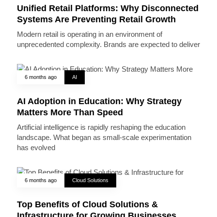
Unified Retail Platforms: Why Disconnected
Systems Are Preventing Retail Growth
Modern retail is operating in an environment of
unprecedented complexity. Brands are expected to deliver
6 months ago
AI
AI Adoption in Education: Why Strategy
Matters More Than Speed
Artificial intelligence is rapidly reshaping the education
landscape. What began as small-scale experimentation
has evolved
6 months ago
Cloud Solutions
Top Benefits of Cloud Solutions &
Infrastructure for Growing Businesses