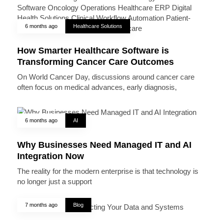
6 months ago
Healthcare Solutions
How Smarter Healthcare Software is
Transforming Cancer Care Outcomes
On World Cancer Day, discussions around cancer care
often focus on medical advances, early diagnosis,
6 months ago
AI
Why Businesses Need Managed IT and AI
Integration Now
The reality for the modern enterprise is that technology is
no longer just a support
7 months ago
Blog