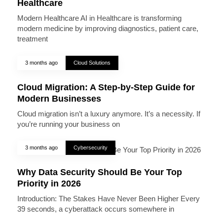
Healthcare
Modern Healthcare AI in Healthcare is transforming
modern medicine by improving diagnostics, patient care,
treatment
3 months ago
Cloud Solutions
Cloud Migration: A Step-by-Step Guide for
Modern Businesses
Cloud migration isn’t a luxury anymore. It’s a necessity. If
you’re running your business on
3 months ago
Cybersecurity
Why Data Security Should Be Your Top
Priority in 2026
Introduction: The Stakes Have Never Been Higher Every
39 seconds, a cyberattack occurs somewhere in