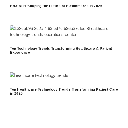
How AI is Shaping the Future of E-commerce in 2026
Top Technology Trends Transforming Healthcare & Patient
Experience
Top Healthcare Technology Trends Transforming Patient Care
in 2026