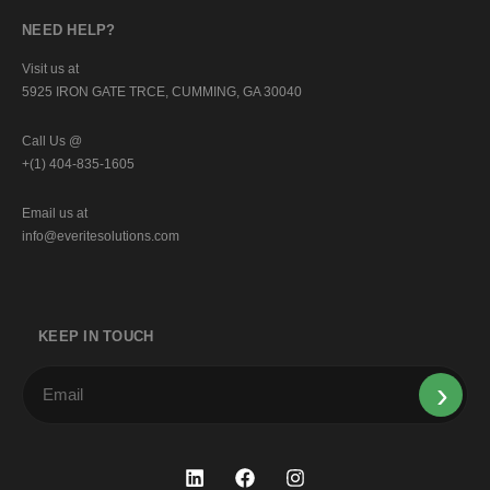
NEED HELP?
Visit us at
5925 IRON GATE TRCE, CUMMING, GA 30040
Call Us @
+(1) 404-835-1605
Email us at
info@everitesolutions.com
KEEP IN TOUCH