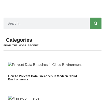
Categories
FROM THE MOST RECENT
How to Prevent Data Breaches in Modern Cloud
Environments