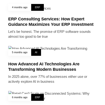
4 months ago
ERP
ERP Consulting Services: How Expert
Guidance Maximizes Your ERP Investment
Let’s be honest. The promise of ERP software sounds
almost too good to be true
5 months ago
AI
How Advanced AI Technologies Are
Transforming Modern Businesses
In 2025 alone, over 77% of businesses either use or
actively explore AI in business
6 months ago
ERP