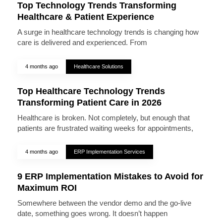
Top Technology Trends Transforming
Healthcare & Patient Experience
A surge in healthcare technology trends is changing how
care is delivered and experienced. From
4 months ago
Healthcare Solutions
Top Healthcare Technology Trends
Transforming Patient Care in 2026
Healthcare is broken. Not completely, but enough that
patients are frustrated waiting weeks for appointments,
4 months ago
ERP Implementation Services
9 ERP Implementation Mistakes to Avoid for
Maximum ROI
Somewhere between the vendor demo and the go-live
date, something goes wrong. It doesn’t happen