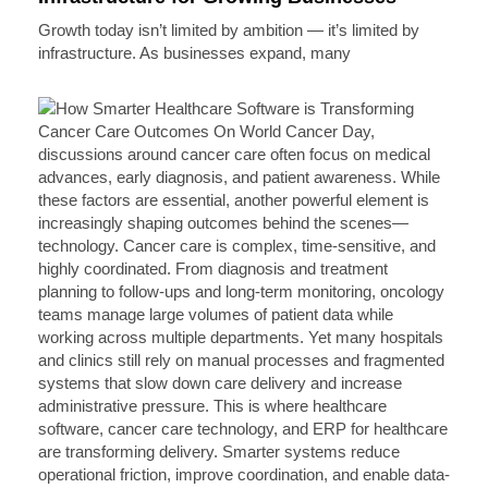
Growth today isn’t limited by ambition — it’s limited by
infrastructure. As businesses expand, many