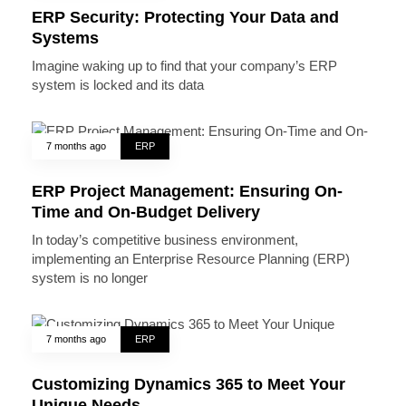
ERP Security: Protecting Your Data and
Systems
Imagine waking up to find that your company’s ERP
system is locked and its data
7 months ago
ERP
ERP Project Management: Ensuring On-
Time and On-Budget Delivery
In today’s competitive business environment,
implementing an Enterprise Resource Planning (ERP)
system is no longer
7 months ago
ERP
Customizing Dynamics 365 to Meet Your
Unique Needs