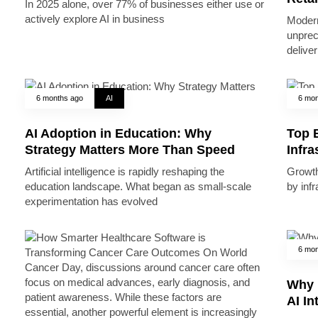
In 2025 alone, over 77% of businesses either use or
actively explore AI in business
Modern
unprec
deliver
6 months ago
AI
6 mon
AI Adoption in Education: Why
Top B
Strategy Matters More Than Speed
Infr
Artificial intelligence is rapidly reshaping the
Growth 
education landscape. What began as small-scale
by inf
experimentation has evolved
6 mon
Why 
AI In