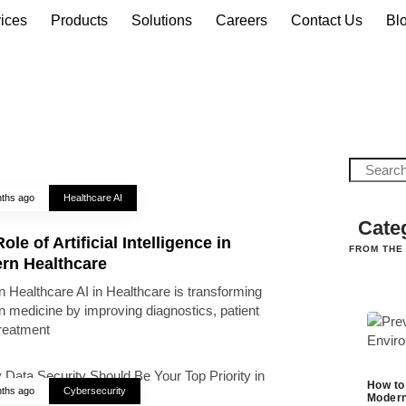
ices
Products
Solutions
Careers
Contact Us
Bl
ths ago
Healthcare AI
Cate
ole of Artificial Intelligence in
FROM THE
rn Healthcare
 Healthcare AI in Healthcare is transforming
 medicine by improving diagnostics, patient
treatment
How to
ths ago
Cybersecurity
Modern