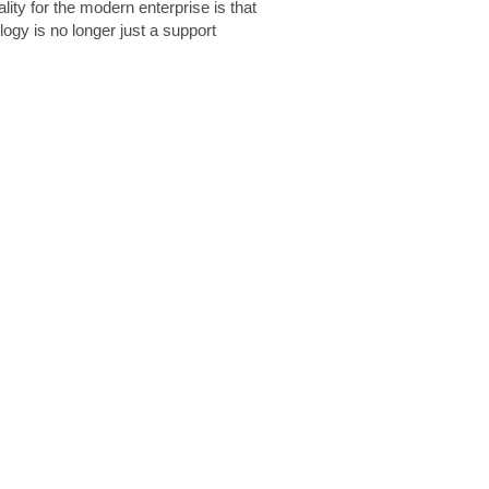
lity for the modern enterprise is that
logy is no longer just a support