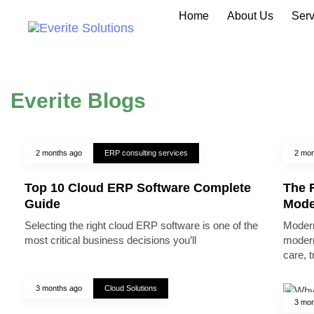
Home
About Us
Serv
Everite Blogs
2 months ago
ERP consulting services
2 mon
Top 10 Cloud ERP Software Complete
The R
Guide
Mode
Selecting the right cloud ERP software is one of the
Modern
most critical business decisions you’ll
modern
care, 
3 months ago
Cloud Solutions
3 mon