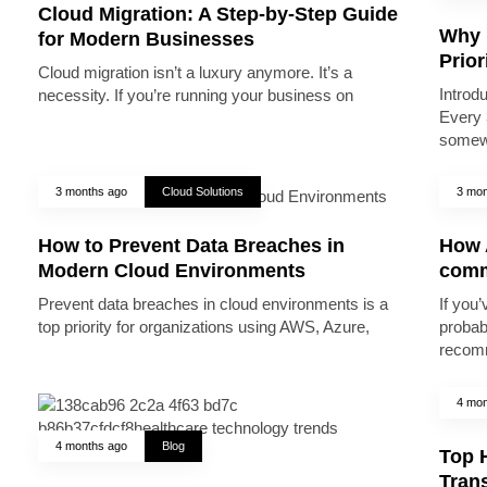
Cloud Migration: A Step-by-Step Guide
Why 
for Modern Businesses
Prior
Cloud migration isn’t a luxury anymore. It’s a
Introd
necessity. If you’re running your business on
Every 
somew
3 months ago
Cloud Solutions
3 mon
How to Prevent Data Breaches in
How A
Modern Cloud Environments
comm
Prevent data breaches in cloud environments is a
If you’
top priority for organizations using AWS, Azure,
probab
recomm
4 mon
4 months ago
Blog
Top 
Trans