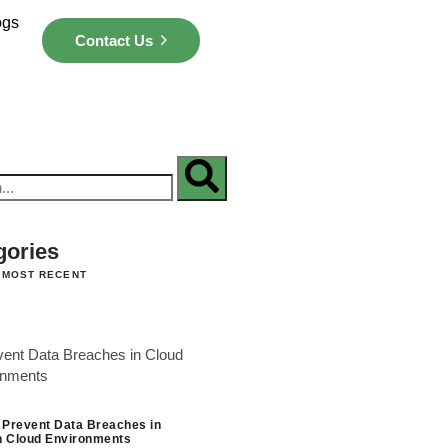
ogs
Contact Us
gories
 MOST RECENT
 Prevent Data Breaches in
 Cloud Environments