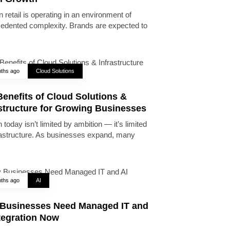
 retail is operating in an environment of
edented complexity. Brands are expected to
ths ago
Cloud Solutions
enefits of Cloud Solutions &
astructure for Growing Businesses
today isn’t limited by ambition — it’s limited
rastructure. As businesses expand, many
ths ago
AI
Businesses Need Managed IT and
tegration Now