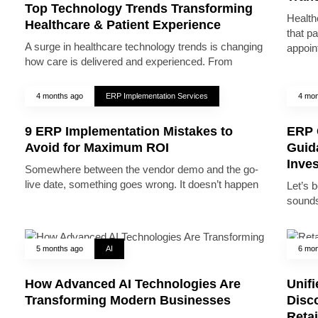
Top Technology Trends Transforming
Health
Healthcare & Patient Experience
that pa
A surge in healthcare technology trends is changing
appoin
how care is delivered and experienced. From
4 months ago
ERP Implementation Services
4 mon
9 ERP Implementation Mistakes to
ERP 
Avoid for Maximum ROI
Guid
Inve
Somewhere between the vendor demo and the go-
live date, something goes wrong. It doesn’t happen
Let’s 
sounds
5 months ago
AI
6 mon
How Advanced AI Technologies Are
Unifi
Transforming Modern Businesses
Disc
Reta