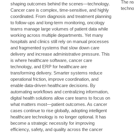
The rea
techno