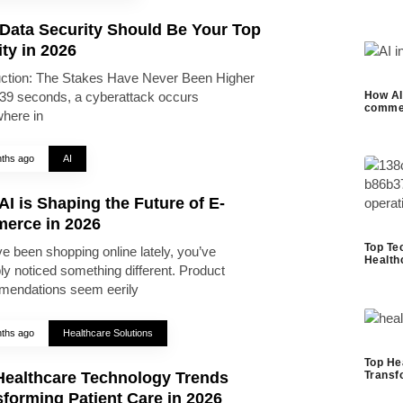
Data Security Should Be Your Top
ity in 2026
uction: The Stakes Have Never Been Higher
39 seconds, a cyberattack occurs
How AI 
commer
here in
ths ago
AI
I is Shaping the Future of E-
erce in 2026
Top Te
ve been shopping online lately, you’ve
Health
ly noticed something different. Product
endations seem eerily
ths ago
Healthcare Solutions
Top He
Healthcare Technology Trends
Transf
forming Patient Care in 2026