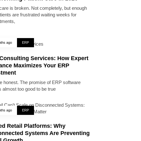
care is broken. Not completely, but enough
tients are frustrated waiting weeks for
tments,
ths ago
ERP
Consulting Services: How Expert
ance Maximizes Your ERP
stment
be honest. The promise of ERP software
 almost too good to be true
ths ago
ERP
ed Retail Platforms: Why
onnected Systems Are Preventing
il Growth