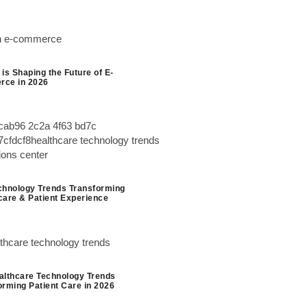
is Shaping the Future of E-
ce in 2026
chnology Trends Transforming
care & Patient Experience
althcare Technology Trends
orming Patient Care in 2026