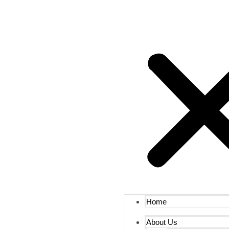
Home
About Us