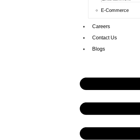
E-Commerce
Careers
Contact Us
Blogs