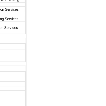
ion Services
ng Services
on Services