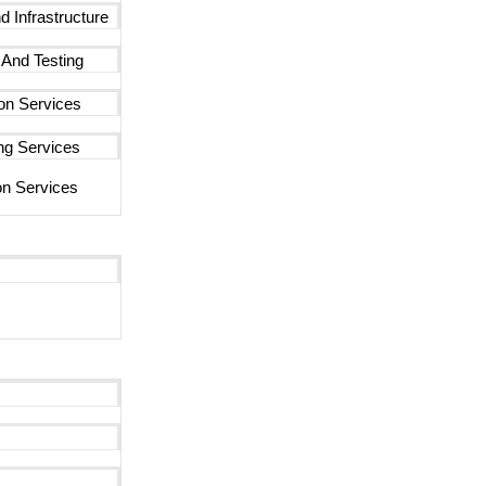
d Infrastructure
 And Testing
ion Services
ng Services
n Services