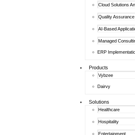
Cloud Solutions An
Quality Assurance
AI-Based Applicat
Managed Consulti
ERP Implementatio
Products
Vybzee
Dairvy
Solutions
Healthcare
Hospitality
Entertainment