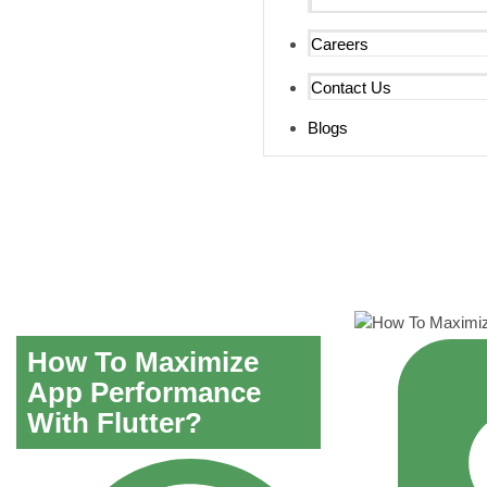
Careers
Contact Us
Blogs
How To Maximize
App Performance
With Flutter?