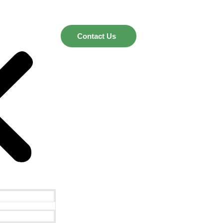
Contact Us