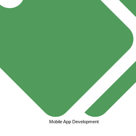
Mobile App Development