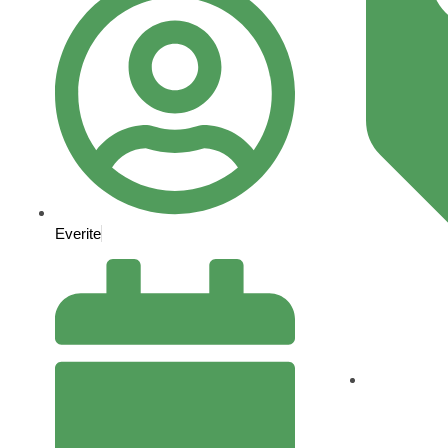
Everite