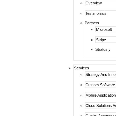
Overview
Testimonials
Partners
Microsoft
Stripe
Stratosfy
Services
Strategy And Inno
Custom Software
Mobile Applicatio
Cloud Solutions An
Quality Assurance