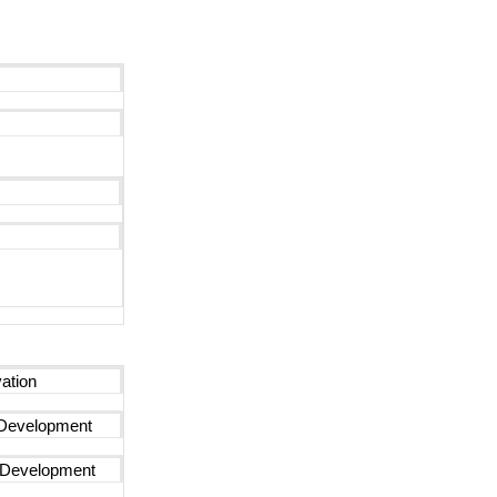
ation
Development
n Development