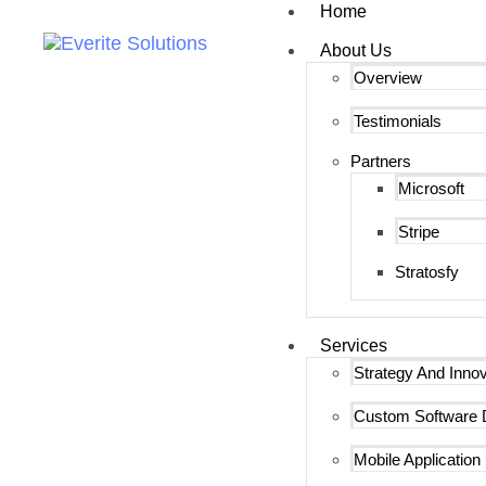
Home
About Us
Overview
Testimonials
Partners
Microsoft
Stripe
Stratosfy
Services
Strategy And Innov
Custom Software 
Mobile Applicatio