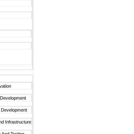
vation
 Development
n Development
d Infrastructure
 And Testing