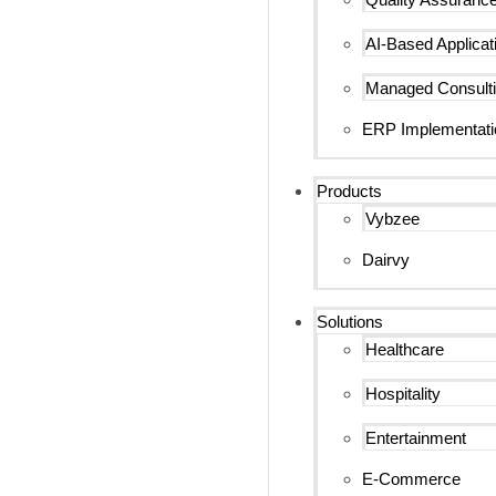
AI-Based Applicat
Managed Consulti
ERP Implementati
Products
Vybzee
Dairvy
Solutions
Healthcare
Hospitality
Entertainment
E-Commerce