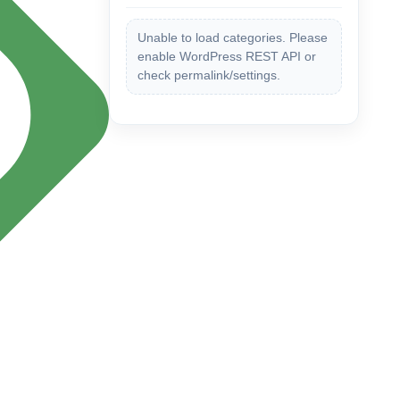
Unable to load categories. Please
enable WordPress REST API or
check permalink/settings.