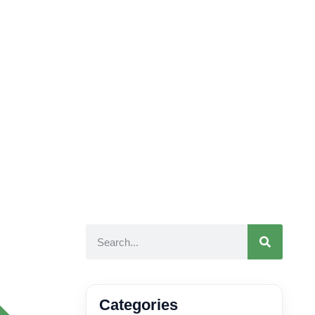
Categories