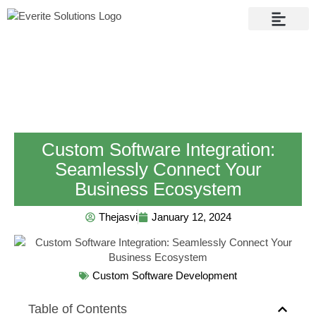
Contact Us
Custom Software Integration:
Seamlessly Connect Your
Business Ecosystem
Thejasvi
January 12, 2024
Custom Software Development
Table of Contents