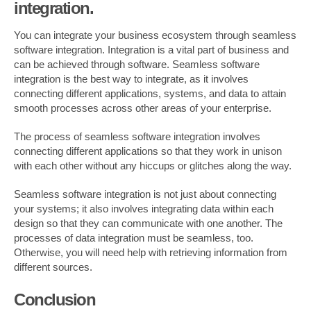
integration.
You can integrate your business ecosystem through seamless
software integration. Integration is a vital part of business and
can be achieved through software. Seamless software
integration is the best way to integrate, as it involves
connecting different applications, systems, and data to attain
smooth processes across other areas of your enterprise.
The process of seamless software integration involves
connecting different applications so that they work in unison
with each other without any hiccups or glitches along the way.
Seamless software integration is not just about connecting
your systems; it also involves integrating data within each
design so that they can communicate with one another. The
processes of data integration must be seamless, too.
Otherwise, you will need help with retrieving information from
different sources.
Conclusion