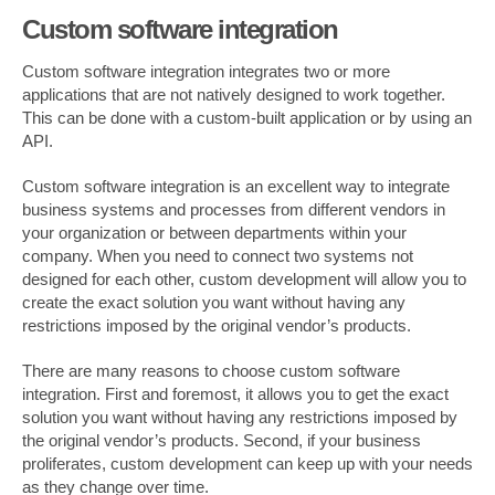
Custom software integration
Custom software integration integrates two or more
applications that are not natively designed to work together.
This can be done with a custom-built application or by using an
API.
Custom software integration is an excellent way to integrate
business systems and processes from different vendors in
your organization or between departments within your
company. When you need to connect two systems not
designed for each other, custom development will allow you to
create the exact solution you want without having any
restrictions imposed by the original vendor’s products.
There are many reasons to choose custom software
integration. First and foremost, it allows you to get the exact
solution you want without having any restrictions imposed by
the original vendor’s products. Second, if your business
proliferates, custom development can keep up with your needs
as they change over time.