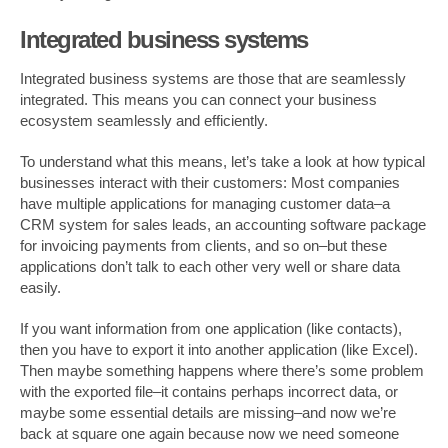
Integrated business systems
Integrated business systems are those that are seamlessly
integrated. This means you can connect your business
ecosystem seamlessly and efficiently.
To understand what this means, let’s take a look at how typical
businesses interact with their customers: Most companies
have multiple applications for managing customer data–a
CRM system for sales leads, an accounting software package
for invoicing payments from clients, and so on–but these
applications don’t talk to each other very well or share data
easily.
If you want information from one application (like contacts),
then you have to export it into another application (like Excel).
Then maybe something happens where there’s some problem
with the exported file–it contains perhaps incorrect data, or
maybe some essential details are missing–and now we’re
back at square one again because now we need someone