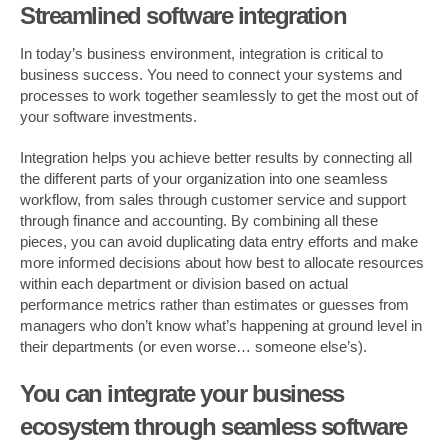
Streamlined software integration
In today’s business environment, integration is critical to
business success. You need to connect your systems and
processes to work together seamlessly to get the most out of
your software investments.
Integration helps you achieve better results by connecting all
the different parts of your organization into one seamless
workflow, from sales through customer service and support
through finance and accounting. By combining all these
pieces, you can avoid duplicating data entry efforts and make
more informed decisions about how best to allocate resources
within each department or division based on actual
performance metrics rather than estimates or guesses from
managers who don’t know what’s happening at ground level in
their departments (or even worse… someone else’s).
You can integrate your business
ecosystem through seamless software