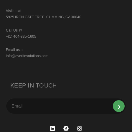
Visit us at
5925 IRON GATE TRCE, CUMMING, GA 30040
Call Us @
+(1) 404-835-1605
Email us at
info@everitesolutions.com
KEEP IN TOUCH