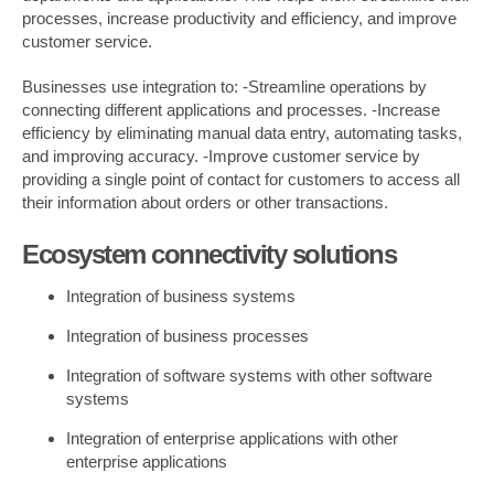
processes, increase productivity and efficiency, and improve
customer service.
Businesses use integration to: -Streamline operations by
connecting different applications and processes. -Increase
efficiency by eliminating manual data entry, automating tasks,
and improving accuracy. -Improve customer service by
providing a single point of contact for customers to access all
their information about orders or other transactions.
Ecosystem connectivity solutions
Integration of business systems
Integration of business processes
Integration of software systems with other software
systems
Integration of enterprise applications with other
enterprise applications