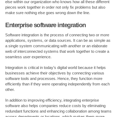
else within our organization who knows how all these different
pieces work together in order not only fix problems but also
make sure nothing else goes wrong down the line.
Enterprise software integration
Software integration is the process of connecting two or more
applications, systems, or data sources. It can be as simple as
a single system communicating with another or an elaborate
web of interconnected systems that work together to create a
seamless user experience.
Integration is critical in today’s digital world because it helps
businesses achieve their objectives by connecting various
software tools and processes. Hence, they function more
efficiently than if they were operating independently from each
other.
In addition to improving efficiency, integrating enterprise
software also helps companies reduce costs by eliminating
redundant functions and enhancing collaboration among teams
across departments or locations, which makes them more