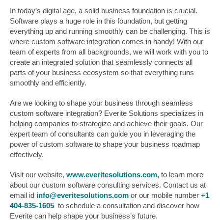
In today’s digital age, a solid business foundation is crucial.
Software plays a huge role in this foundation, but getting
everything up and running smoothly can be challenging. This is
where custom software integration comes in handy! With our
team of experts from all backgrounds, we will work with you to
create an integrated solution that seamlessly connects all
parts of your business ecosystem so that everything runs
smoothly and efficiently.
Are we looking to shape your business through seamless
custom software integration? Everite Solutions specializes in
helping companies to strategize and achieve their goals. Our
expert team of consultants can guide you in leveraging the
power of custom software to shape your business roadmap
effectively.
Visit our website,
www.everitesolutions.com
,
to learn more
about our custom software consulting services. Contact us at
email id
info@everitesolutions.com
or our mobile number
+1
404-835-1605
to schedule a consultation and discover how
Everite can help shape your business’s future.