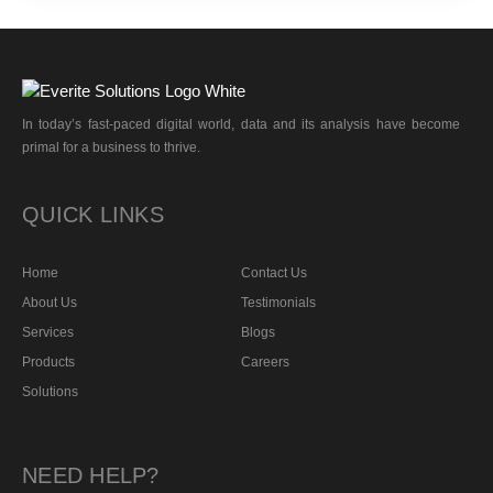
In today’s fast-paced digital world, data and its analysis have become
primal for a business to thrive.
QUICK LINKS
Home
Contact Us
About Us
Testimonials
Services
Blogs
Products
Careers
Solutions
NEED HELP?