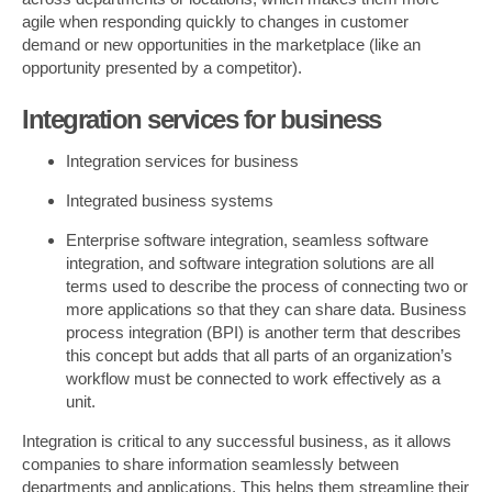
agile when responding quickly to changes in customer
demand or new opportunities in the marketplace (like an
opportunity presented by a competitor).
Integration services for business
Integration services for business
Integrated business systems
Enterprise software integration, seamless software
integration, and software integration solutions are all
terms used to describe the process of connecting two or
more applications so that they can share data. Business
process integration (BPI) is another term that describes
this concept but adds that all parts of an organization’s
workflow must be connected to work effectively as a
unit.
Integration is critical to any successful business, as it allows
companies to share information seamlessly between
departments and applications. This helps them streamline their