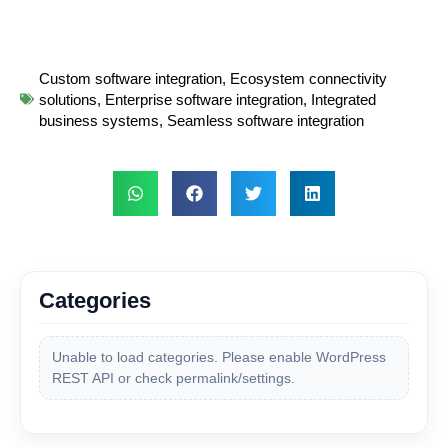
Custom software integration
,
Ecosystem connectivity
solutions
,
Enterprise software integration
,
Integrated
business systems
,
Seamless software integration
Categories
Unable to load categories. Please enable WordPress
REST API or check permalink/settings.