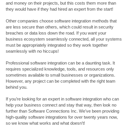
and money on their projects, but this costs them more than
they would have if they had hired an expert from the start!
Other companies choose software integration methods that
are less secure than others, which could result in security
breaches or data loss down the road. If you want your
business ecosystem seamlessly connected, all your systems
must be appropriately integrated so they work together
seamlessly with no hiccups!
Professional software integration can be a daunting task. It
requires specialized knowledge, tools, and resources only
sometimes available to small businesses or organizations.
However, any project can be completed with the right team
behind you.
If you’re looking for an expert in software integration who can
help your business connect and stay that way, then look no
further than Software Connections Inc. We’ve been providing
high-quality software integrations for over twenty years now,
so we know what works and what doesn’t!