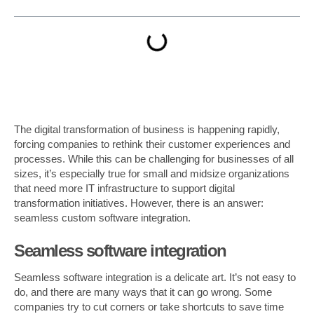
The digital transformation of business is happening rapidly,
forcing companies to rethink their customer experiences and
processes. While this can be challenging for businesses of all
sizes, it’s especially true for small and midsize organizations
that need more IT infrastructure to support digital
transformation initiatives. However, there is an answer:
seamless custom software integration.
Seamless software integration
Seamless software integration is a delicate art. It’s not easy to
do, and there are many ways that it can go wrong. Some
companies try to cut corners or take shortcuts to save time