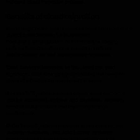
efficient cloud migration process.
Benefits of cloud migration
Cloud migration offers numerous benefits, making it a
crucial consideration for businesses:
Scalability: Cloud platforms offer flexible scaling
options based on demand, providing optimal
performance without unnecessary expenses.
Cost Savings:
Migration to the cloud can yield
significant cost savings by eliminating the need for
physical infrastructure and maintenance.
Accessibility:
Cloud-based applications and data
can be accessed anytime and anywhere, enabling
remote collaboration and improving overall
productivity.
Data Security:
Cloud providers often offer robust
security measures and data backup systems,
ensuring data integrity and protection against