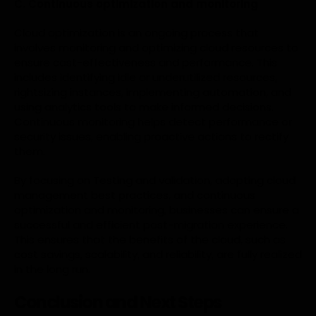
C. Continuous optimization and monitoring
Cloud optimization is an ongoing process that
involves monitoring and optimizing cloud resources to
ensure cost-effectiveness and performance. This
includes identifying idle or underutilized resources,
rightsizing instances, implementing automation, and
using analytics tools to make informed decisions.
Continuous monitoring helps detect performance or
security issues, enabling proactive actions to rectify
them.
By focusing on Testing and validation, adopting cloud
management best practices, and continuous
optimization and monitoring, businesses can ensure a
successful and efficient post-migration experience.
This ensures that the benefits of the cloud, such as
cost savings, scalability, and reliability, are fully realized
in the long run.
Conclusion and Next Steps