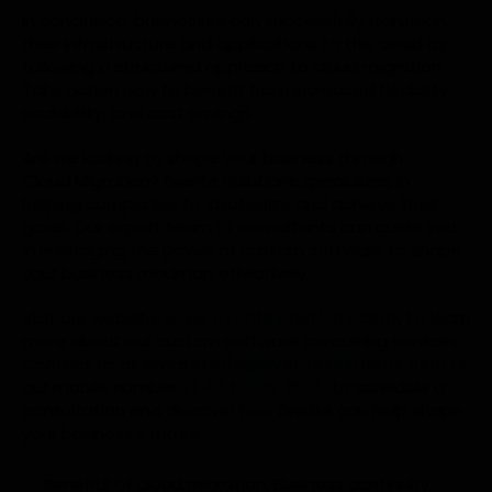
In conclusion, businesses can successfully transition
their infrastructure and applications to the cloud by
following a structured approach to cloud migration.
Take action now to benefit from increased flexibility,
scalability, and cost savings.
Are we looking to shape your business through
Cloud Migration? Everite Solutions specializes in
helping companies to strategize and achieve their
goals. Our expert team of consultants can guide you
in leveraging the power of custom software to shape
your business roadmap effectively.
Visit our website,
www.everitesolutions.com
,
to learn
more about our custom software consulting services.
Contact us at email id
info@everitesolutions.com
or
our mobile number
+1 404-835-1605
to schedule a
consultation and discover how Everite can help shape
your business’s future.
Benefits of cloud migration
,
Business continuity
,