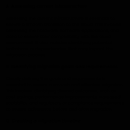
A. Assessing current infrastructure
Assessing the current infrastructure is essential to
ensure a smooth transition to the cloud. This involves
assessing the hardware, software, applications, and
data to ensure their compatibility with the cloud
environment. It also includes identifying potential
limitations or dependencies that may impact the
migration process.
B. Identifying migration goals and requirements
Clearly defining the goals and requirements is
essential to ensure a smooth and effective migration.
This involves identifying desired outcomes, such as
cost savings, performance improvements, increased
scalability, and regulatory or compliance requirements
to ensure adherence before and after migration.
C. Creating a migration timeline