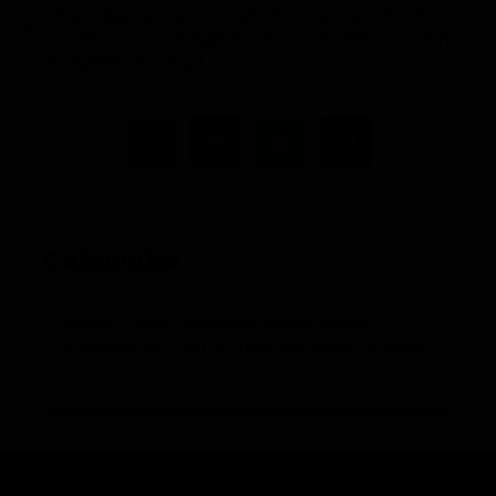
Cloud deployment
,
Cloud infrastructure
,
cloud
security
,
Cost savings via cloud
,
Disaster recovery
,
Scalability via cloud
Categories
Unable to load categories. Please enable
WordPress REST API or check permalink/settings.