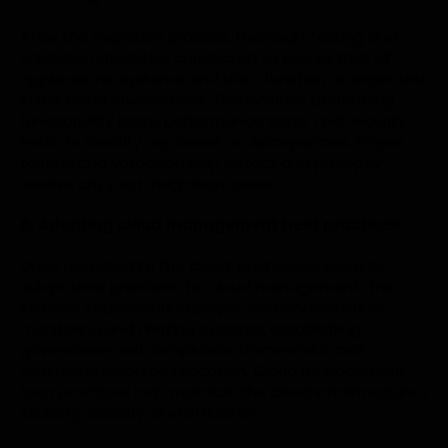
After the migration process, thorough Testing and
validation should be conducted to ensure that all
applications, systems, and data function as expected
in the cloud environment. This includes performing
functionality tests, performance tests, and security
tests to identify any issues or discrepancies. Proper
testing and validation help detect and promptly
resolve any post-migration issues.
B. Adopting cloud management best practices
Once migrated to the cloud, businesses need to
adopt best practices for cloud management. This
includes implementing proper security measures,
monitoring and alerting systems, establishing
governance and compliance frameworks, and
optimizing resource allocation. Cloud management
best practices help maintain the cloud infrastructure’s
stability, security, and efficiency.