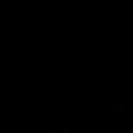
Visit us at
5925 IRON GATE TRCE, CUMMING, GA 30040
Call Us @
+(1) 404-835-1605
Email us at
info@everitesolutions.com
KEEP IN TOUCH