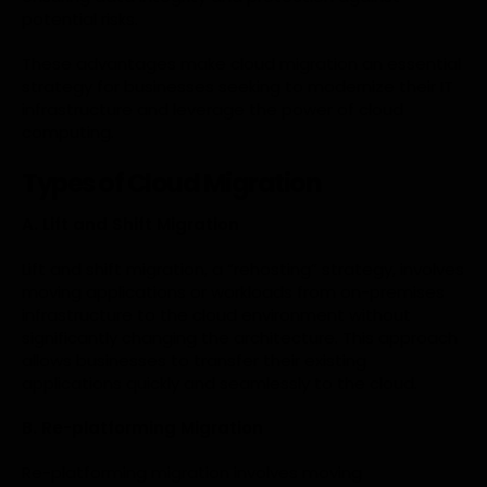
potential risks.
These advantages make cloud migration an essential
strategy for businesses seeking to modernize their IT
infrastructure and leverage the power of cloud
computing.
Types of Cloud Migration
A. Lift and Shift Migration
Lift and shift migration, a “rehosting” strategy, involves
moving applications or workloads from on-premises
infrastructure to the cloud environment without
significantly changing the architecture. This approach
allows businesses to transfer their existing
applications quickly and seamlessly to the cloud.
B. Re-platforming Migration
Re-platforming migration involves moving