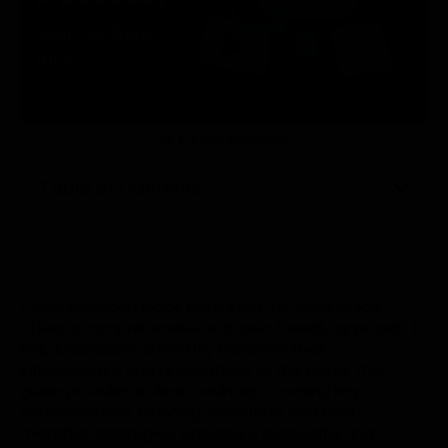
Cloud Services
Table of Contents
Cloud Migration Made Easy: Step-by-Step Guide
offers a comprehensive and user-friendly approach to
help businesses smoothly transition their
infrastructure and applications to the cloud. This
guide provides a clear roadmap, covering key
considerations, planning, execution, and post-
migration strategies, ensuring a successful and