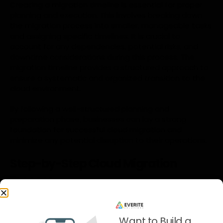
Creating a migration timeline is essential for proper
planning and execution. This involves breaking down
the migration process into smaller, manageable tasks
and assigning specific timelines. It is crucial to
account for any dependencies, potential risks, and
downtime considerations during this process. The
migration timeline provides a structured approach to
ensure a systematic and organized transition to the
cloud environment.
By following a well-structured planning and
preparation phase, businesses can lay a strong
foundation for successful cloud migration and
minimize any potential disruption to their operations.
Step-by-Step Cloud Migration
Process
A. Pre-migration tasks and considerations
Before initiating the migration process, specific tasks
Want to Build a