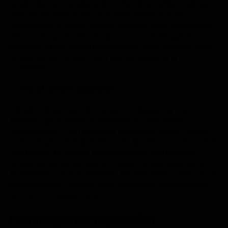
applications or workloads to the cloud while making
certain modifications or optimizations to take
advantage of cloud-native features and capabilities.
This strategy enables businesses to leverage the
benefits of the cloud environment and optimize their
applications for improved performance and
scalability.
C. Cloud-Native Migration
Cloud-native migration refers to designing and
building applications specifically for the cloud
environment. This approach embraces cloud-native
technologies and architectures like microservices and
containers to create highly scalable and resilient
applications. By adopting a cloud-native approach,
businesses can fully harness the benefits of the cloud,
including auto-scaling, high availability, and efficient
resource management.
Planning and Preparation