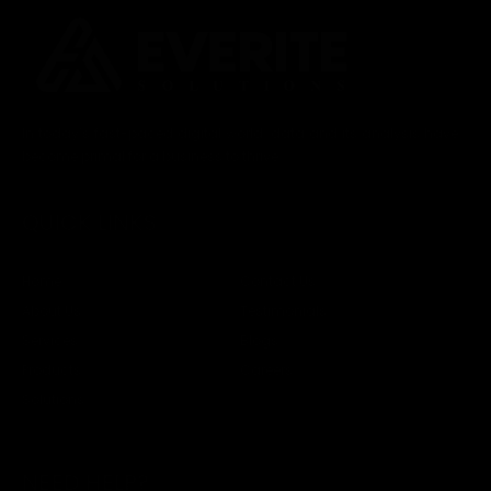
In today’s fast-paced digital world, data and its analysis have
become primal for a business to thrive.
QUICK LINKS
Home
Contact Us
About Us
Testimonials
Services
Blogs
Products
Careers
Solutions
NEED HELP?