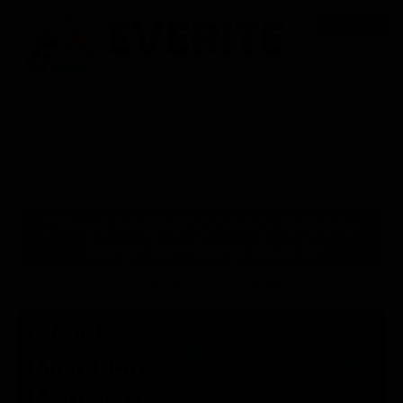
Cloud Migration Made Easy:
Step-by-Step Guide
Everite
January 29, 2024