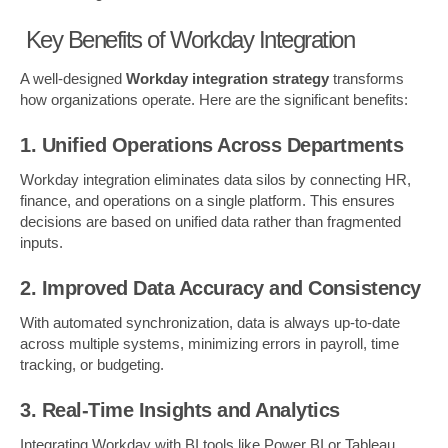
Key Benefits of Workday Integration
A well-designed
Workday integration strategy
transforms
how organizations operate. Here are the significant benefits:
1. Unified Operations Across Departments
Workday integration eliminates data silos by connecting HR,
finance, and operations on a single platform. This ensures
decisions are based on unified data rather than fragmented
inputs.
2. Improved Data Accuracy and Consistency
With automated synchronization, data is always up-to-date
across multiple systems, minimizing errors in payroll, time
tracking, or budgeting.
3. Real-Time Insights and Analytics
Integrating Workday with BI tools like Power BI or Tableau