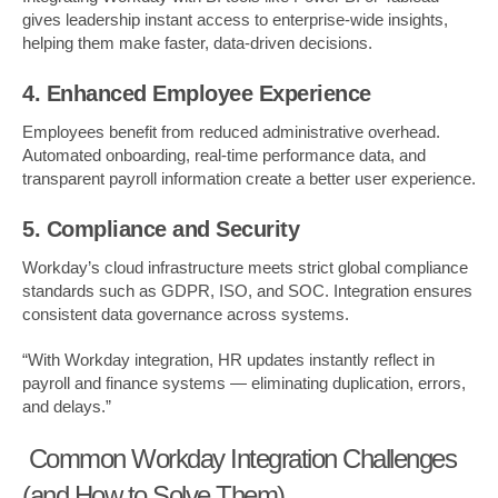
gives leadership instant access to enterprise-wide insights,
helping them make faster, data-driven decisions.
4. Enhanced Employee Experience
Employees benefit from reduced administrative overhead.
Automated onboarding, real-time performance data, and
transparent payroll information create a better user experience.
5. Compliance and Security
Workday’s cloud infrastructure meets strict global compliance
standards such as GDPR, ISO, and SOC. Integration ensures
consistent data governance across systems.
“With Workday integration, HR updates instantly reflect in
payroll and finance systems — eliminating duplication, errors,
and delays.”
Common Workday Integration Challenges
(and How to Solve Them)