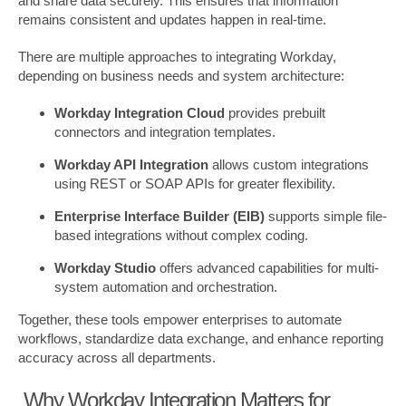
and share data securely. This ensures that information
remains consistent and updates happen in real-time.
There are multiple approaches to integrating Workday,
depending on business needs and system architecture:
Workday Integration Cloud
provides prebuilt
connectors and integration templates.
Workday API Integration
allows custom integrations
using REST or SOAP APIs for greater flexibility.
Enterprise Interface Builder (EIB)
supports simple file-
based integrations without complex coding.
Workday Studio
offers advanced capabilities for multi-
system automation and orchestration.
Together, these tools empower enterprises to automate
workflows, standardize data exchange, and enhance reporting
accuracy across all departments.
Why Workday Integration Matters for