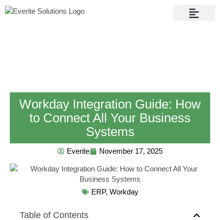
Contact Us
Workday Integration Guide: How
to Connect All Your Business
Systems
Everite
November 17, 2025
ERP
,
Workday
Table of Contents