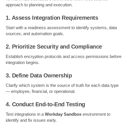
approach to planning and execution.
1. Assess Integration Requirements
Start with a readiness assessment to identify systems, data
sources, and automation goals.
2. Prioritize Security and Compliance
Establish encryption protocols and access permissions before
integration begins.
3. Define Data Ownership
Clarify which system is the source of truth for each data type
— employee, financial, or operational.
4. Conduct End-to-End Testing
Test integrations in a
Workday Sandbox
environment to
identify and fix issues early.