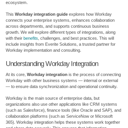
ecosystem.
This
Workday integration guide
explores how Workday
connects your enterprise systems, enhances collaboration
across departments, and supports continuous business
growth. We will explore different types of integrations, along
with their
benefits
, challenges, and best practices. This will
include insights from Everite Solutions, a trusted partner for
Workday implementation and consulting.
Understanding Workday Integration
At its core,
Workday integration
is the process of connecting
Workday with other business systems — internal or external
— to ensure data synchronization and operational continuity.
Workday is the main source of enterprise data, but
organizations also use other applications like CRM systems
(such as Salesforce), finance tools (like Oracle and SAP), and
collaboration platforms (such as ServiceNow or Microsoft
365). Workday integration helps these systems work together