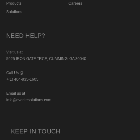
Products
Careers
Solutions
NEED HELP?
Visit us at
5925 IRON GATE TRCE, CUMMING, GA 30040
Call Us @
+(1) 404-835-1605
Email us at
info@everitesolutions.com
KEEP IN TOUCH