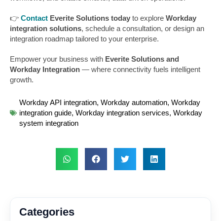
👉
Contact
Everite Solutions today
to explore
Workday
integration solutions
, schedule a consultation, or design an
integration roadmap tailored to your enterprise.
Empower your business with
Everite Solutions and
Workday Integration
— where connectivity fuels intelligent
growth.
Workday API integration
,
Workday automation
,
Workday
integration guide
,
Workday integration services
,
Workday
system integration
Categories