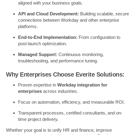
aligned with your business goals.
API and Cloud Development:
Building scalable, secure
connections between Workday and other enterprise
platforms.
End-to-End Implementation:
From configuration to
post-launch optimization.
Managed Support:
Continuous monitoring,
troubleshooting, and performance tuning.
Why Enterprises Choose Everite Solutions:
Proven expertise in
Workday integration for
enterprises
across industries.
Focus on automation, efficiency, and measurable ROI.
Transparent processes, certified consultants, and on-
time project delivery.
Whether your goal is to unify HR and finance, improve