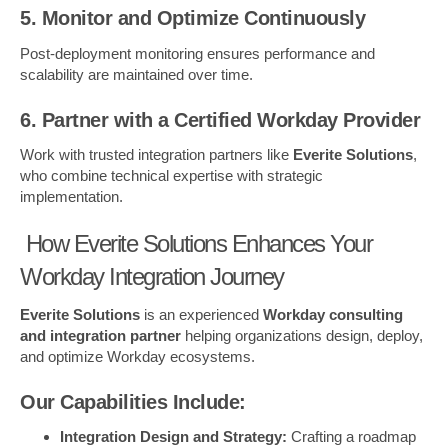
5. Monitor and Optimize Continuously
Post-deployment monitoring ensures performance and
scalability are maintained over time.
6. Partner with a Certified Workday Provider
Work with trusted integration partners like
Everite Solutions
,
who combine technical expertise with strategic
implementation.
How Everite Solutions Enhances Your
Workday Integration Journey
Everite Solutions
is an experienced
Workday consulting
and integration partner
helping organizations design, deploy,
and optimize Workday ecosystems.
Our Capabilities Include:
Integration Design and Strategy:
Crafting a roadmap