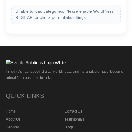
Unable to load categories. Please enable WordPress
REST API or check permalink/settings.
In today’s fast-paced digital world, data and its analysis have become
primal for a business to thrive.
QUICK LINKS
Home
Contact Us
About Us
Testimonials
Services
Blogs