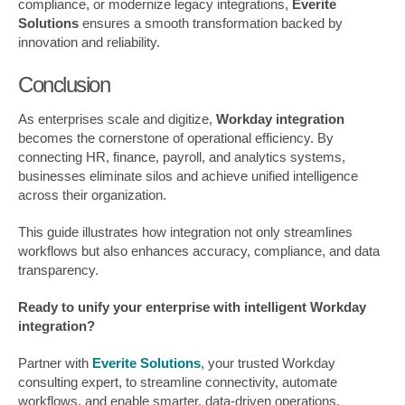
compliance, or modernize legacy integrations,
Everite
Solutions
ensures a smooth transformation backed by
innovation and reliability.
Conclusion
As enterprises scale and digitize,
Workday integration
becomes the cornerstone of operational efficiency. By
connecting HR, finance, payroll, and analytics systems,
businesses eliminate silos and achieve unified intelligence
across their organization.
This guide illustrates how integration not only streamlines
workflows but also enhances accuracy, compliance, and data
transparency.
Ready to unify your enterprise with intelligent Workday
integration?
Partner with
Everite Solutions
, your trusted Workday
consulting expert, to streamline connectivity, automate
workflows, and enable smarter, data-driven operations.