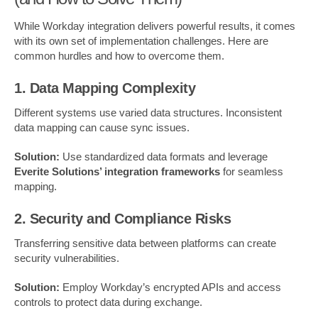
While Workday integration delivers powerful results, it comes
with its own set of implementation challenges. Here are
common hurdles and how to overcome them.
1. Data Mapping Complexity
Different systems use varied data structures. Inconsistent
data mapping can cause sync issues.
Solution:
Use standardized data formats and leverage
Everite Solutions’ integration frameworks
for seamless
mapping.
2. Security and Compliance Risks
Transferring sensitive data between platforms can create
security vulnerabilities.
Solution:
Employ Workday’s encrypted APIs and access
controls to protect data during exchange.