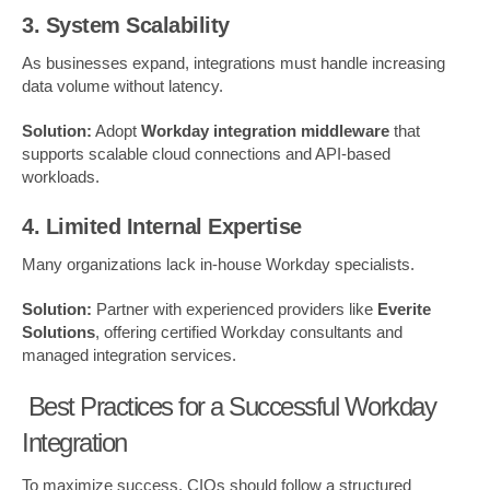
3. System Scalability
As businesses expand, integrations must handle increasing
data volume without latency.
Solution:
Adopt
Workday integration middleware
that
supports scalable cloud connections and API-based
workloads.
4. Limited Internal Expertise
Many organizations lack in-house Workday specialists.
Solution:
Partner with experienced providers like
Everite
Solutions
, offering certified Workday consultants and
managed integration services.
Best Practices for a Successful Workday
Integration
To maximize success, CIOs should follow a structured