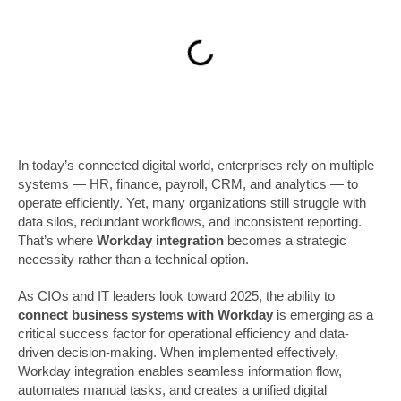
In today’s connected digital world, enterprises rely on multiple
systems — HR, finance, payroll, CRM, and analytics — to
operate efficiently. Yet, many organizations still struggle with
data silos, redundant workflows, and inconsistent reporting.
That’s where
Workday integration
becomes a strategic
necessity rather than a technical option.
As CIOs and IT leaders look toward 2025, the ability to
connect business systems with Workday
is emerging as a
critical success factor for operational efficiency and data-
driven decision-making. When implemented effectively,
Workday integration enables seamless information flow,
automates manual tasks, and creates a unified digital