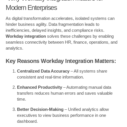
Modern Enterprises
As digital transformation accelerates, isolated systems can
hinder business agility. Data fragmentation leads to
inefficiencies, delayed insights, and compliance risks.
Workday integration
solves these challenges by enabling
seamless connectivity between HR, finance, operations, and
analytics.
Key Reasons Workday Integration Matters:
Centralized Data Accuracy
– All systems share
consistent and real-time information.
Enhanced Productivity
– Automating manual data
transfers reduces human errors and saves valuable
time.
Better Decision-Making
– Unified analytics allow
executives to view business performance in one
dashboard.