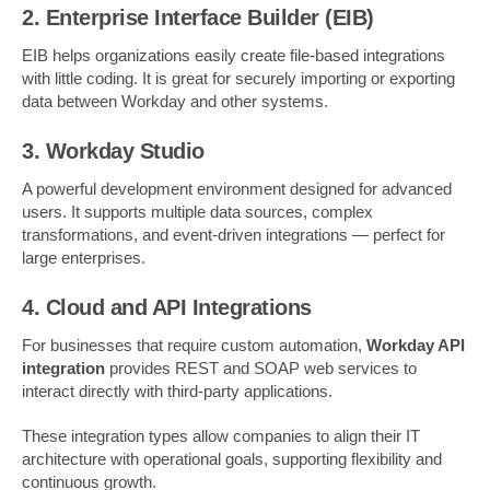
2. Enterprise Interface Builder (EIB)
EIB helps organizations easily create file-based integrations
with little coding. It is great for securely importing or exporting
data between Workday and other systems.
3. Workday Studio
A powerful development environment designed for advanced
users. It supports multiple data sources, complex
transformations, and event-driven integrations — perfect for
large enterprises.
4. Cloud and API Integrations
For businesses that require custom automation,
Workday API
integration
provides REST and SOAP web services to
interact directly with third-party applications.
These integration types allow companies to align their IT
architecture with operational goals, supporting flexibility and
continuous growth.