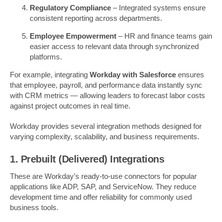
Regulatory Compliance
– Integrated systems ensure
consistent reporting across departments.
Employee Empowerment
– HR and finance teams gain
easier access to relevant data through synchronized
platforms.
For example, integrating
Workday with Salesforce
ensures
that employee, payroll, and performance data instantly sync
with CRM metrics — allowing leaders to forecast labor costs
against project outcomes in real time.
Workday provides several integration methods designed for
varying complexity, scalability, and business requirements.
1. Prebuilt (Delivered) Integrations
These are Workday’s ready-to-use connectors for popular
applications like ADP, SAP, and ServiceNow. They reduce
development time and offer reliability for commonly used
business tools.