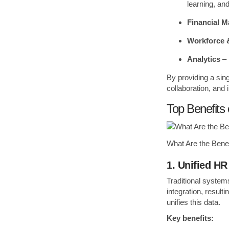
learning, a
Financial 
Workforce &
Analytics
– 
By providing a sin
collaboration, and
Top Benefits
What Are the Bene
1. Unified HR
Traditional system
integration, result
unifies this data.
Key benefits: