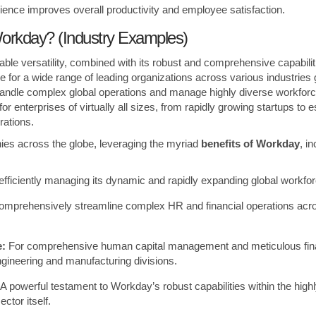
erience improves overall productivity and employee satisfaction.
rkday? (Industry Examples)
le versatility, combined with its robust and comprehensive capabilit
e for a wide range of leading organizations across various industries g
y handle complex global operations and manage highly diverse workfor
for enterprises of virtually all sizes, from rapidly growing startups to 
rations.
es across the globe, leveraging the myriad
benefits of Workday
, i
efficiently managing its dynamic and rapidly expanding global workfor
omprehensively streamline complex HR and financial operations across
e:
For comprehensive human capital management and meticulous fina
ngineering and manufacturing divisions.
A powerful testament to Workday’s robust capabilities within the hig
ctor itself.