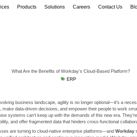
ices
Products
Solutions
Careers
Contact Us
Bl
ERP
evolving business landscape, agility is no longer optional—it’s a neces
, make data-driven decisions, and empower their people to work smart
mise systems can’t keep up with the demands of this new era. They’re
ibility, and offer fragmented data that hinders cross-functional collabor
ses are turning to cloud-native enterprise platforms—and
Workday
s