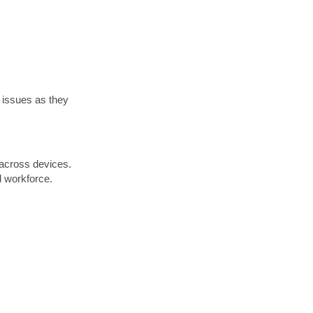
 issues as they
 across devices.
d workforce.