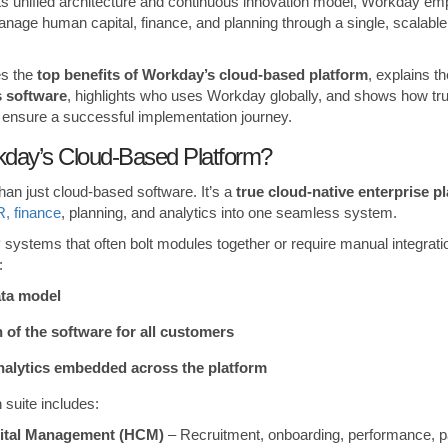
 its unified architecture and continuous innovation model, Workday e
anage human capital, finance, and planning through a single, scalabl
es the
top benefits of Workday’s cloud-based platform
, explains th
 software
, highlights who uses Workday globally, and shows how tru
ensure a successful implementation journey.
day’s Cloud-Based Platform?
an just cloud-based software. It’s a
true cloud-native enterprise p
, finance
, planning, and analytics into one seamless system.
systems that often bolt modules together or require manual integrat
:
ata model
 of the software for all customers
nalytics embedded across the platform
 suite includes:
ital Management (HCM)
– Recruitment, onboarding, performance, pay