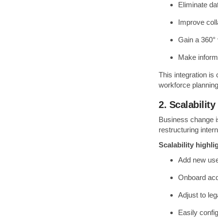
Eliminate da
Improve col
Gain a 360° 
Make informe
This integration is
workforce planning 
2. Scalability
Business change i
restructuring inte
Scalability highli
Add new user
Onboard acqu
Adjust to le
Easily confi