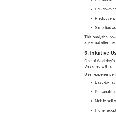
Drill-down ca
Predictive a
Simplified ac
This analytical po
arise, not after the 
6. Intuitive 
One of Workday’s g
Designed with a mo
User experience b
Easy-to-nav
Personalize
Mobile self-
Higher adopt