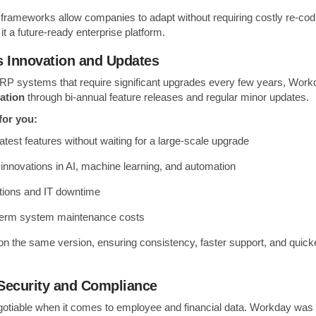
 frameworks allow companies to adapt without requiring costly re-co
t a future-ready enterprise platform.
s Innovation and Updates
 ERP systems that require significant upgrades every few years, Work
ation
through bi-annual feature releases and regular minor updates.
for you:
atest features without waiting for a large-scale upgrade
 innovations in AI, machine learning, and automation
tions and IT downtime
term system maintenance costs
on the same version, ensuring consistency, faster support, and quicke
Security and Compliance
gotiable when it comes to employee and financial data. Workday was b