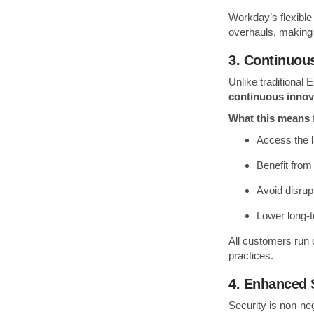
Workday’s flexible
overhauls, making i
3. Continuou
Unlike traditional
continuous innov
What this means 
Access the l
Benefit from
Avoid disrup
Lower long-
All customers run 
practices.
4. Enhanced 
Security is non-ne