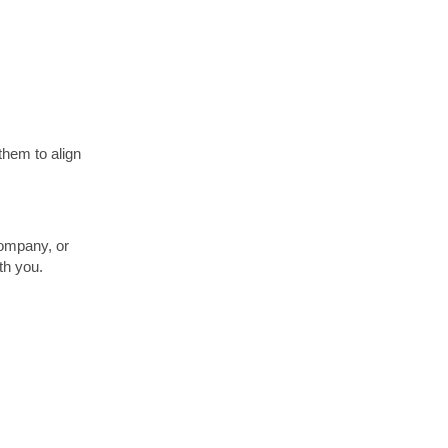
them to align
ompany, or
th you.