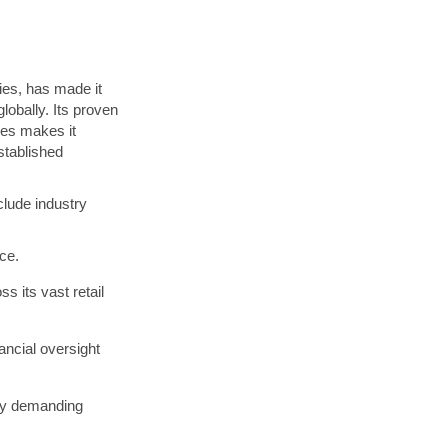
ies, has made it
lobally. Its proven
ces makes it
established
nclude industry
ce.
 its vast retail
ncial oversight
hly demanding