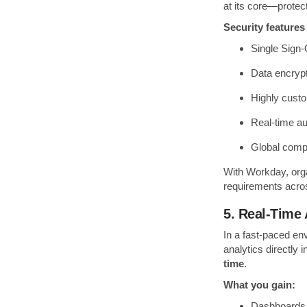
at its core—protect
Security features
Single Sign-
Data encrypti
Highly cust
Real-time au
Global comp
With Workday, orga
requirements acros
5. Real-Time 
In a fast-paced en
analytics directly
time
.
What you gain:
Dashboards 