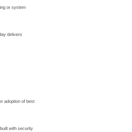
ding or system
day delivers
r adoption of best
uilt with security