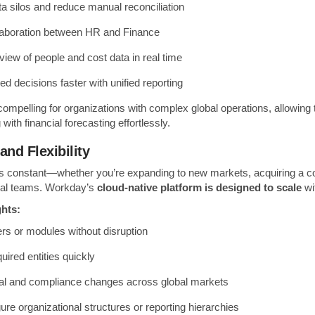
ta silos and reduce manual reconciliation
laboration between HR and Finance
view of people and cost data in real time
d decisions faster with unified reporting
 compelling for organizations with complex global operations, allowing 
with financial forecasting effortlessly.
 and Flexibility
s constant—whether you’re expanding to new markets, acquiring a c
rnal teams. Workday’s
cloud-native platform is designed to scale
wi
ghts:
s or modules without disruption
ired entities quickly
gal and compliance changes across global markets
gure organizational structures or reporting hierarchies