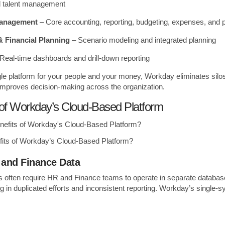
nd talent management
Management
– Core accounting, reporting, budgeting, expenses, and
 Financial Planning
– Scenario modeling and integrated planning
Real-time dashboards and drill-down reporting
gle platform for your people and your money, Workday eliminates sil
 improves decision-making across the organization.
 of Workday’s Cloud-Based Platform
fits of Workday’s Cloud-Based Platform?
 and Finance Data
s often require HR and Finance teams to operate in separate database
ing in duplicated efforts and inconsistent reporting. Workday’s single