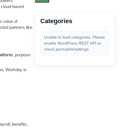
mpowers
e cloud-based
Categories
e value of
sted partners like
Unable to load categories. Please
enable WordPress REST API or
check permalink/settings.
latform
, purpose-
ion, Workday is
roll, benefits,