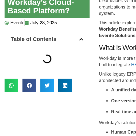
Workday’s Cloud-
clear leader. With
organizations to m
Based Platform?
system.
This article explor
Everite
July 28, 2025
Workday Benefits
Everite Solutions
Table of Contents
What Is Work
Workday is more th
built to integrate
HR
Unlike legacy ERP 
architected around
A unified d
One version
Real-time a
Workday’s solution
Human Cap