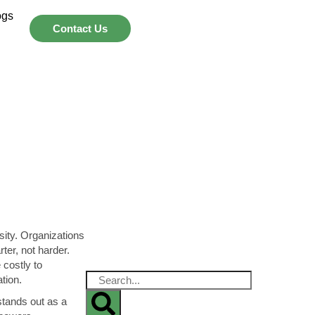
ogs
Contact Us
sity. Organizations
er, not harder.
 costly to
ation.
tands out as a