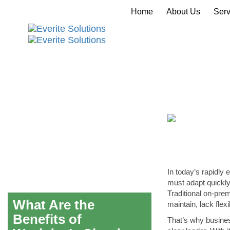
Home
About Us
Serv
In today’s rapidly 
must adapt quickly
Traditional on-pre
What Are the
maintain, lack flex
Benefits of
That’s why busines