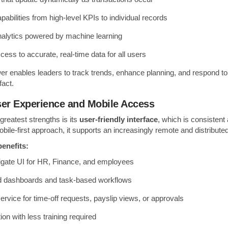
pabilities from high-level KPIs to individual records
nalytics powered by machine learning
cess to accurate, real-time data for all users
wer enables leaders to track trends, enhance planning, and respond to
fact.
User Experience and Mobile Access
reatest strengths is its
user-friendly interface
, which is consistent
bile-first approach, it supports an increasingly remote and distribute
enefits:
igate UI for HR, Finance, and employees
d dashboards and task-based workflows
service for time-off requests, payslip views, or approvals
ion with less training required