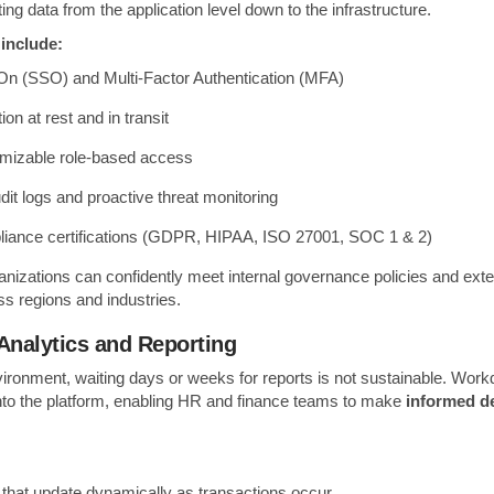
ing data from the application level down to the infrastructure.
 include:
On (SSO) and Multi-Factor Authentication (MFA)
on at rest and in transit
omizable role-based access
dit logs and proactive threat monitoring
liance certifications (GDPR, HIPAA, ISO 27001, SOC 1 & 2)
nizations can confidently meet internal governance policies and exte
s regions and industries.
Analytics and Reporting
vironment, waiting days or weeks for reports is not sustainable. Wo
 into the platform, enabling HR and finance teams to make
informed de
that update dynamically as transactions occur