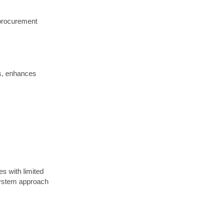
 procurement
os, enhances
s with limited
-system approach