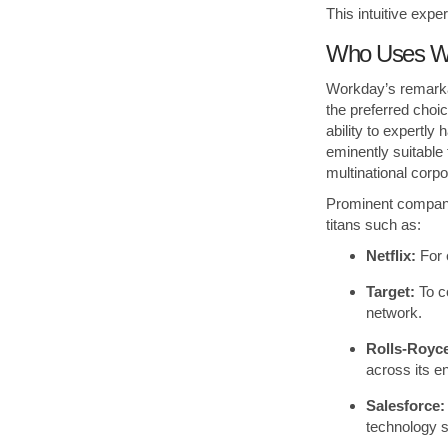
This intuitive exp
Who Uses Wo
Workday’s remarkab
the preferred choic
ability to expertl
eminently suitable 
multinational corpo
Prominent compani
titans such as:
Netflix:
For 
Target:
To c
network.
Rolls-Royc
across its e
Salesforce:
technology se