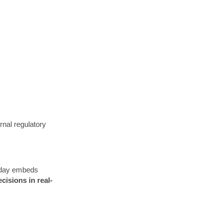
rnal regulatory
rkday embeds
cisions in real-