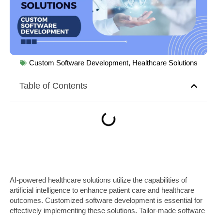
Custom Software Development
,
Healthcare Solutions
Table of Contents
AI-powered healthcare solutions utilize the capabilities of
artificial intelligence to enhance patient care and healthcare
outcomes. Customized software development is essential for
effectively implementing these solutions. Tailor-made software