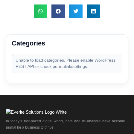
Categories
Unable to load categories. Please enable WordPress
REST API or check permalink/settings.
In today’s fast-paced digital world, data and its analysis have become
primal for a business to thrive.