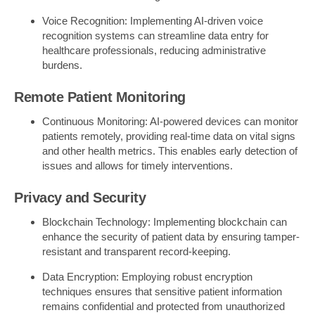
Voice Recognition: Implementing AI-driven voice
recognition systems can streamline data entry for
healthcare professionals, reducing administrative
burdens.
Remote Patient Monitoring
Continuous Monitoring: AI-powered devices can monitor
patients remotely, providing real-time data on vital signs
and other health metrics. This enables early detection of
issues and allows for timely interventions.
Privacy and Security
Blockchain Technology: Implementing blockchain can
enhance the security of patient data by ensuring tamper-
resistant and transparent record-keeping.
Data Encryption: Employing robust encryption
techniques ensures that sensitive patient information
remains confidential and protected from unauthorized