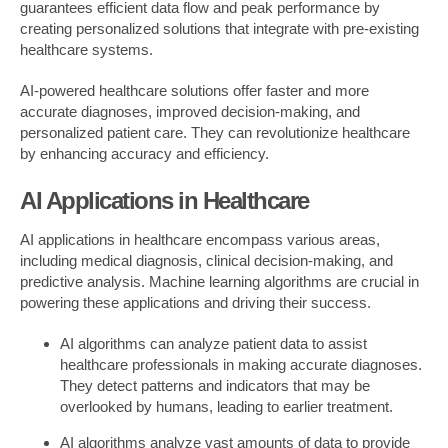
guarantees efficient data flow and peak performance by
creating personalized solutions that integrate with pre-existing
healthcare systems.
AI-powered healthcare solutions offer faster and more
accurate diagnoses, improved decision-making, and
personalized patient care. They can revolutionize healthcare
by enhancing accuracy and efficiency.
AI Applications in Healthcare
AI applications in healthcare encompass various areas,
including medical diagnosis, clinical decision-making, and
predictive analysis. Machine learning algorithms are crucial in
powering these applications and driving their success.
AI algorithms can analyze patient data to assist
healthcare professionals in making accurate diagnoses.
They detect patterns and indicators that may be
overlooked by humans, leading to earlier treatment.
AI algorithms analyze vast amounts of data to provide