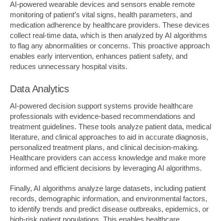
AI-powered wearable devices and sensors enable remote
monitoring of patient’s vital signs, health parameters, and
medication adherence by healthcare providers. These devices
collect real-time data, which is then analyzed by AI algorithms
to flag any abnormalities or concerns. This proactive approach
enables early intervention, enhances patient safety, and
reduces unnecessary hospital visits.
Data Analytics
AI-powered decision support systems provide healthcare
professionals with evidence-based recommendations and
treatment guidelines. These tools analyze patient data, medical
literature, and clinical approaches to aid in accurate diagnosis,
personalized treatment plans, and clinical decision-making.
Healthcare providers can access knowledge and make more
informed and efficient decisions by leveraging AI algorithms.
Finally, AI algorithms analyze large datasets, including patient
records, demographic information, and environmental factors,
to identify trends and predict disease outbreaks, epidemics, or
high-risk patient populations. This enables healthcare