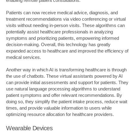
enabling remote patient consultations.
Patients can now receive medical advice, diagnosis, and
treatment recommendations via video conferencing or virtual
visits without needing in-person visits. These algorithms can
potentially assist healthcare professionals in analyzing
symptoms and prioritizing patients, empowering informed
decision-making. Overall, this technology has greatly
expanded access to healthcare and improved the efficiency of
medical services.
Another way in which AI is transforming healthcare is through
the use of chatbots. These virtual assistants powered by AI
can provide initial assessments and support for patients. They
use natural language processing algorithms to understand
patient symptoms and offer relevant recommendations. By
doing so, they simplify the patient intake process, reduce wait
times, and provide valuable information to users while
optimizing resource allocation for healthcare providers.
Wearable Devices