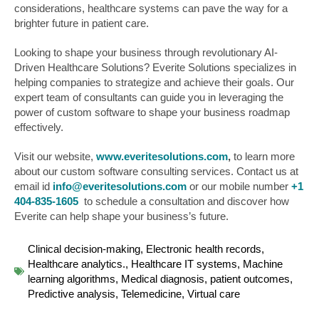
considerations, healthcare systems can pave the way for a
brighter future in patient care.
Looking to shape your business through revolutionary AI-
Driven Healthcare Solutions? Everite Solutions specializes in
helping companies to strategize and achieve their goals. Our
expert team of consultants can guide you in leveraging the
power of custom software to shape your business roadmap
effectively.
Visit our website,
www.everitesolutions.com
,
to learn more
about our custom software consulting services. Contact us at
email id
info@everitesolutions.com
or our mobile number
+1
404-835-1605
to schedule a consultation and discover how
Everite can help shape your business’s future.
Clinical decision-making
,
Electronic health records
,
Healthcare analytics.
,
Healthcare IT systems
,
Machine
learning algorithms
,
Medical diagnosis
,
patient outcomes
,
Predictive analysis
,
Telemedicine
,
Virtual care