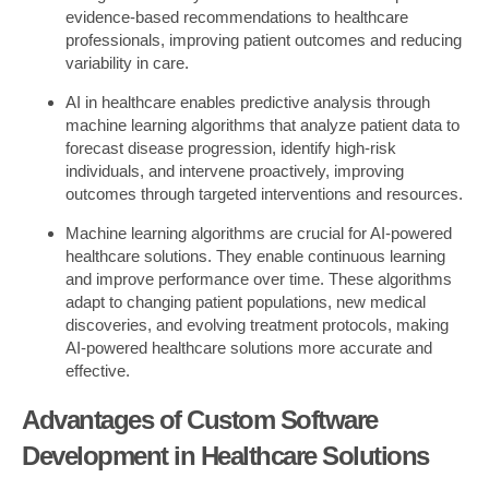
evidence-based recommendations to healthcare
professionals, improving patient outcomes and reducing
variability in care.
AI in healthcare enables predictive analysis through
machine learning algorithms that analyze patient data to
forecast disease progression, identify high-risk
individuals, and intervene proactively, improving
outcomes through targeted interventions and resources.
Machine learning algorithms are crucial for AI-powered
healthcare solutions. They enable continuous learning
and improve performance over time. These algorithms
adapt to changing patient populations, new medical
discoveries, and evolving treatment protocols, making
AI-powered healthcare solutions more accurate and
effective.
Advantages of Custom Software
Development in Healthcare Solutions