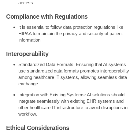
access.
Compliance with Regulations
It is essential to follow data protection regulations like
HIPAA to maintain the privacy and security of patient
information.
Interoperability
Standardized Data Formats: Ensuring that AI systems
use standardized data formats promotes interoperability
among healthcare IT systems, allowing seamless data
exchange.
Integration with Existing Systems: AI solutions should
integrate seamlessly with existing EHR systems and
other healthcare IT infrastructure to avoid disruptions in
workflow.
Ethical Considerations