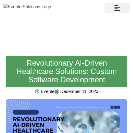
Contact Us
Revolutionary AI-Driven
Healthcare Solutions: Custom
Software Development
Everite
December 11, 2023