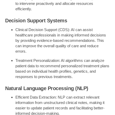
to intervene proactively and allocate resources
efficiently.
Decision Support Systems
Clinical Decision Support (CDS): AI can assist
healthcare professionals in making informed decisions
by providing evidence-based recommendations. This
can improve the overall quality of care and reduce
errors.
Treatment Personalization: AI algorithms can analyze
patient data to recommend personalized treatment plans
based on individual health profiles, genetics, and
responses to previous treatments.
Natural Language Processing (NLP)
Efficient Data Extraction: NLP can extract relevant
information from unstructured clinical notes, making it
easier to update patient records and facilitating better-
informed decision-making.