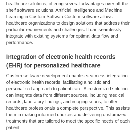
healthcare solutions, offering several advantages over off-the-
shelf software solutions. Artificial Intelligence and Machine
Learning in Custom SoftwareCustom software allows
healthcare organizations to design solutions that address their
particular requirements and challenges. It can seamlessly
integrate with existing systems for optimal data flow and
performance.
Integration of electronic health records
(EHR) for personalized healthcare
Custom software development enables seamless integration
of electronic health records, facilitating a holistic and
personalized approach to patient care. A customized solution
can integrate data from different sources, including medical
records, laboratory findings, and imaging scans, to offer
healthcare professionals a complete perspective. This assists
them in making informed choices and delivering customized
treatments that are tailored to meet the specific needs of each
patient.