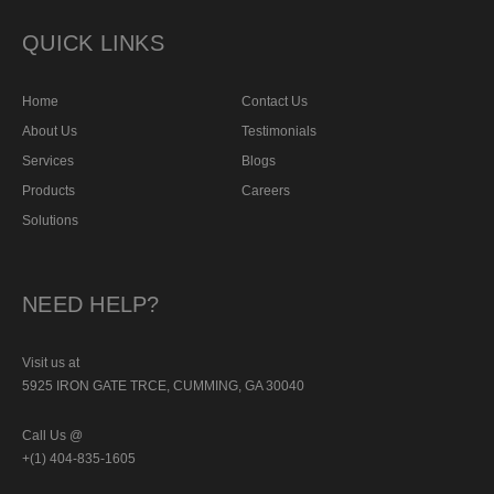
QUICK LINKS
Home
Contact Us
About Us
Testimonials
Services
Blogs
Products
Careers
Solutions
NEED HELP?
Visit us at
5925 IRON GATE TRCE, CUMMING, GA 30040
Call Us @
+(1) 404-835-1605