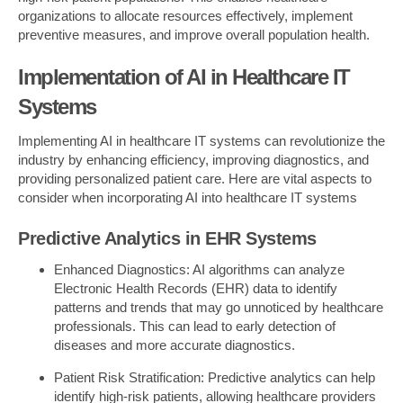
organizations to allocate resources effectively, implement
preventive measures, and improve overall population health.
Implementation of AI in Healthcare IT
Systems
Implementing AI in healthcare IT systems can revolutionize the
industry by enhancing efficiency, improving diagnostics, and
providing personalized patient care. Here are vital aspects to
consider when incorporating AI into healthcare IT systems
Predictive Analytics in EHR Systems
Enhanced Diagnostics: AI algorithms can analyze
Electronic Health Records (EHR) data to identify
patterns and trends that may go unnoticed by healthcare
professionals. This can lead to early detection of
diseases and more accurate diagnostics.
Patient Risk Stratification: Predictive analytics can help
identify high-risk patients, allowing healthcare providers