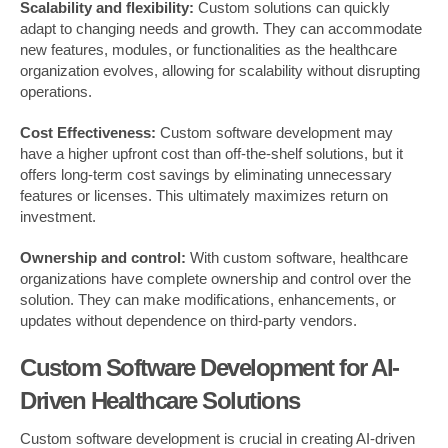
Scalability and flexibility:
Custom solutions can quickly
adapt to changing needs and growth. They can accommodate
new features, modules, or functionalities as the healthcare
organization evolves, allowing for scalability without disrupting
operations.
Cost Effectiveness:
Custom software development may
have a higher upfront cost than off-the-shelf solutions, but it
offers long-term cost savings by eliminating unnecessary
features or licenses. This ultimately maximizes return on
investment.
Ownership and control:
With custom software, healthcare
organizations have complete ownership and control over the
solution. They can make modifications, enhancements, or
updates without dependence on third-party vendors.
Custom Software Development for AI-
Driven Healthcare Solutions
Custom software development is crucial in creating AI-driven