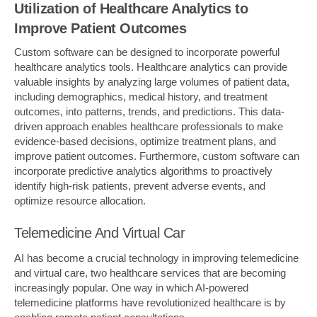
Utilization of Healthcare Analytics to
Improve Patient Outcomes
Custom software can be designed to incorporate powerful
healthcare analytics tools. Healthcare analytics can provide
valuable insights by analyzing large volumes of patient data,
including demographics, medical history, and treatment
outcomes, into patterns, trends, and predictions. This data-
driven approach enables healthcare professionals to make
evidence-based decisions, optimize treatment plans, and
improve patient outcomes. Furthermore, custom software can
incorporate predictive analytics algorithms to proactively
identify high-risk patients, prevent adverse events, and
optimize resource allocation.
Telemedicine And Virtual Car
AI has become a crucial technology in improving telemedicine
and virtual care, two healthcare services that are becoming
increasingly popular. One way in which AI-powered
telemedicine platforms have revolutionized healthcare is by