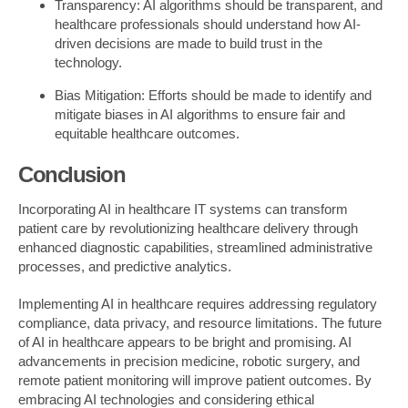
Transparency: AI algorithms should be transparent, and
healthcare professionals should understand how AI-
driven decisions are made to build trust in the
technology.
Bias Mitigation: Efforts should be made to identify and
mitigate biases in AI algorithms to ensure fair and
equitable healthcare outcomes.
Conclusion
Incorporating AI in healthcare IT systems can transform
patient care by revolutionizing healthcare delivery through
enhanced diagnostic capabilities, streamlined administrative
processes, and predictive analytics.
Implementing AI in healthcare requires addressing regulatory
compliance, data privacy, and resource limitations. The future
of AI in healthcare appears to be bright and promising. AI
advancements in precision medicine, robotic surgery, and
remote patient monitoring will improve patient outcomes. By
embracing AI technologies and considering ethical