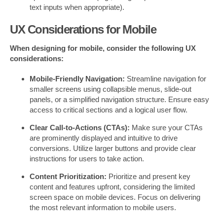
text inputs when appropriate).
UX Considerations for Mobile
When designing for mobile, consider the following UX
considerations:
Mobile-Friendly Navigation:
Streamline navigation for
smaller screens using collapsible menus, slide-out
panels, or a simplified navigation structure. Ensure easy
access to critical sections and a logical user flow.
Clear Call-to-Actions (CTAs):
Make sure your CTAs
are prominently displayed and intuitive to drive
conversions. Utilize larger buttons and provide clear
instructions for users to take action.
Content Prioritization:
Prioritize and present key
content and features upfront, considering the limited
screen space on mobile devices. Focus on delivering
the most relevant information to mobile users.