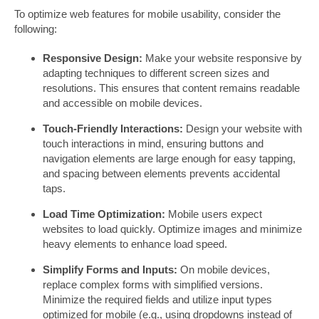
To optimize web features for mobile usability, consider the
following:
Responsive Design:
Make your website responsive by
adapting techniques to different screen sizes and
resolutions. This ensures that content remains readable
and accessible on mobile devices.
Touch-Friendly Interactions:
Design your website with
touch interactions in mind, ensuring buttons and
navigation elements are large enough for easy tapping,
and spacing between elements prevents accidental
taps.
Load Time Optimization:
Mobile users expect
websites to load quickly. Optimize images and minimize
heavy elements to enhance load speed.
Simplify Forms and Inputs:
On mobile devices,
replace complex forms with simplified versions.
Minimize the required fields and utilize input types
optimized for mobile (e.g., using dropdowns instead of