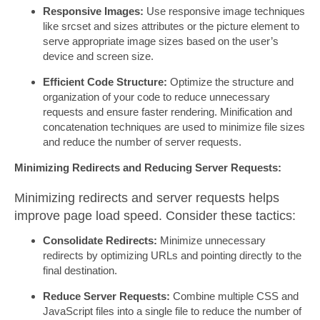
Responsive Images:
Use responsive image techniques
like srcset and sizes attributes or the picture element to
serve appropriate image sizes based on the user’s
device and screen size.
Efficient Code Structure:
Optimize the structure and
organization of your code to reduce unnecessary
requests and ensure faster rendering. Minification and
concatenation techniques are used to minimize file sizes
and reduce the number of server requests.
Minimizing Redirects and Reducing Server Requests:
Minimizing redirects and server requests helps
improve page load speed. Consider these tactics:
Consolidate Redirects:
Minimize unnecessary
redirects by optimizing URLs and pointing directly to the
final destination.
Reduce Server Requests:
Combine multiple CSS and
JavaScript files into a single file to reduce the number of