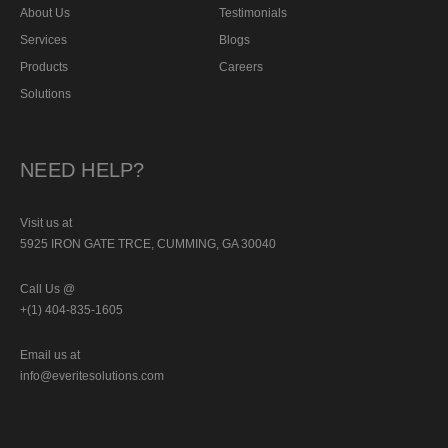
About Us
Testimonials
Services
Blogs
Products
Careers
Solutions
NEED HELP?
Visit us at
5925 IRON GATE TRCE, CUMMING, GA 30040
Call Us @
+(1) 404-835-1605
Email us at
info@everitesolutions.com