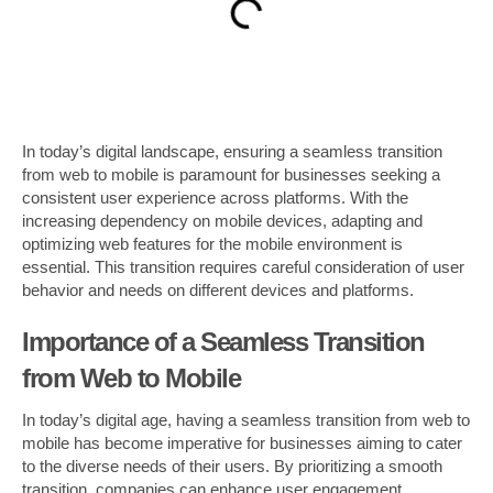
In today’s digital landscape, ensuring a seamless transition
from web to mobile is paramount for businesses seeking a
consistent user experience across platforms. With the
increasing dependency on mobile devices, adapting and
optimizing web features for the mobile environment is
essential. This transition requires careful consideration of user
behavior and needs on different devices and platforms.
Importance of a Seamless Transition
from Web to Mobile
In today’s digital age, having a seamless transition from web to
mobile has become imperative for businesses aiming to cater
to the diverse needs of their users. By prioritizing a smooth
transition, companies can enhance user engagement,