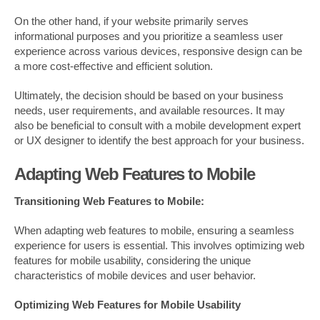
On the other hand, if your website primarily serves
informational purposes and you prioritize a seamless user
experience across various devices, responsive design can be
a more cost-effective and efficient solution.
Ultimately, the decision should be based on your business
needs, user requirements, and available resources. It may
also be beneficial to consult with a mobile development expert
or UX designer to identify the best approach for your business.
Adapting Web Features to Mobile
Transitioning Web Features to Mobile:
When adapting web features to mobile, ensuring a seamless
experience for users is essential. This involves optimizing web
features for mobile usability, considering the unique
characteristics of mobile devices and user behavior.
Optimizing Web Features for Mobile Usability