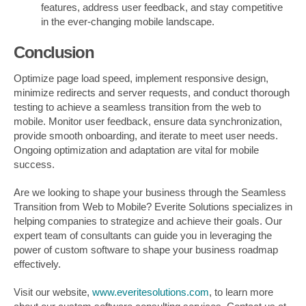
features, address user feedback, and stay competitive
in the ever-changing mobile landscape.
Conclusion
Optimize page load speed, implement responsive design,
minimize redirects and server requests, and conduct thorough
testing to achieve a seamless transition from the web to
mobile. Monitor user feedback, ensure data synchronization,
provide smooth onboarding, and iterate to meet user needs.
Ongoing optimization and adaptation are vital for mobile
success.
Are we looking to shape your business through the Seamless
Transition from Web to Mobile? Everite Solutions specializes in
helping companies to strategize and achieve their goals. Our
expert team of consultants can guide you in leveraging the
power of custom software to shape your business roadmap
effectively.
Visit our website,
www.everitesolutions.com
, to learn more