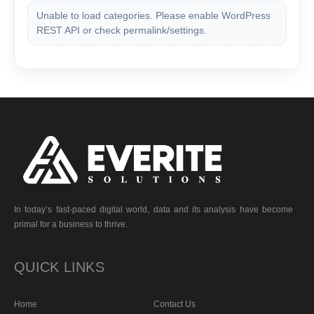
Unable to load categories. Please enable WordPress
REST API or check permalink/settings.
In today’s fast-paced digital world, data and its analysis have become
primal for a business to thrive.
QUICK LINKS
Home
Contact Us