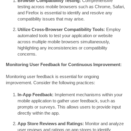
Browser Compatibility Testing:
Comprehensive
testing across mobile browsers such as Chrome, Safari,
and Firefox is essential to identify and resolve any
compatibility issues that may arise.
Utilize Cross-Browser Compatibility Tools:
Employ
automated tools to test your application or website
across multiple mobile browsers simultaneously,
highlighting any inconsistencies or compatibility
concerns.
Monitoring User Feedback for Continuous Improvement:
Monitoring user feedback is essential for ongoing
improvement. Consider the following practices:
In-App Feedback:
Implement mechanisms within your
mobile application to gather user feedback, such as
prompts or surveys. This allows users to provide input
directly within the app.
App Store Reviews and Ratings:
Monitor and analyze
user reviews and ratings on app stores to identify