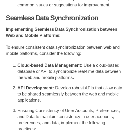
common issues or suggestions for improvement.
Seamless Data Synchronization
Implementing Seamless Data Synchronization between
Web and Mobile Platforms:
To ensure consistent data synchronization between web and
mobile platforms, consider the following:
Cloud-based Data Management:
Use a cloud-based
database or API to synchronize real-time data between
the web and mobile platforms.
API Development:
Develop robust APIs that allow data
to be shared seamlessly between the web and mobile
applications.
Ensuring Consistency of User Accounts, Preferences,
and Data to maintain consistency in user accounts,
preferences, and data, implement the following
practices: