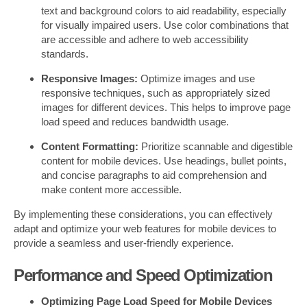
text and background colors to aid readability, especially
for visually impaired users. Use color combinations that
are accessible and adhere to web accessibility
standards.
Responsive Images:
Optimize images and use
responsive techniques, such as appropriately sized
images for different devices. This helps to improve page
load speed and reduces bandwidth usage.
Content Formatting:
Prioritize scannable and digestible
content for mobile devices. Use headings, bullet points,
and concise paragraphs to aid comprehension and
make content more accessible.
By implementing these considerations, you can effectively
adapt and optimize your web features for mobile devices to
provide a seamless and user-friendly experience.
Performance and Speed Optimization
Optimizing Page Load Speed for Mobile Devices