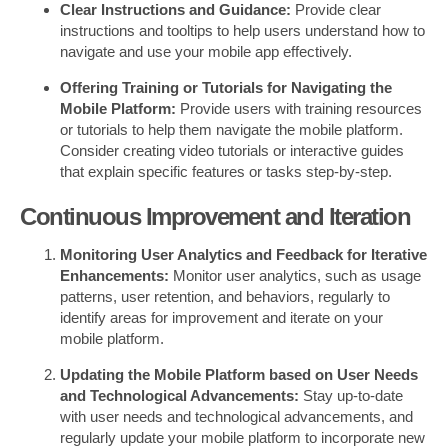
Clear Instructions and Guidance:
Provide clear
instructions and tooltips to help users understand how to
navigate and use your mobile app effectively.
Offering Training or Tutorials for Navigating the
Mobile Platform:
Provide users with training resources
or tutorials to help them navigate the mobile platform.
Consider creating video tutorials or interactive guides
that explain specific features or tasks step-by-step.
Continuous Improvement and Iteration
Monitoring User Analytics and Feedback for Iterative
Enhancements:
Monitor user analytics, such as usage
patterns, user retention, and behaviors, regularly to
identify areas for improvement and iterate on your
mobile platform.
Updating the Mobile Platform based on User Needs
and Technological Advancements:
Stay up-to-date
with user needs and technological advancements, and
regularly update your mobile platform to incorporate new