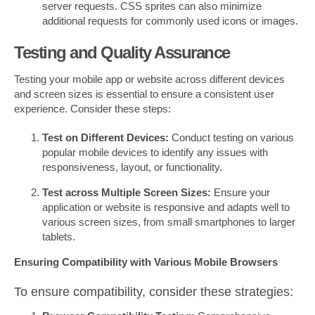
server requests. CSS sprites can also minimize
additional requests for commonly used icons or images.
Testing and Quality Assurance
Testing your mobile app or website across different devices
and screen sizes is essential to ensure a consistent user
experience. Consider these steps:
Test on Different Devices:
Conduct testing on various
popular mobile devices to identify any issues with
responsiveness, layout, or functionality.
Test across Multiple Screen Sizes:
Ensure your
application or website is responsive and adapts well to
various screen sizes, from small smartphones to larger
tablets.
Ensuring Compatibility with Various Mobile Browsers
To ensure compatibility, consider these strategies: