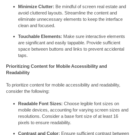
Minimize Clutter:
Be mindful of screen real estate and
avoid cluttered layouts. Streamline the content and
eliminate unnecessary elements to keep the interface
clean and focused.
Touchable Elements:
Make sure interactive elements
are significant and easily tappable. Provide sufficient
space between buttons and links to prevent accidental
taps.
Prioritizing Content for Mobile Accessibility and
Readability
To prioritize content for mobile accessibility and readability,
consider the following:
Readable Font Sizes:
Choose legible font sizes on
mobile devices, accounting for varying screen sizes and
resolutions. Consider a base font size of at least 16
pixels to ensure readability.
Contrast and Color:
Ensure sufficient contrast between