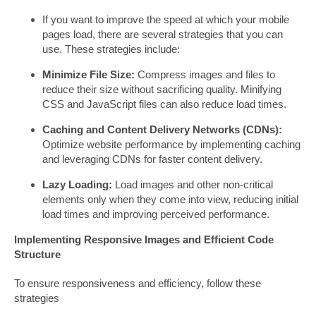
If you want to improve the speed at which your mobile
pages load, there are several strategies that you can
use. These strategies include:
Minimize File Size:
Compress images and files to
reduce their size without sacrificing quality. Minifying
CSS and JavaScript files can also reduce load times.
Caching and Content Delivery Networks (CDNs):
Optimize website performance by implementing caching
and leveraging CDNs for faster content delivery.
Lazy Loading:
Load images and other non-critical
elements only when they come into view, reducing initial
load times and improving perceived performance.
Implementing Responsive Images and Efficient Code
Structure
To ensure responsiveness and efficiency, follow these
strategies