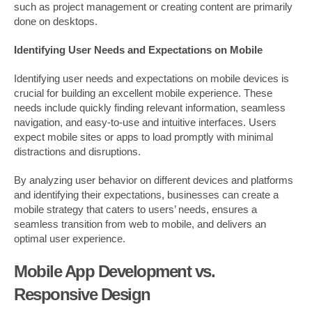
such as project management or creating content are primarily
done on desktops.
Identifying User Needs and Expectations on Mobile
Identifying user needs and expectations on mobile devices is
crucial for building an excellent mobile experience. These
needs include quickly finding relevant information, seamless
navigation, and easy-to-use and intuitive interfaces. Users
expect mobile sites or apps to load promptly with minimal
distractions and disruptions.
By analyzing user behavior on different devices and platforms
and identifying their expectations, businesses can create a
mobile strategy that caters to users’ needs, ensures a
seamless transition from web to mobile, and delivers an
optimal user experience.
Mobile App Development vs.
Responsive Design