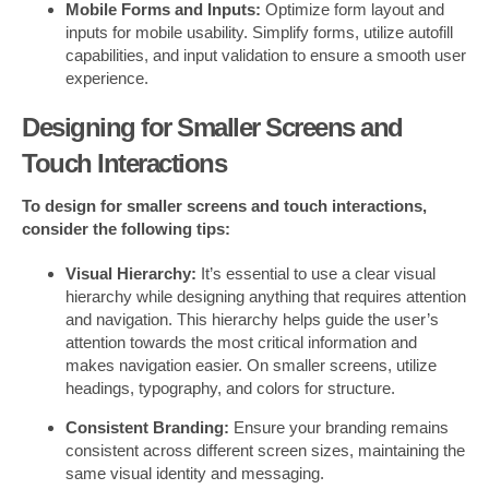
Mobile Forms and Inputs:
Optimize form layout and
inputs for mobile usability. Simplify forms, utilize autofill
capabilities, and input validation to ensure a smooth user
experience.
Designing for Smaller Screens and
Touch Interactions
To design for smaller screens and touch interactions,
consider the following tips:
Visual Hierarchy:
It’s essential to use a clear visual
hierarchy while designing anything that requires attention
and navigation. This hierarchy helps guide the user’s
attention towards the most critical information and
makes navigation easier. On smaller screens, utilize
headings, typography, and colors for structure.
Consistent Branding:
Ensure your branding remains
consistent across different screen sizes, maintaining the
same visual identity and messaging.