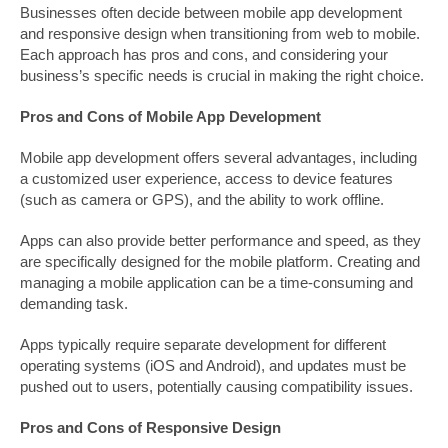
Businesses often decide between mobile app development
and responsive design when transitioning from web to mobile.
Each approach has pros and cons, and considering your
business’s specific needs is crucial in making the right choice.
Pros and Cons of Mobile App Development
Mobile app development offers several advantages, including
a customized user experience, access to device features
(such as camera or GPS), and the ability to work offline.
Apps can also provide better performance and speed, as they
are specifically designed for the mobile platform. Creating and
managing a mobile application can be a time-consuming and
demanding task.
Apps typically require separate development for different
operating systems (iOS and Android), and updates must be
pushed out to users, potentially causing compatibility issues.
Pros and Cons of Responsive Design