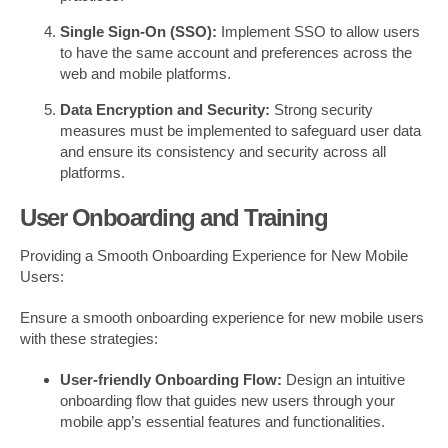
Single Sign-On (SSO):
Implement SSO to allow users
to have the same account and preferences across the
web and mobile platforms.
Data Encryption and Security:
Strong security
measures must be implemented to safeguard user data
and ensure its consistency and security across all
platforms.
User Onboarding and Training
Providing a Smooth Onboarding Experience for New Mobile
Users:
Ensure a smooth onboarding experience for new mobile users
with these strategies:
User-friendly Onboarding Flow:
Design an intuitive
onboarding flow that guides new users through your
mobile app’s essential features and functionalities.