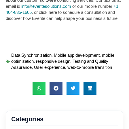
about our custom software consulting services. Contact us at
email id
info@everitesolutions.com
or our mobile number
+1
404-835-1605
, or click here to schedule a consultation and
discover how Everite can help shape your business’s future.
Data Synchronization
,
Mobile app development
,
mobile
optimization
,
responsive design
,
Testing and Quality
Assurance
,
User experience
,
web-to-mobile transition
Categories