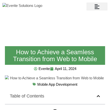
Contact Us
How to Achieve a Seamless
Transition from Web to Mobile
Everite
April 11, 2024
Mobile App Development
Table of Contents