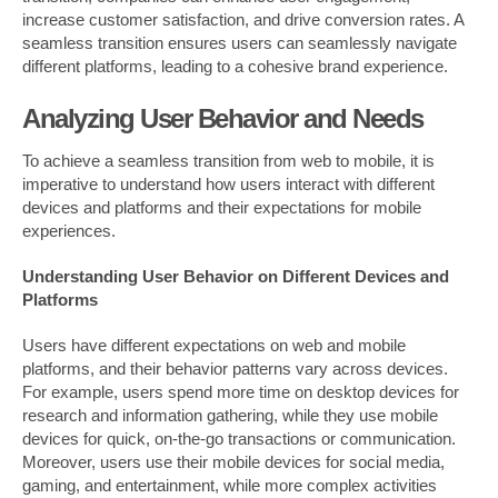
increase customer satisfaction, and drive conversion rates. A
seamless transition ensures users can seamlessly navigate
different platforms, leading to a cohesive brand experience.
Analyzing User Behavior and Needs
To achieve a seamless transition from web to mobile, it is
imperative to understand how users interact with different
devices and platforms and their expectations for mobile
experiences.
Understanding User Behavior on Different Devices and
Platforms
Users have different expectations on web and mobile
platforms, and their behavior patterns vary across devices.
For example, users spend more time on desktop devices for
research and information gathering, while they use mobile
devices for quick, on-the-go transactions or communication.
Moreover, users use their mobile devices for social media,
gaming, and entertainment, while more complex activities