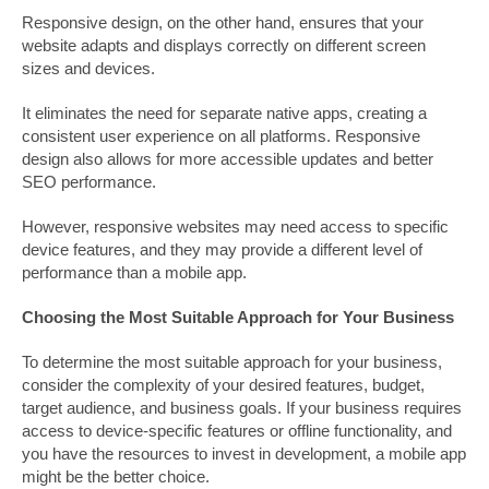
Responsive design, on the other hand, ensures that your
website adapts and displays correctly on different screen
sizes and devices.
It eliminates the need for separate native apps, creating a
consistent user experience on all platforms. Responsive
design also allows for more accessible updates and better
SEO performance.
However, responsive websites may need access to specific
device features, and they may provide a different level of
performance than a mobile app.
Choosing the Most Suitable Approach for Your Business
To determine the most suitable approach for your business,
consider the complexity of your desired features, budget,
target audience, and business goals. If your business requires
access to device-specific features or offline functionality, and
you have the resources to invest in development, a mobile app
might be the better choice.