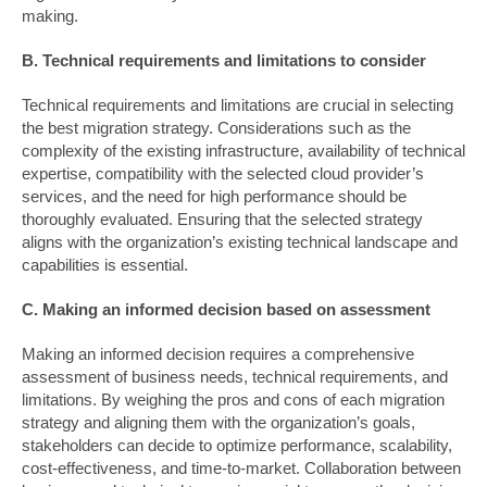
making.
B. Technical requirements and limitations to consider
Technical requirements and limitations are crucial in selecting
the best migration strategy. Considerations such as the
complexity of the existing infrastructure, availability of technical
expertise, compatibility with the selected cloud provider’s
services, and the need for high performance should be
thoroughly evaluated. Ensuring that the selected strategy
aligns with the organization’s existing technical landscape and
capabilities is essential.
C. Making an informed decision based on assessment
Making an informed decision requires a comprehensive
assessment of business needs, technical requirements, and
limitations. By weighing the pros and cons of each migration
strategy and aligning them with the organization’s goals,
stakeholders can decide to optimize performance, scalability,
cost-effectiveness, and time-to-market. Collaboration between