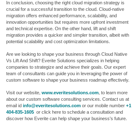
In conclusion, choosing the right cloud migration strategy is
crucial for a successful transition to the cloud. Cloud-native
migration offers enhanced performance, scalability, and
innovation opportunities but requires more upfront investment
and technical expertise. On the other hand, lift and shift
migration provides a quicker and simpler transition, albeit with
potential scalability and cost optimization limitations.
Are we looking to shape your business through Cloud Native
Vs Lift And Shift? Everite Solutions specializes in helping
companies to strategize and achieve their goals. Our expert
team of consultants can guide you in leveraging the power of
custom software to shape your business roadmap effectively.
Visit our website,
www.everitesolutions.com
, to learn more
about our custom software consulting services. Contact us at
email id
info@everitesolutions.com
or our mobile number
+1
404-835-1605
or click here to schedule a consultation and
discover how Everite can help shape your business’s future.