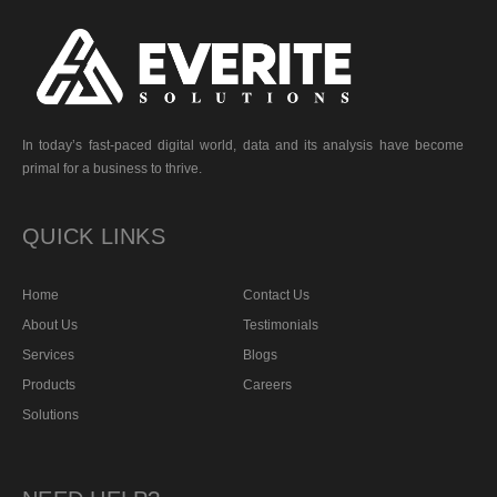
In today’s fast-paced digital world, data and its analysis have become
primal for a business to thrive.
QUICK LINKS
Home
Contact Us
About Us
Testimonials
Services
Blogs
Products
Careers
Solutions