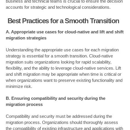
business and technical teams is crucial to ensure the decision
accounts for strategic and technological considerations.
Best Practices for a Smooth Transition
A. Appropriate use cases for cloud-native and lift and shift
migration strategies
Understanding the appropriate use cases for each migration
strategy is essential for a smooth transition. Cloud-native
migration suits organizations looking for rapid scalability,
flexibility, and the ability to leverage cloud-native services. Lift
and shift migration may be appropriate when time is critical or
when organizations want to preserve existing functionality and
minimize risk.
B. Ensuring compatibility and security during the
migration process
Compatibility and security must be addressed during the
migration process. Organizations should thoroughly assess
the compatibility of existing infrastructure and applications with