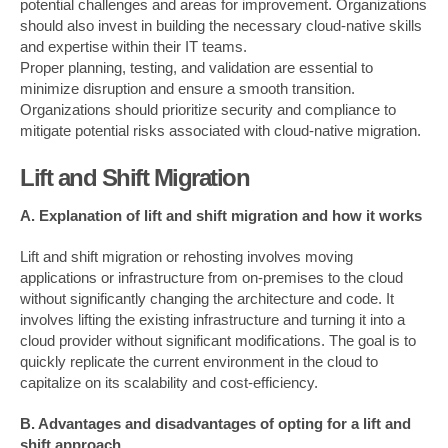
potential challenges and areas for improvement. Organizations
should also invest in building the necessary cloud-native skills
and expertise within their IT teams.
Proper planning, testing, and validation are essential to
minimize disruption and ensure a smooth transition.
Organizations should prioritize security and compliance to
mitigate potential risks associated with cloud-native migration.
Lift and Shift Migration
A. Explanation of lift and shift migration and how it works
Lift and shift migration or rehosting involves moving
applications or infrastructure from on-premises to the cloud
without significantly changing the architecture and code. It
involves lifting the existing infrastructure and turning it into a
cloud provider without significant modifications. The goal is to
quickly replicate the current environment in the cloud to
capitalize on its scalability and cost-efficiency.
B. Advantages and disadvantages of opting for a lift and
shift approach