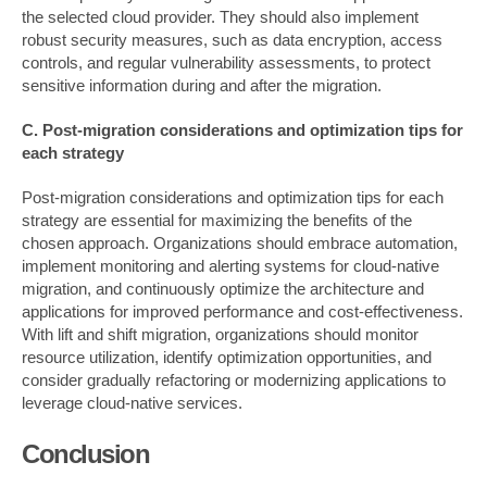
the selected cloud provider. They should also implement
robust security measures, such as data encryption, access
controls, and regular vulnerability assessments, to protect
sensitive information during and after the migration.
C. Post-migration considerations and optimization tips for
each strategy
Post-migration considerations and optimization tips for each
strategy are essential for maximizing the benefits of the
chosen approach. Organizations should embrace automation,
implement monitoring and alerting systems for cloud-native
migration, and continuously optimize the architecture and
applications for improved performance and cost-effectiveness.
With lift and shift migration, organizations should monitor
resource utilization, identify optimization opportunities, and
consider gradually refactoring or modernizing applications to
leverage cloud-native services.
Conclusion