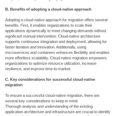
B. Benefits of adopting a cloud-native approach
Adopting a cloud-native approach for migration offers several
benefits. First, it enables organizations to scale their
applications dynamically to meet changing demands without
significant manual intervention. Cloud-native architecture
supports continuous integration and deployment, allowing for
faster iteration and innovation. Additionally, using
microservices and containers enhances flexibility and enables
more effortless scalability. Cloud-native migration empowers
organizations to optimize resource utilization, increase
resilience, and improve time-to-market.
C. Key considerations for successful cloud-native
migration
To ensure a successful cloud-native migration, there are
several key considerations to keep in mind:
Thorough analysis and understanding of the existing
application architecture and infrastructure are crucial to identify