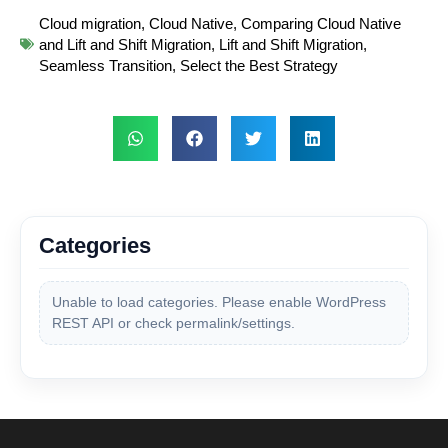
Cloud migration
,
Cloud Native
,
Comparing Cloud Native
and Lift and Shift Migration
,
Lift and Shift Migration
,
Seamless Transition
,
Select the Best Strategy
Categories
Unable to load categories. Please enable WordPress
REST API or check permalink/settings.