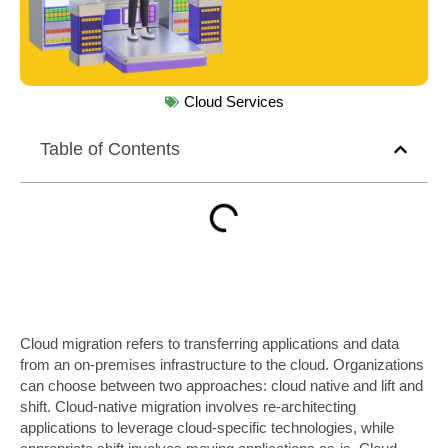
Cloud Services
Table of Contents
Cloud migration refers to transferring applications and data
from an on-premises infrastructure to the cloud. Organizations
can choose between two approaches: cloud native and lift and
shift. Cloud-native migration involves re-architecting
applications to leverage cloud-specific technologies, while