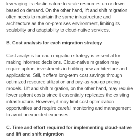
leveraging its elastic nature to scale resources up or down
based on demand. On the other hand, lift and shift migration
often needs to maintain the same infrastructure and
architecture as the on-premises environment, limiting its
scalability and adaptability to cloud-native services.
B. Cost analysis for each migration strategy
Cost analysis for each migration strategy is essential for
making informed decisions. Cloud-native migration may
require upfront investments in building new architecture and
applications. Still, it offers long-term cost savings through
optimized resource utilization and pay-as-you-go pricing
models. Lift and shift migration, on the other hand, may require
fewer upfront costs since it essentially replicates the existing
infrastructure. However, it may limit cost optimization
opportunities and require careful monitoring and management
to avoid unexpected expenses.
C. Time and effort required for implementing cloud-native
and lift and shift migration