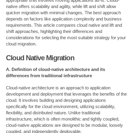
appropriate shift involves moving applications as-is. Cloud-
native offers scalability and agility, while lift and shift allow
quicker migration with minimal changes. The best approach
depends on factors like application complexity and business
requirements. This article compares cloud native and lift and
shift approaches, highlighting their differences and
considerations for selecting the most suitable strategy for your
cloud migration.
Cloud Native Migration
A. Definition of cloud-native architecture and its
differences from traditional infrastructure
Cloud-native architecture is an approach to application
development and deployment that leverages the benefits of the
cloud. It involves building and designing applications
specifically for the cloud environment, utilizing scalability,
flexibility, and distributed nature. Unlike traditional
infrastructure, which is often monolithic and tightly coupled,
cloud-native applications are designed to be modular, loosely
coupled, and independently deployable.