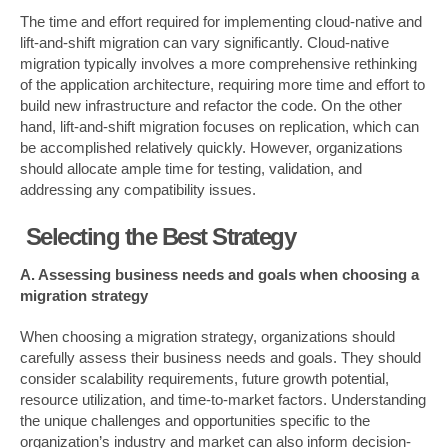
The time and effort required for implementing cloud-native and
lift-and-shift migration can vary significantly. Cloud-native
migration typically involves a more comprehensive rethinking
of the application architecture, requiring more time and effort to
build new infrastructure and refactor the code. On the other
hand, lift-and-shift migration focuses on replication, which can
be accomplished relatively quickly. However, organizations
should allocate ample time for testing, validation, and
addressing any compatibility issues.
Selecting the Best Strategy
A. Assessing business needs and goals when choosing a
migration strategy
When choosing a migration strategy, organizations should
carefully assess their business needs and goals. They should
consider scalability requirements, future growth potential,
resource utilization, and time-to-market factors. Understanding
the unique challenges and opportunities specific to the
organization’s industry and market can also inform decision-