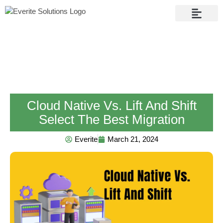
Contact Us
Cloud Native Vs. Lift And Shift
Select The Best Migration
Everite
March 21, 2024