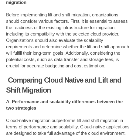
migration
Before implementing lift and shift migration, organizations
should consider various factors. First, it is essential to assess
the readiness of the existing infrastructure for migration,
including its compatibility with the selected cloud provider.
Organizations should also evaluate the scalability
requirements and determine whether the lift and shift approach
will fulfill their long-term goals. Additionally, considering the
potential costs, such as data transfer and storage fees, is
crucial for accurate budgeting and cost estimation.
Comparing Cloud Native and Lift and
Shift Migration
A. Performance and scalability differences between the
two strategies
Cloud-native migration outperforms lift and shift migration in
terms of performance and scalability. Cloud-native applications
are designed to take full advantage of the cloud environment,