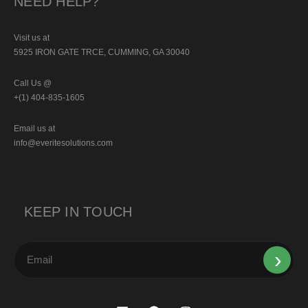
NEED HELP?
Visit us at
5925 IRON GATE TRCE, CUMMING, GA 30040
Call Us @
+(1) 404-835-1605
Email us at
info@everitesolutions.com
KEEP IN TOUCH