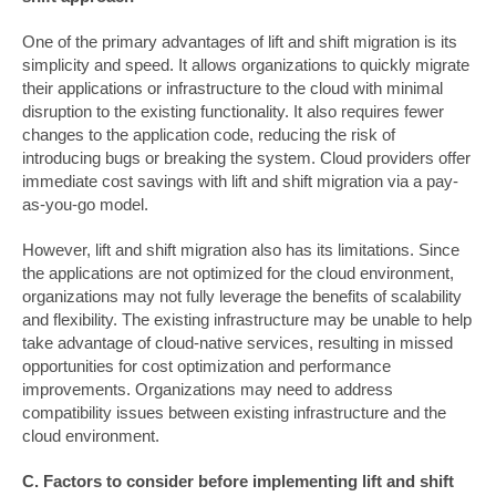
One of the primary advantages of lift and shift migration is its
simplicity and speed. It allows organizations to quickly migrate
their applications or infrastructure to the cloud with minimal
disruption to the existing functionality. It also requires fewer
changes to the application code, reducing the risk of
introducing bugs or breaking the system. Cloud providers offer
immediate cost savings with lift and shift migration via a pay-
as-you-go model.
However, lift and shift migration also has its limitations. Since
the applications are not optimized for the cloud environment,
organizations may not fully leverage the benefits of scalability
and flexibility. The existing infrastructure may be unable to help
take advantage of cloud-native services, resulting in missed
opportunities for cost optimization and performance
improvements. Organizations may need to address
compatibility issues between existing infrastructure and the
cloud environment.
C. Factors to consider before implementing lift and shift