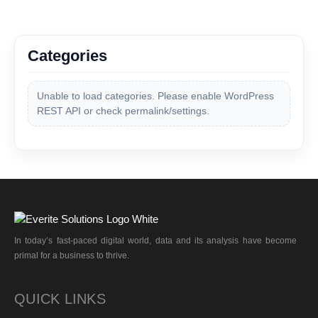
Categories
Unable to load categories. Please enable WordPress
REST API or check permalink/settings.
In today’s fast-paced digital world, data and its analysis have become
primal for a business to thrive.
QUICK LINKS