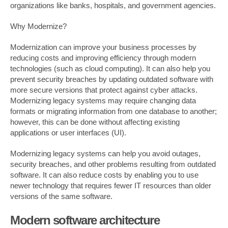
organizations like banks, hospitals, and government agencies.
Why Modernize?
Modernization can improve your business processes by
reducing costs and improving efficiency through modern
technologies (such as cloud computing). It can also help you
prevent security breaches by updating outdated software with
more secure versions that protect against cyber attacks.
Modernizing legacy systems may require changing data
formats or migrating information from one database to another;
however, this can be done without affecting existing
applications or user interfaces (UI).
Modernizing legacy systems can help you avoid outages,
security breaches, and other problems resulting from outdated
software. It can also reduce costs by enabling you to use
newer technology that requires fewer IT resources than older
versions of the same software.
Modern software architecture