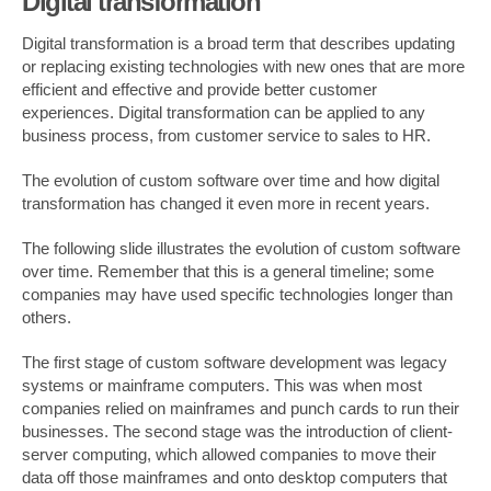
Digital transformation
Digital transformation is a broad term that describes updating
or replacing existing technologies with new ones that are more
efficient and effective and provide better customer
experiences. Digital transformation can be applied to any
business process, from customer service to sales to HR.
The evolution of custom software over time and how digital
transformation has changed it even more in recent years.
The following slide illustrates the evolution of custom software
over time. Remember that this is a general timeline; some
companies may have used specific technologies longer than
others.
The first stage of custom software development was legacy
systems or mainframe computers. This was when most
companies relied on mainframes and punch cards to run their
businesses. The second stage was the introduction of client-
server computing, which allowed companies to move their
data off those mainframes and onto desktop computers that