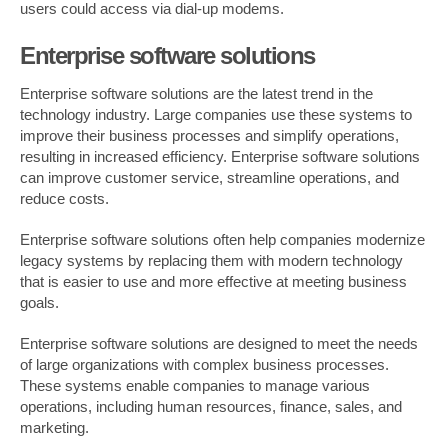
users could access via dial-up modems.
Enterprise software solutions
Enterprise software solutions are the latest trend in the
technology industry. Large companies use these systems to
improve their business processes and simplify operations,
resulting in increased efficiency. Enterprise software solutions
can improve customer service, streamline operations, and
reduce costs.
Enterprise software solutions often help companies modernize
legacy systems by replacing them with modern technology
that is easier to use and more effective at meeting business
goals.
Enterprise software solutions are designed to meet the needs
of large organizations with complex business processes.
These systems enable companies to manage various
operations, including human resources, finance, sales, and
marketing.