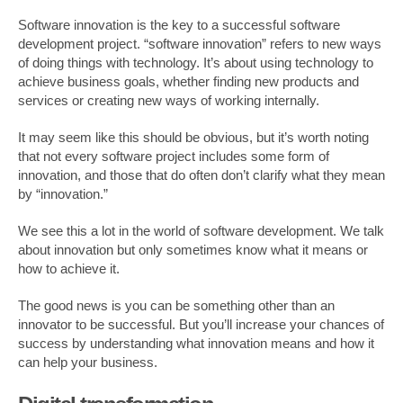
Software innovation is the key to a successful software
development project. “software innovation” refers to new ways
of doing things with technology. It’s about using technology to
achieve business goals, whether finding new products and
services or creating new ways of working internally.
It may seem like this should be obvious, but it’s worth noting
that not every software project includes some form of
innovation, and those that do often don’t clarify what they mean
by “innovation.”
We see this a lot in the world of software development. We talk
about innovation but only sometimes know what it means or
how to achieve it.
The good news is you can be something other than an
innovator to be successful. But you’ll increase your chances of
success by understanding what innovation means and how it
can help your business.