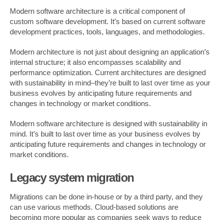
Modern software architecture is a critical component of
custom software development. It’s based on current software
development practices, tools, languages, and methodologies.
Modern architecture is not just about designing an application’s
internal structure; it also encompasses scalability and
performance optimization. Current architectures are designed
with sustainability in mind–they’re built to last over time as your
business evolves by anticipating future requirements and
changes in technology or market conditions.
Modern software architecture is designed with sustainability in
mind. It’s built to last over time as your business evolves by
anticipating future requirements and changes in technology or
market conditions.
Legacy system migration
Migrations can be done in-house or by a third party, and they
can use various methods. Cloud-based solutions are
becoming more popular as companies seek ways to reduce