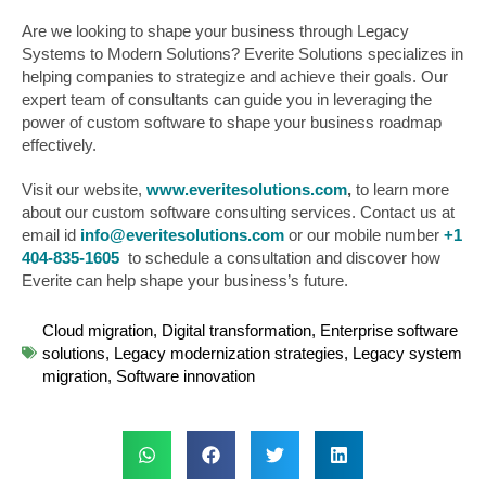
Are we looking to shape your business through Legacy
Systems to Modern Solutions? Everite Solutions specializes in
helping companies to strategize and achieve their goals. Our
expert team of consultants can guide you in leveraging the
power of custom software to shape your business roadmap
effectively.
Visit our website,
www.everitesolutions.com
,
to learn more
about our custom software consulting services. Contact us at
email id
info@everitesolutions.com
or our mobile number
+1
404-835-1605
to schedule a consultation and discover how
Everite can help shape your business’s future.
Cloud migration
,
Digital transformation
,
Enterprise software
solutions
,
Legacy modernization strategies
,
Legacy system
migration
,
Software innovation