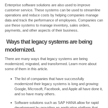
Enterprise software solutions are also used to improve
customer service. These systems can be used to streamline
operations and reduce costs by helping companies manage
data and track the performance of employees. Companies can
use these systems to manage inventory, sales orders,
payments, and other aspects of their business.
Ways that legacy systems are being
modernized.
There are many ways that legacy systems are being
modernized, migrated, and transformed. Learn more about
some of them in this article.
The list of companies that have successfully
modernized their legacy systems is long and growing:
Google, Microsoft, Facebook, and Apple all have done it,
and so have many others.
Software solutions such as SAP HANA allow for rapid
development by providing an application platform that