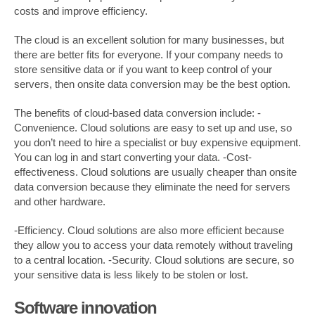
costs and improve efficiency.
The cloud is an excellent solution for many businesses, but
there are better fits for everyone. If your company needs to
store sensitive data or if you want to keep control of your
servers, then onsite data conversion may be the best option.
The benefits of cloud-based data conversion include: -
Convenience. Cloud solutions are easy to set up and use, so
you don’t need to hire a specialist or buy expensive equipment.
You can log in and start converting your data. -Cost-
effectiveness. Cloud solutions are usually cheaper than onsite
data conversion because they eliminate the need for servers
and other hardware.
-Efficiency. Cloud solutions are also more efficient because
they allow you to access your data remotely without traveling
to a central location. -Security. Cloud solutions are secure, so
your sensitive data is less likely to be stolen or lost.
Software innovation