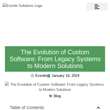
Contact Us
The Evolution of Custom
Software: From Legacy Systems
to Modern Solutions
Everite
January 16, 2024
Blog
Table of Contents