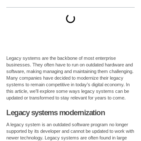
Legacy systems are the backbone of most enterprise
businesses. They often have to run on outdated hardware and
software, making managing and maintaining them challenging.
Many companies have decided to modernize their legacy
systems to remain competitive in today’s digital economy. In
this article, we’ll explore some ways legacy systems can be
updated or transformed to stay relevant for years to come.
Legacy systems modernization
A legacy system is an outdated software program no longer
supported by its developer and cannot be updated to work with
newer technology. Legacy systems are often found in large