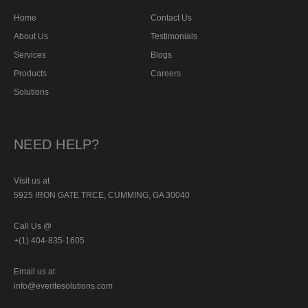
Home
Contact Us
About Us
Testimonials
Services
Blogs
Products
Careers
Solutions
NEED HELP?
Visit us at
5925 IRON GATE TRCE, CUMMING, GA 30040
Call Us @
+(1) 404-835-1605
Email us at
info@everitesolutions.com