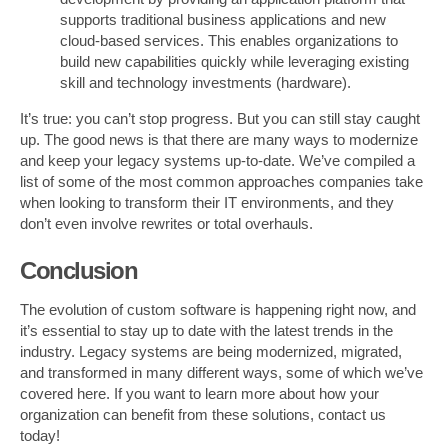
supports traditional business applications and new
cloud-based services. This enables organizations to
build new capabilities quickly while leveraging existing
skill and technology investments (hardware).
It’s true: you can’t stop progress. But you can still stay caught
up. The good news is that there are many ways to modernize
and keep your legacy systems up-to-date. We’ve compiled a
list of some of the most common approaches companies take
when looking to transform their IT environments, and they
don’t even involve rewrites or total overhauls.
Conclusion
The evolution of custom software is happening right now, and
it’s essential to stay up to date with the latest trends in the
industry. Legacy systems are being modernized, migrated,
and transformed in many different ways, some of which we’ve
covered here. If you want to learn more about how your
organization can benefit from these solutions, contact us
today!