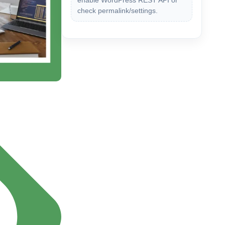
enable WordPress REST API or
check permalink/settings.