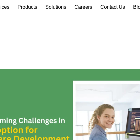
ices
Products
Solutions
Careers
Contact Us
Bl