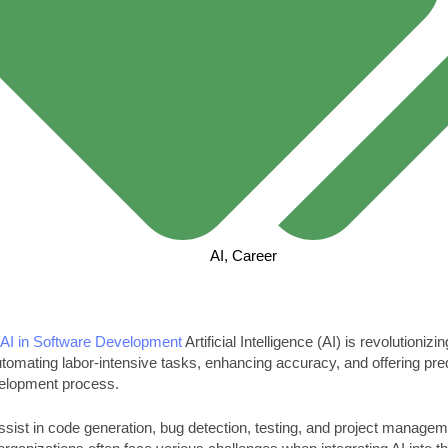
AI
,
Career
f
AI in Software Development
Artificial Intelligence (AI) is revolutioniz
omating labor-intensive tasks, enhancing accuracy, and offering predi
velopment process.
ssist in code generation, bug detection, testing, and project managem