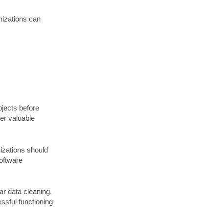
nizations can
ojects before
fer valuable
nizations should
software
r data cleaning,
essful functioning