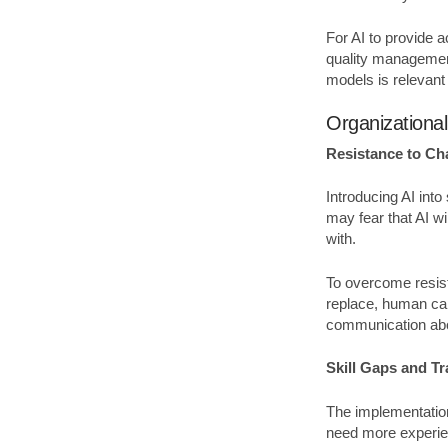
For AI to provide 
quality management
models is relevan
Organizationa
Resistance to C
Introducing AI int
may fear that AI wi
with.
To overcome resist
replace, human cap
communication abou
Skill Gaps and T
The implementation
need more experie