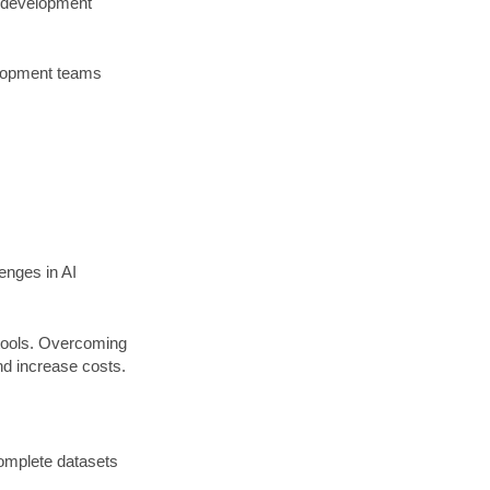
he development
velopment teams
enges in AI
 tools. Overcoming
nd increase costs.
ncomplete datasets