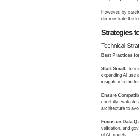
However, by carefu
demonstrate the lon
Strategies 
Technical Stra
Best Practices for
Start Small:
To mit
expanding AI use ac
insights into the f
Ensure Compatibi
carefully evaluate
architecture to av
Focus on Data Qu
validation, and gov
of AI models