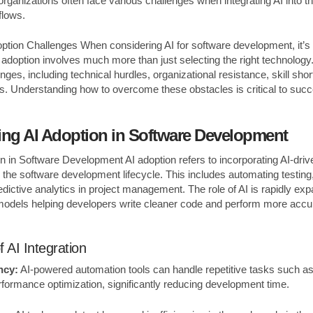
 organizations often face various challenges when integrating AI into t
flows.
ption Challenges When considering AI for software development, it’s cr
s adoption involves much more than just selecting the right technology
nges, including technical hurdles, organizational resistance, skill sho
nts. Understanding how to overcome these obstacles is critical to succ
ng AI Adoption in Software Development
on in Software Development AI adoption refers to incorporating AI-driv
 the software development lifecycle. This includes automating testing
edictive analytics in project management. The role of AI is rapidly exp
models helping developers write cleaner code and perform more accu
f AI Integration
ncy:
AI-powered automation tools can handle repetitive tasks such a
formance optimization, significantly reducing development time.