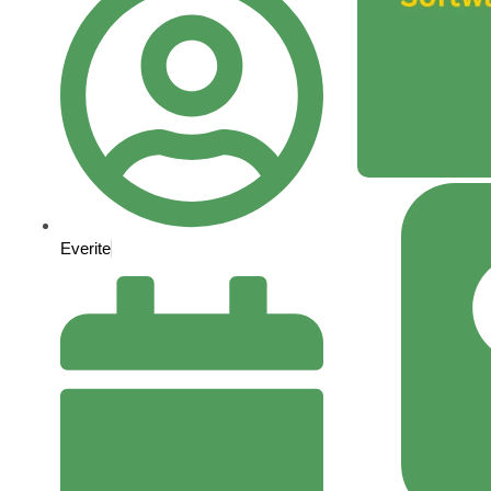
Everite