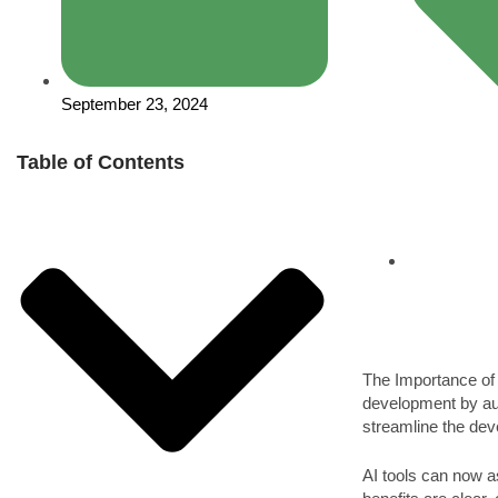
September 23, 2024
Table of Contents
The Importance o
development by aut
streamline the de
AI tools can now a