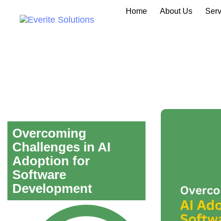
Home
About Us
Serv
Overcoming
Challenges in AI
Adoption for
Software
Development