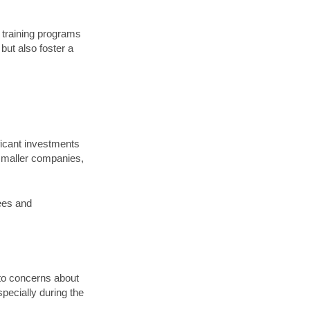
I training programs
but also foster a
ificant investments
y smaller companies,
yees and
 to concerns about
pecially during the