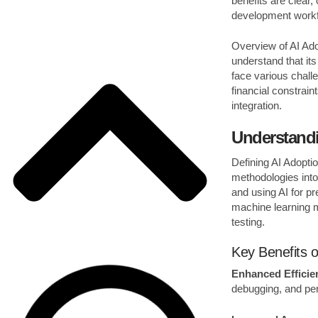
benefits are clear,
development work
Overview of AI Ado
understand that it
face various challe
financial constrai
integration.
Understandi
Defining AI Adopti
methodologies into
and using AI for pr
machine learning 
testing.
Key Benefits o
Enhanced Efficie
debugging, and per