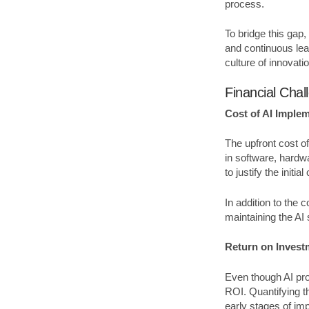
process.
To bridge this gap,
and continuous lear
culture of innovati
Financial Chal
Cost of AI Imple
The upfront cost of
in software, hardwa
to justify the initial
In addition to the 
maintaining the AI
Return on Invest
Even though AI pro
ROI. Quantifying t
early stages of im