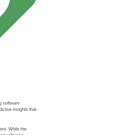
ing software
ctive insights that
ent. While the