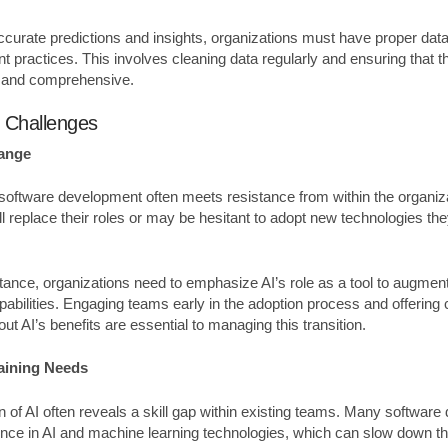
accurate predictions and insights, organizations must have proper da
 practices. This involves cleaning data regularly and ensuring that th
t and comprehensive.
l Challenges
hange
o software development often meets resistance from within the organi
ll replace their roles or may be hesitant to adopt new technologies the
ance, organizations need to emphasize AI’s role as a tool to augment
abilities. Engaging teams early in the adoption process and offering 
t AI’s benefits are essential to managing this transition.
raining Needs
 of AI often reveals a skill gap within existing teams. Many softwar
nce in AI and machine learning technologies, which can slow down th