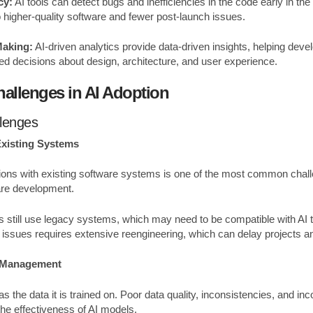
cy:
AI tools can detect bugs and inefficiencies in the code early in t
o higher-quality software and fewer post-launch issues.
Making:
AI-driven analytics provide data-driven insights, helping de
 decisions about design, architecture, and user experience.
llenges in AI Adoption
llenges
Existing Systems
utions with existing software systems is one of the most common chall
are development.
 still use legacy systems, which may need to be compatible with AI
y issues requires extensive reengineering, which can delay projects a
d Management
as the data it is trained on. Poor data quality, inconsistencies, and i
the effectiveness of AI models.