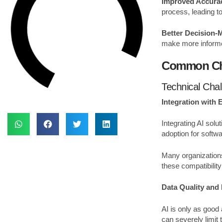
Improved Accura
process, leading t
Better Decision-
make more informed
Common Cha
Technical Cha
Integration with 
Integrating AI sol
adoption for softw
Many organizations
these compatibilit
Data Quality an
AI is only as good 
can severely limit 