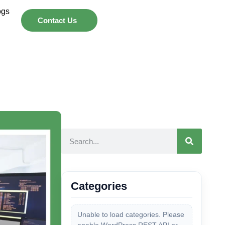
ogs
Contact Us
Categories
Unable to load categories. Please