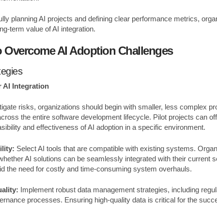
lly planning AI projects and defining clear performance metrics, orga
g-term value of AI integration.
to Overcome AI Adoption Challenges
tegies
 AI Integration
igate risks, organizations should begin with smaller, less complex pr
ross the entire software development lifecycle. Pilot projects can of
easibility and effectiveness of AI adoption in a specific environment.
lity:
Select AI tools that are compatible with existing systems. Orga
 whether AI solutions can be seamlessly integrated with their current 
oid the need for costly and time-consuming system overhauls.
ality:
Implement robust data management strategies, including regula
ernance processes. Ensuring high-quality data is critical for the succ