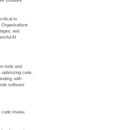
heir software
itical to
. Organizations
rtages, and
essful AI
en tools and
, optimizing code,
anding, with
rate software
s code review,