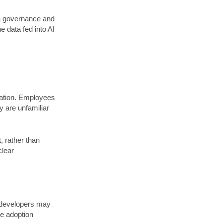
ta governance and
e data fed into AI
zation. Employees
y are unfamiliar
, rather than
clear
e developers may
e adoption