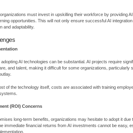
 organizations must invest in upskilling their workforce by providing A
ning opportunities. This will not only ensure successful AI integration 
on and adaptability.
lenges
mentation
 adopting AI technologies can be substantial. AI projects require sign
re, and talent, making it difficult for some organizations, particularl
 outlay.
cost of the technology itself, costs are associated with training emplo
 systems.
ment (ROI) Concerns
mises long-term benefits, organizations may hesitate to adopt it due
he immediate financial returns from AI investments cannot be easy, es
plementation.