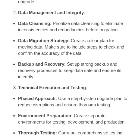
upgrade.
Data Management and Integrity:
Data Cleansing:
Prioritize data cleansing to eliminate
inconsistencies and redundancies before migration.
Data Migration Strategy:
Create a clear plan for
moving data. Make sure to include steps to check and
confirm the accuracy of the data.
Backup and Recovery:
Set up strong backup and
recovery processes to keep data safe and ensure its
integrity.
Technical Execution and Testing:
Phased Approach:
Use a step-by-step upgrade plan to
reduce disruptions and ensure thorough testing.
Environment Preparation:
Create separate
environments for testing, development, and production.
Thorough Testing:
Carry out comprehensive testing,