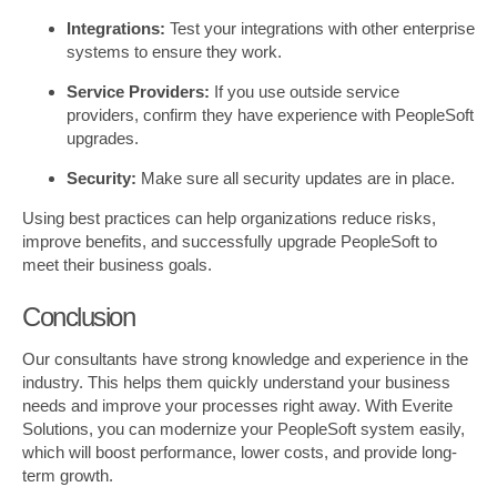
Integrations:
Test your integrations with other enterprise
systems to ensure they work.
Service Providers:
If you use outside service
providers, confirm they have experience with PeopleSoft
upgrades.
Security:
Make sure all security updates are in place.
Using best practices can help organizations reduce risks,
improve benefits, and successfully upgrade PeopleSoft to
meet their business goals.
Conclusion
Our consultants have strong knowledge and experience in the
industry. This helps them quickly understand your business
needs and improve your processes right away. With Everite
Solutions, you can modernize your PeopleSoft system easily,
which will boost performance, lower costs, and provide long-
term growth.