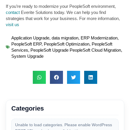
If you’re ready to modernize your PeopleSoft environment,
contact
Everite Solutions today. We can help you find
strategies that work for your business. For more information,
visit us
Application Upgrade
,
data migration
,
ERP Modernization
,
PeopleSoft ERP
,
PeopleSoft Optimization
,
PeopleSoft
Services
,
PeopleSoft Upgrade PeopleSoft Cloud Migration
,
System Upgrade
Categories
Unable to load categories. Please enable WordPress