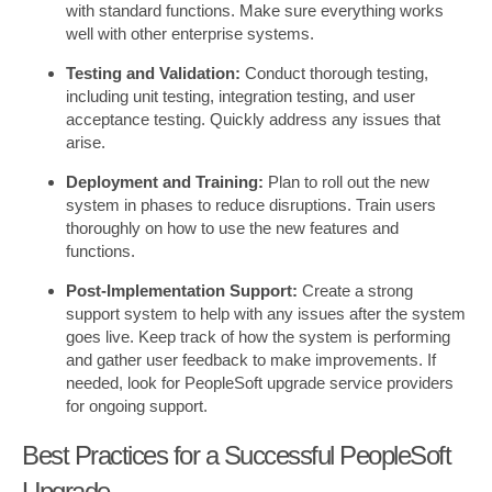
with standard functions. Make sure everything works
well with other enterprise systems.
Testing and Validation:
Conduct thorough testing,
including unit testing, integration testing, and user
acceptance testing. Quickly address any issues that
arise.
Deployment and Training:
Plan to roll out the new
system in phases to reduce disruptions. Train users
thoroughly on how to use the new features and
functions.
Post-Implementation Support:
Create a strong
support system to help with any issues after the system
goes live. Keep track of how the system is performing
and gather user feedback to make improvements. If
needed, look for PeopleSoft upgrade service providers
for ongoing support.
Best Practices for a Successful PeopleSoft
Upgrade