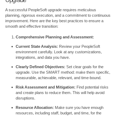
A successful PeopleSoft upgrade requires meticulous
planning, rigorous execution, and a commitment to continuous
improvement. Here are the key best practices to ensure a
smooth and effective transition:
Comprehensive Planning and Assessment:
Current State Analysis:
Review your PeopleSoft
environment carefully. Look at any customizations,
integrations, and data you have.
Clearly Defined Objectives:
Set clear goals for the
upgrade. Use the SMART method: make them specific,
measurable, achievable, relevant, and time-bound.
Risk Assessment and Mitigation:
Find potential risks
and create plans to reduce them. This will help avoid
disruptions.
Resource Allocation:
Make sure you have enough
resources, including staff, budget, and time, for the