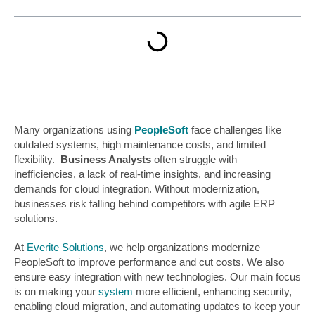
Many organizations using
PeopleSoft
face challenges like
outdated systems, high maintenance costs, and limited
flexibility.
Business Analysts
often struggle with
inefficiencies, a lack of real-time insights, and increasing
demands for cloud integration. Without modernization,
businesses risk falling behind competitors with agile ERP
solutions.
At
Everite Solutions
, we help organizations modernize
PeopleSoft to improve performance and cut costs. We also
ensure easy integration with new technologies. Our main focus
is on making your
system
more efficient, enhancing security,
enabling cloud migration, and automating updates to keep your