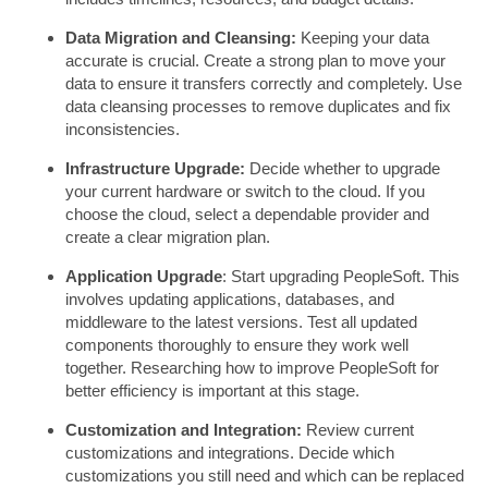
Data Migration and Cleansing:
Keeping your data
accurate is crucial. Create a strong plan to move your
data to ensure it transfers correctly and completely. Use
data cleansing processes to remove duplicates and fix
inconsistencies.
Infrastructure Upgrade:
Decide whether to upgrade
your current hardware or switch to the cloud. If you
choose the cloud, select a dependable provider and
create a clear migration plan.
Application Upgrade
: Start upgrading PeopleSoft. This
involves updating applications, databases, and
middleware to the latest versions. Test all updated
components thoroughly to ensure they work well
together. Researching how to improve PeopleSoft for
better efficiency is important at this stage.
Customization and Integration:
Review current
customizations and integrations. Decide which
customizations you still need and which can be replaced