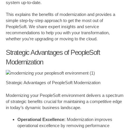
system up-to-date.
This explains the benefits of modernization and provides a
simple step-by-step approach to get the most out of
PeopleSoft. We share expert insights and service
recommendations to help you with your transformation,
whether you’re upgrading or moving to the cloud.
Strategic Advantages of PeopleSoft
Modernization
Strategic Advantages of PeopleSoft Modernization
Modernizing your PeopleSoft environment delivers a spectrum
of strategic benefits crucial for maintaining a competitive edge
in today’s dynamic business landscape.
Operational Excellence:
Modernization improves
operational excellence by removing performance