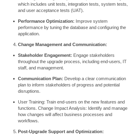
which includes unit tests, integration tests, system tests,
and user acceptance tests (UAT).
Performance Optimization:
Improve system
performance by tuning the database and configuring the
application.
Change Management and Communication:
Stakeholder Engagement:
Engage stakeholders
throughout the upgrade process, including end-users, IT
staff, and management.
Communication Plan:
Develop a clear communication
plan to inform stakeholders of progress and potential
disruptions.
User Training: Train end-users on the new features and
functions. Change Impact Analysis: Identify and manage
how changes will affect business processes and
workflows.
Post-Upgrade Support and Optimization: