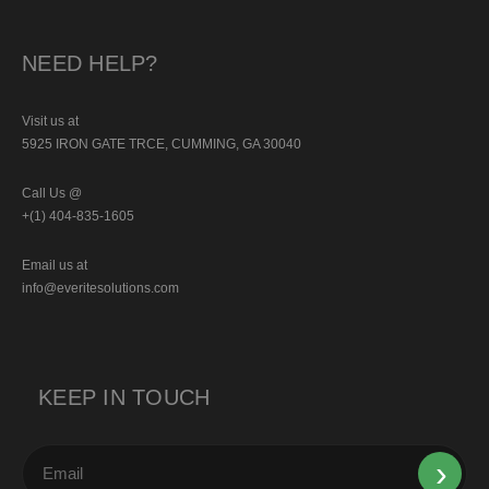
NEED HELP?
Visit us at
5925 IRON GATE TRCE, CUMMING, GA 30040
Call Us @
+(1) 404-835-1605
Email us at
info@everitesolutions.com
KEEP IN TOUCH