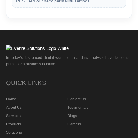
REST API or check permalink/settings.
In today’s fast-paced digital world, data and its analysis have become
primal for a business to thrive.
QUICK LINKS
Home
Contact Us
About Us
Testimonials
Services
Blogs
Products
Careers
Solutions