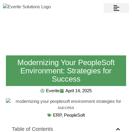
Contact Us
Modernizing Your PeopleSoft
Environment: Strategies for
Success
Everite
April 14, 2025
ERP
,
PeopleSoft
Table of Contents