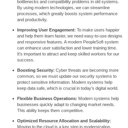
bottlenecks and compatibility problems in old systems.
By using modern technologies, we can streamline
processes, which greatly boosts system performance
and productivity.
Improving User Engagement:
To make users happier
and help them learn faster, we need easy-to-use designs
and responsive features. A modern PeopleSoft system
can enhance user satisfaction and lower training time.
It’s important to attract and keep skilled workers for our
success.
Boosting Security:
Cyber threats are becoming more
common, so we must update our security systems to
protect sensitive information. Modern systems help
keep data safe, which is crucial in today’s digital world.
Flexible Business Operations:
Modern systems help
businesses quickly adapt to changing market needs.
This ability keeps them competitive.
Optimized Resource Allocation and Scalability:
Moving to the cloud is a key step in modernization.