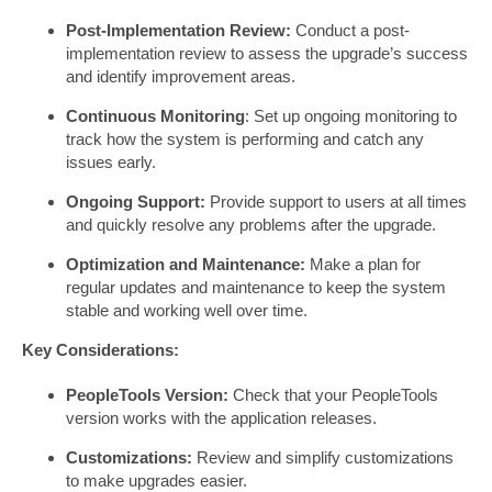
Post-Implementation Review:
Conduct a post-
implementation review to assess the upgrade’s success
and identify improvement areas.
Continuous Monitoring
: Set up ongoing monitoring to
track how the system is performing and catch any
issues early.
Ongoing Support:
Provide support to users at all times
and quickly resolve any problems after the upgrade.
Optimization and Maintenance:
Make a plan for
regular updates and maintenance to keep the system
stable and working well over time.
Key Considerations:
PeopleTools Version:
Check that your PeopleTools
version works with the application releases.
Customizations:
Review and simplify customizations
to make upgrades easier.