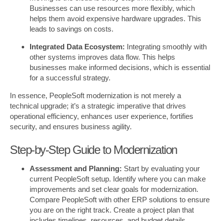
Businesses can use resources more flexibly, which
helps them avoid expensive hardware upgrades. This
leads to savings on costs.
Integrated Data Ecosystem:
Integrating smoothly with
other systems improves data flow. This helps
businesses make informed decisions, which is essential
for a successful strategy.
In essence, PeopleSoft modernization is not merely a
technical upgrade; it’s a strategic imperative that drives
operational efficiency, enhances user experience, fortifies
security, and ensures business agility.
Step-by-Step Guide to Modernization
Assessment and Planning:
Start by evaluating your
current PeopleSoft setup. Identify where you can make
improvements and set clear goals for modernization.
Compare PeopleSoft with other ERP solutions to ensure
you are on the right track. Create a project plan that
includes timelines, resources, and budget details.