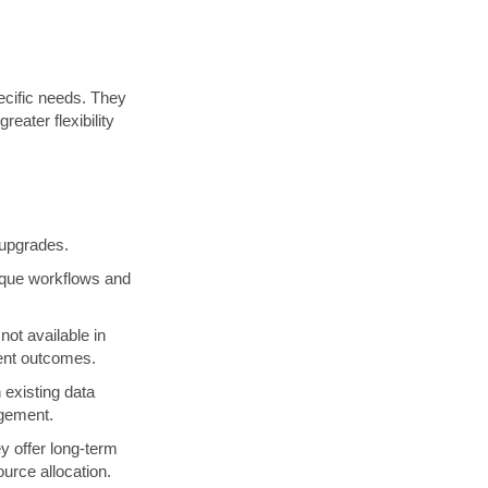
ecific needs. They
eater flexibility
 upgrades.
nique workflows and
not available in
ient outcomes.
 existing data
agement.
y offer long-term
urce allocation.