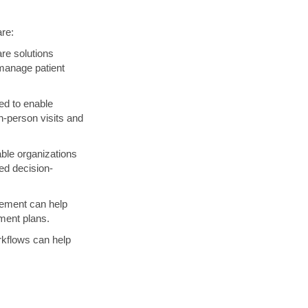
are:
re solutions
 manage patient
ed to enable
n-person visits and
ble organizations
med decision-
gement can help
ment plans.
rkflows can help