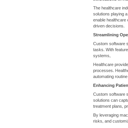
The healthcare indu
solutions playing a
enable healthcare 
driven decisions.
Streamlining Ope
Custom software so
tasks. With featur
systems,
Healthcare provide
processes. Health
automating routine
Enhancing Patien
Custom software so
solutions can captu
treatment plans, p
By leveraging machi
risks, and customi