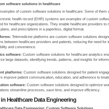
om software solutions in healthcare
examples of custom software solutions in healthcare. Some of them 
ctronic health record (EHR) systems are examples of custom softwa
ned for healthcare organizations. They enable healthcare providers to
plans, and prescriptions in a paperless, digital format.
tforms:
Telemedicine platforms are custom software solutions design
ns between healthcare providers and patients, reducing the need for i
bility and convenience.
ics software:
Custom software solutions for healthcare analytics ena
yze large datasets, identifying trends, patterns, and insights for infor
nt platforms:
Custom software solutions designed for patient enga
rs improve patient communication, education, and adherence to treat
ation software:
Custom software solutions designed to optimize wo
ations streamline processes, save time, and improve efficiency.
 in Healthcare Data Engineering
ealthcare Data Engineering: Custom Software Solutions