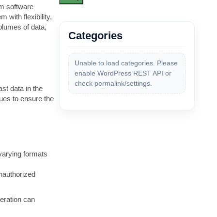
om software
 with flexibility,
volumes of data,
Categories
Unable to load categories. Please
enable WordPress REST API or
check permalink/settings.
st data in the
ues to ensure the
 varying formats
unauthorized
eration can