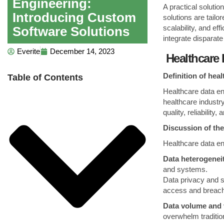
Engineering:
A practical soluti
Introducing Custom
solutions are tailo
scalability, and ef
Software Solutions
integrate disparat
Everite
December 14, 2023
Healthcare 
Definition of hea
Table of Contents
Healthcare data eng
healthcare industr
quality, reliability
Discussion of the
Healthcare data en
Data heterogenei
and systems.
Data privacy and s
access and breac
Data volume and 
overwhelm traditi