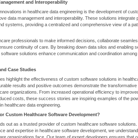
anagement and Interoperability
l innovations in healthcare data engineering is the development of cus
rove data management and interoperability. These solutions integrate 
nd systems, providing a centralized and comprehensive view of a pat
hcare professionals to make informed decisions, collaborate seamle
nsure continuity of care. By breaking down data silos and enabling s
software solutions enhance communication and coordination among 
and Case Studies
s highlight the effectiveness of custom software solutions in health
able results and positive outcomes demonstrate the transformative 
hcare organizations. From increased operational efficiency to improved
educed costs, these success stories are inspiring examples of the po
in healthcare data engineering.
or Custom Healthcare Software Development?
 out as a trusted provider of custom healthcare software solutions.
ce and expertise in healthcare software development, we understand
are organizations face. Our team of expert developers ensures that o