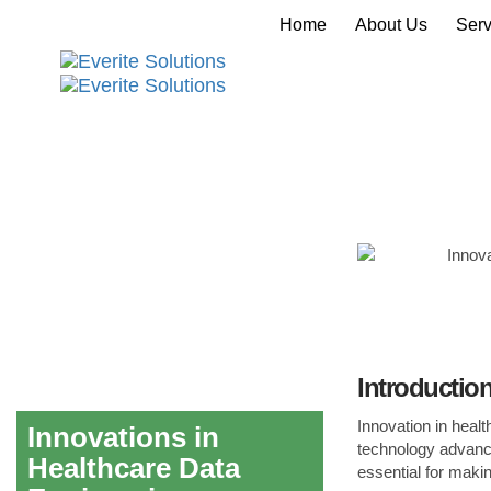
Home
About Us
Serv
Introductio
Innovation in healt
Innovations in
technology advance
Healthcare Data
essential for maki