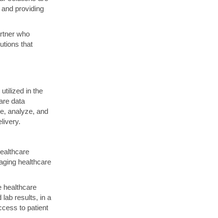
 and providing
artner who
utions that
tilized in the
are data
e, analyze, and
livery.
healthcare
raging healthcare
e healthcare
lab results, in a
ccess to patient