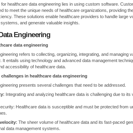
on for healthcare data engineering lies in using custom software. Cust
red to meet the unique needs of healthcare organizations, providing them
ficiency. These solutions enable healthcare providers to handle large 
e systems, and generate valuable insights.
Data Engineering
lthcare data engineering
ineering refers to collecting, organizing, integrating, and managing va
y. It entails using technology and advanced data management techniq
, and accessibility of healthcare data.
 challenges in healthcare data engineering
gineering presents several challenges that need to be addressed.
ty:
Integrating and analyzing healthcare data is challenging due to its
ecurity: Healthcare data is susceptible and must be protected from 
hes.
velocity:
The sheer volume of healthcare data and its fast-paced gen
onal data management systems.