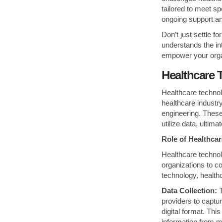
tailored to meet s
ongoing support a
Don’t just settle 
understands the int
empower your organi
Healthcare 
Healthcare technolo
healthcare industr
engineering. These
utilize data, ultim
Role of Healthca
Healthcare technol
organizations to co
technology, health
Data Collection:
T
providers to captur
digital format. Th
information from mu