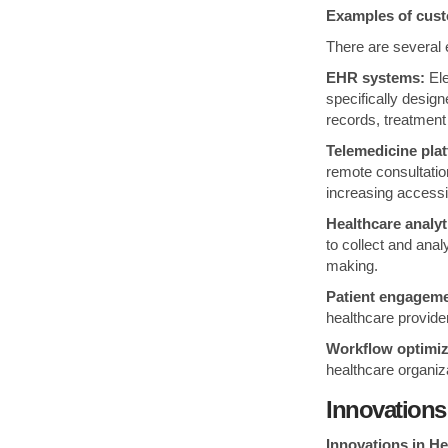
Examples of cust
There are several 
EHR systems:
Ele
specifically desig
records, treatment 
Telemedicine pla
remote consultatio
increasing accessi
Healthcare analyt
to collect and anal
making.
Patient engageme
healthcare provide
Workflow optimiz
healthcare organiz
Innovations
Innovations in H