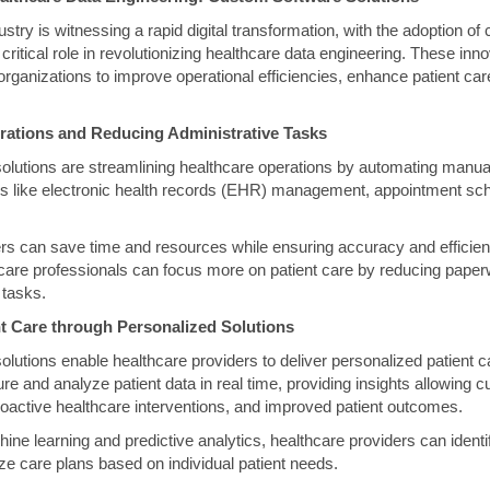
stry is witnessing a rapid digital transformation, with the adoption o
 critical role in revolutionizing healthcare data engineering. These inn
organizations to improve operational efficiencies, enhance patient ca
rations and Reducing Administrative Tasks
lutions are streamlining healthcare operations by automating manual
es like electronic health records (EHR) management, appointment sche
rs can save time and resources while ensuring accuracy and efficienc
care professionals can focus more on patient care by reducing pape
 tasks.
t Care through Personalized Solutions
lutions enable healthcare providers to deliver personalized patient 
re and analyze patient data in real time, providing insights allowing 
roactive healthcare interventions, and improved patient outcomes.
ne learning and predictive analytics, healthcare providers can identif
ze care plans based on individual patient needs.