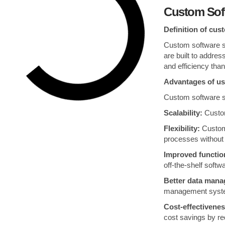
Custom Sof
Definition of cus
Custom software so
are built to addres
and efficiency than
Advantages of us
Custom software so
Scalability:
Custom
Flexibility:
Custom 
processes without r
Improved function
off-the-shelf soft
Better data man
management system
Cost-effectivenes
cost savings by red