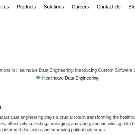
ices
Products
Solutions
Careers
Contact Us
Bl
Healthcare Data Engineering
n
hcare data engineering plays a crucial role in transforming the healthc
s, effectively collecting, managing, analyzing, and visualizing data
ng informed decisions and improving patient outcomes.