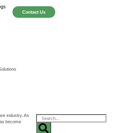
ogs
Contact Us
are industry. As
 has become