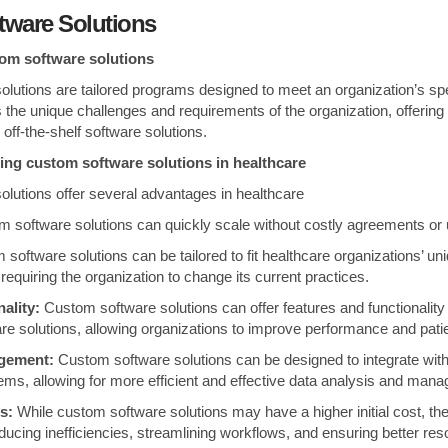
tware Solutions
tom software solutions
lutions are tailored programs designed to meet an organization’s sp
s the unique challenges and requirements of the organization, offering gr
 off-the-shelf software solutions.
ing custom software solutions in healthcare
lutions offer several advantages in healthcare
 software solutions can quickly scale without costly agreements or
software solutions can be tailored to fit healthcare organizations’ u
equiring the organization to change its current practices.
ality:
Custom software solutions can offer features and functionality 
ware solutions, allowing organizations to improve performance and pat
agement:
Custom software solutions can be designed to integrate with
s, allowing for more efficient and effective data analysis and man
s:
While custom software solutions may have a higher initial cost, the
ucing inefficiencies, streamlining workflows, and ensuring better reso