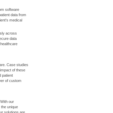
tom software
patient data from
ient’s medical
ssly across
ecure data
healthcare
care. Case studies
impact of these
 patient
wer of custom
 With our
 the unique
ur solutions are