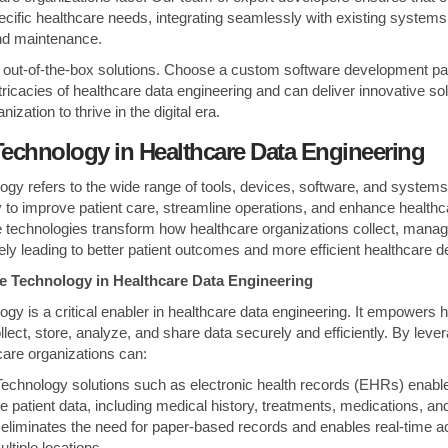
pecific healthcare needs, integrating seamlessly with existing systems
nd maintenance.
for out-of-the-box solutions. Choose a custom software development p
ricacies of healthcare data engineering and can deliver innovative sol
zation to thrive in the digital era.
Technology in
Healthcare Data Engineering
gy refers to the wide range of tools, devices, software, and systems u
y to improve patient care, streamline operations, and enhance healthc
 technologies transform how healthcare organizations collect, manag
ately leading to better patient outcomes and more efficient healthcare de
re Technology in Healthcare Data Engineering
ogy is a critical enabler in healthcare data engineering. It empowers 
llect, store, analyze, and share data securely and efficiently. By leve
care organizations can:
echnology solutions such as electronic health records (EHRs) enabl
e patient data, including medical history, treatments, medications, and 
is eliminates the need for paper-based records and enables real-time a
ltiple locations.