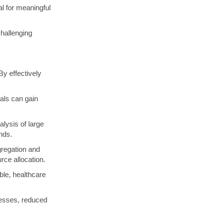
al for meaningful
hallenging
By effectively
als can gain
lysis of large
nds.
gregation and
urce allocation.
le, healthcare
cesses, reduced