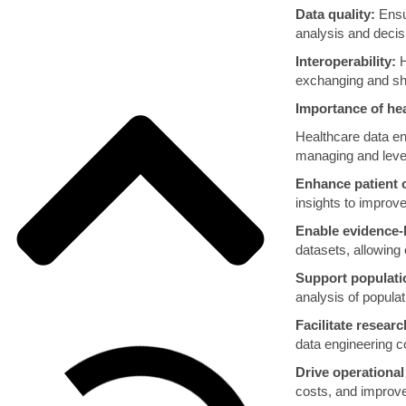
Data quality:
Ensur
analysis and deci
Interoperability:
H
exchanging and sh
Importance of hea
Healthcare data eng
managing and lever
Enhance patient 
insights to improv
Enable evidence-
datasets, allowing
Support populat
analysis of populat
Facilitate resear
data engineering co
Drive operational 
costs, and improve