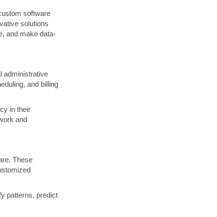
f custom software
ovative solutions
re, and make data-
 administrative
duling, and billing
y in their
rwork and
care. These
customized
y patterns, predict