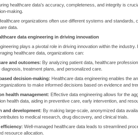
ing healthcare data’s accuracy, completeness, and integrity is cruci
sion-making.
ealthcare organizations often use different systems and standards, c
are data.
lthcare data engineering in driving innovation
ineering plays a pivotal role in driving innovation within the industry. 
aging healthcare data, organizations can:
care and outcomes:
By analyzing patient data, healthcare profession
e diagnosis, treatment plans, and personalized care.
based decision-making:
Healthcare data engineering enables the ana
 organizations to make informed decisions based on evidence and tre
ion health management:
Effective data engineering allows for the ag
ion health data, aiding in preventive care, early intervention, and reso
ch and development:
By making large-scale, anonymized data availab
ntributes to medical research, drug discovery, and clinical trials.
efficiency:
Well-managed healthcare data leads to streamlined pro
d resource allocation.