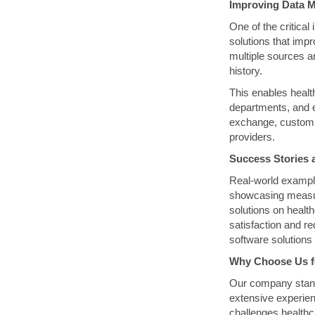
Improving Data M
One of the critica
solutions that imp
multiple sources a
history.
This enables healt
departments, and e
exchange, custom 
providers.
Success Stories 
Real-world example
showcasing measur
solutions on healt
satisfaction and r
software solutions 
Why Choose Us f
Our company stands
extensive experien
challenges healthc