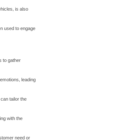
cover areas ripe
pportunities.
pathy, ideation,
ntribute to
 and desires.
mpetition.
its unique
 as complex as a