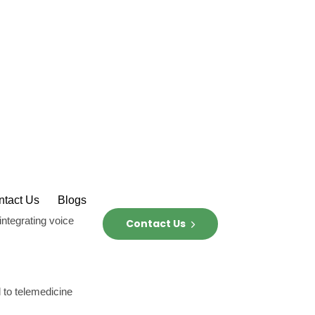
ing with the
ustomer need or
votal strategies
with users but also
iticism to foster
idea, explore
ut to other uses,
ders to identify