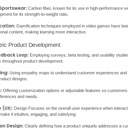
ities.
:
Assessing Strengths, Weaknesses, Opportunities, and Threats to un
:
Monitoring and analyzing current trends to anticipate future product o
g:
A human-centered approach to problem-solving that encourages em
ools and techniques can significantly enhance idea generation and co
ive solutions.
Your Product from Scratch
r:
Identify who your product is for. Understand their needs, problems,
Conduct thorough research to assess market demand and identify co
elop a clear product concept. What problem does it solve? What are 
a basic model of your product. This can be as simple as sketches or