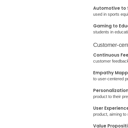
needs and opportun
SWOT Analysis
for Innovation.
Trend Analysis
Design Thinkin
and prototyping.
Harnessing these t
developing innovat
Designing 
Define Your Use
Market Research: 
Conceptualize: Dev
features?
Prototype: Create 
3D print.