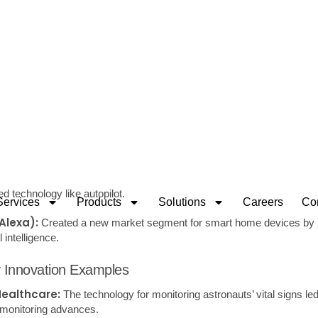
e (UX
): Design Focuses on the overall user experience when interact
make it intuitive, engaging, and satisfying.
ion Design:
Clearly defining how a product uniquely addresses a c
 ensuring alignment with market demands.
-centric approaches and fostering cross-industry innovations are pi
innovation and lead to the creation of products that not only resonate 
to redefine
Techniques for Idea Generation
Group sessions encourage the free flow of ideas without immediate cr
visual diagrams to connect thoughts and concepts around a central 
 generate new ideas.
klist tool that prompts users to Substitute, Combine, Adapt, Modify, P
rse existing products or services.
estionnaires:
Collecting data from potential customers or stakehol