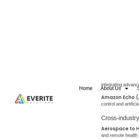
User Experienc
product, aiming to 
Value Proposit
solves a problem,
Embracing customer
that drive product 
have the potential 
Tools and 
Brainstorming:
creativity.
Mind Mapping uses 
relationships, and
Scamper:
A chec
Eliminate, or Reve
Surveys and Qu