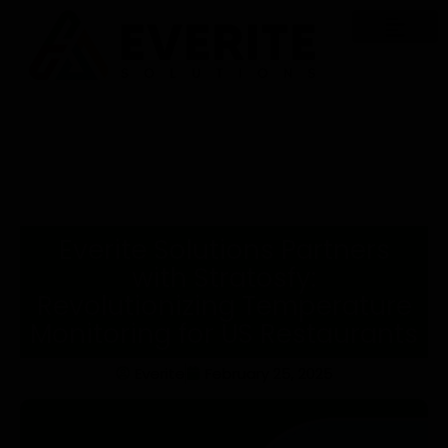
Everite Solutions Partners
with Stratosfy:
Revolutionizing Temperature
Monitoring for US Restaurants
Everite
February 25, 2025