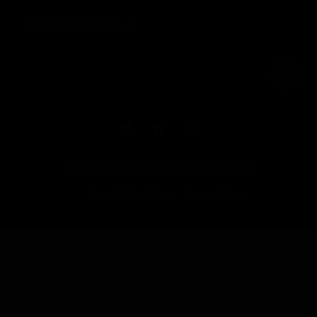
KEEP IN TOUCH
© 2026 Everite Solutions. All Rights Reserved.
Terms & Conditions
Privacy Policy