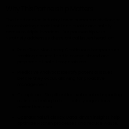
Why This Partnership Matters
The food service industry faces numerous challenges
in maintaining consistent food quality and safety
across multiple locations. Our partnership with
Stratosfy addresses these critical issues head-on:
Real-Time Monitoring: Continuous temperature
tracking ensures food is always stored and
prepared at safe temperatures.
Predictive Analytics: Identify potential issues
before they occur, allowing for proactive
management.
Compliance Simplification: Automated reporting
makes adhering to food safety regulations
easier than ever.
Operational Efficiency: Data-driven insights help
optimize kitchen processes and reduce waste.