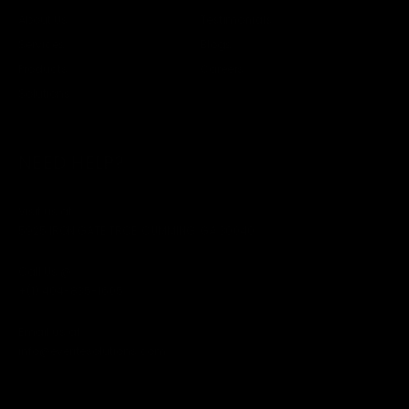
About Us
Testimonials
Services
Blogs
Products
Careers
Solutions
NEED HELP?
Visit us at
5925 IRON GATE TRCE, CUMMING, GA 30040
Call Us @
+(1) 404-835-1605
Email us at
info@everitesolutions.com