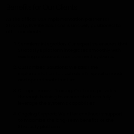
Benefits for Our Clients
As the official USA implementation partner for
Stratosfy, Everite Solutions is uniquely positioned to
offer our clients:
Seamless Integration: Our expertise ensures that
Stratosfy’s platform integrates smoothly with
existing restaurant management systems.
Customized Solutions: We tailor the
implementation to each client’s specific needs
and operational structure.
Comprehensive Training: Our team provides
thorough training to ensure staff can fully
leverage the system’s capabilities.
Ongoing Support: We offer continuous support
to maximize the long-term benefits of the
Stratosfy platform.