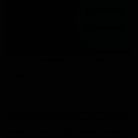
Temperature Monitoring Solution
Table of Contents
We’re thrilled to announce that Everite Solutions has
become the official USA implementation partner for
Stratosfy, the ultimate temperature monitoring
solution for restaurants. This strategic partnership
marks a significant milestone in our commitment to