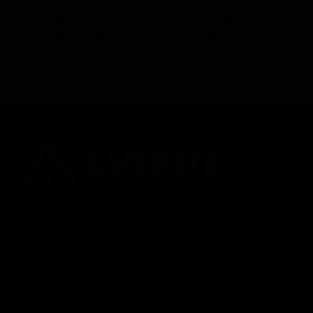
Unable to load categories. Please enable
WordPress REST API or check permalink/settings.
In today’s fast-paced digital world, data and its analysis have
become primal for a business to thrive.
QUICK LINKS
Home
Contact Us