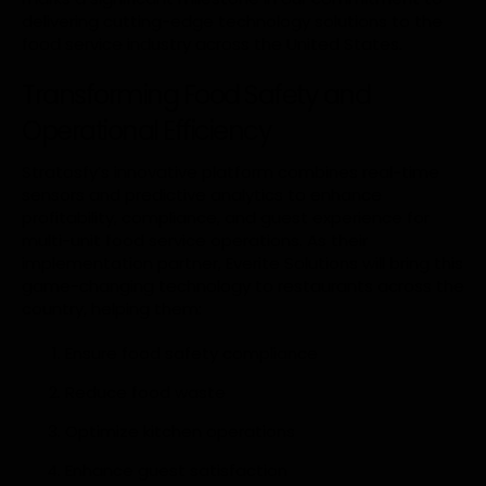
delivering cutting-edge technology solutions to the
food service industry across the United States.
Transforming Food Safety and
Operational Efficiency
Stratosfy’s innovative platform combines real-time
sensors and predictive analytics to enhance
profitability, compliance, and guest experience for
multi-unit food service operations. As their
implementation partner, Everite Solutions will bring this
game-changing technology to restaurants across the
country, helping them:
Ensure food safety compliance
Reduce food waste
Optimize kitchen operations
Enhance guest satisfaction