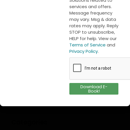
Solutions related to
First name
to the next level.
services and offers.
Message frequency
may vary. Msg & data
rates may apply. Reply
Last name
STOP to unsubscribe,
HELP for help. View our
Cloud-based monitoring
,
Compliance
,
Everite
Send
Terms of Service
and
Solutions
,
Food safety
,
Guest experience
,
Multi-unit
Privacy Policy
.
foodservice operations
,
Predictive Analytics
,
Real-
Download Case Study
time sensors
,
Restaurant profitability
,
Restaurant
technology
,
Stratosfy
,
Temperature monitoring
,
USA implementation partner
Download E-
Book!
Categories