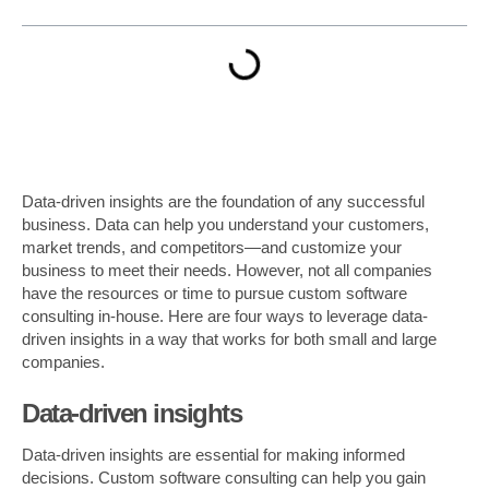
Data-driven insights are the foundation of any successful
business. Data can help you understand your customers,
market trends, and competitors—and customize your
business to meet their needs. However, not all companies
have the resources or time to pursue custom software
consulting in-house. Here are four ways to leverage data-
driven insights in a way that works for both small and large
companies.
Data-driven insights
Data-driven insights are essential for making informed
decisions. Custom software consulting can help you gain