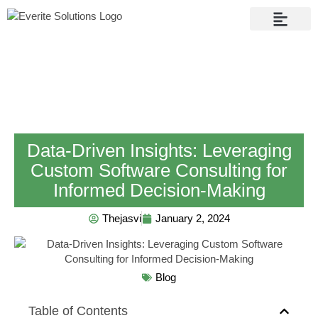
Contact Us
Data-Driven Insights: Leveraging
Custom Software Consulting for
Informed Decision-Making
Thejasvi
January 2, 2024
Blog
Table of Contents