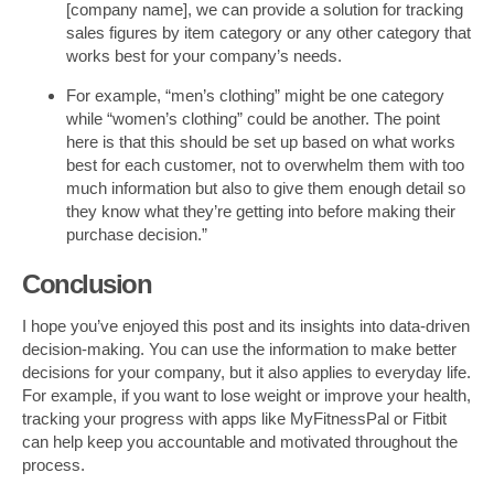
[company name], we can provide a solution for tracking
sales figures by item category or any other category that
works best for your company’s needs.
For example, “men’s clothing” might be one category
while “women’s clothing” could be another. The point
here is that this should be set up based on what works
best for each customer, not to overwhelm them with too
much information but also to give them enough detail so
they know what they’re getting into before making their
purchase decision.”
Conclusion
I hope you’ve enjoyed this post and its insights into data-driven
decision-making. You can use the information to make better
decisions for your company, but it also applies to everyday life.
For example, if you want to lose weight or improve your health,
tracking your progress with apps like MyFitnessPal or Fitbit
can help keep you accountable and motivated throughout the
process.