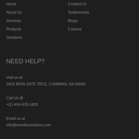
Home
Contact Us
About Us
Testimonials
Services
Blogs
Products
Careers
Solutions
NEED HELP?
Visit us at
5925 IRON GATE TRCE, CUMMING, GA 30040
Call Us @
+(1) 404-835-1605
Email us at
info@everitesolutions.com