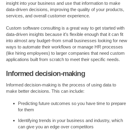
insight into your business and use that information to make
data-driven decisions, improving the quality of your products,
services, and overall customer experience.
Custom software consulting is a great way to get started with
data-driven insights because it’s flexible enough that it can fit
into almost any budget–from small businesses looking for new
ways to automate their workflows or manage HR processes
(like hiring employees) to larger companies that need custom
applications built from scratch to meet their specific needs.
Informed decision-making
Informed decision-making is the process of using data to
make better decisions. This can include:
Predicting future outcomes so you have time to prepare
for them
Identifying trends in your business and industry, which
can give you an edge over competitors