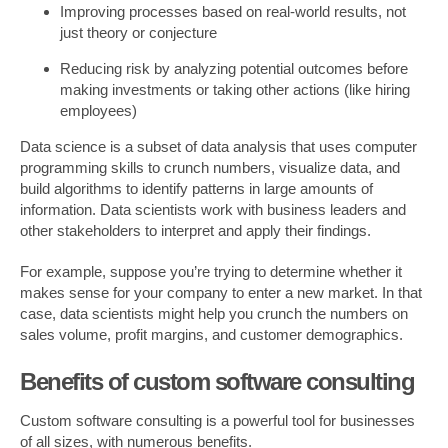
Improving processes based on real-world results, not
just theory or conjecture
Reducing risk by analyzing potential outcomes before
making investments or taking other actions (like hiring
employees)
Data science is a subset of data analysis that uses computer
programming skills to crunch numbers, visualize data, and
build algorithms to identify patterns in large amounts of
information. Data scientists work with business leaders and
other stakeholders to interpret and apply their findings.
For example, suppose you’re trying to determine whether it
makes sense for your company to enter a new market. In that
case, data scientists might help you crunch the numbers on
sales volume, profit margins, and customer demographics.
Benefits of custom software consulting
Custom software consulting is a powerful tool for businesses
of all sizes, with numerous benefits.