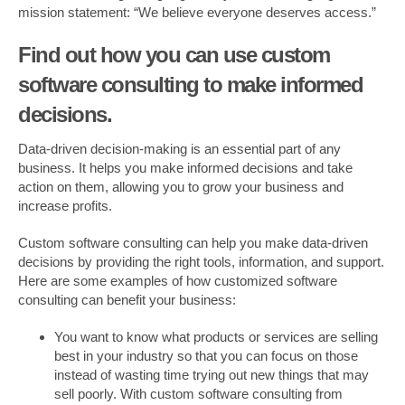
mission statement: “We believe everyone deserves access.”
Find out how you can use custom
software consulting to make informed
decisions.
Data-driven decision-making is an essential part of any
business. It helps you make informed decisions and take
action on them, allowing you to grow your business and
increase profits.
Custom software consulting can help you make data-driven
decisions by providing the right tools, information, and support.
Here are some examples of how customized software
consulting can benefit your business:
You want to know what products or services are selling
best in your industry so that you can focus on those
instead of wasting time trying out new things that may
sell poorly. With custom software consulting from