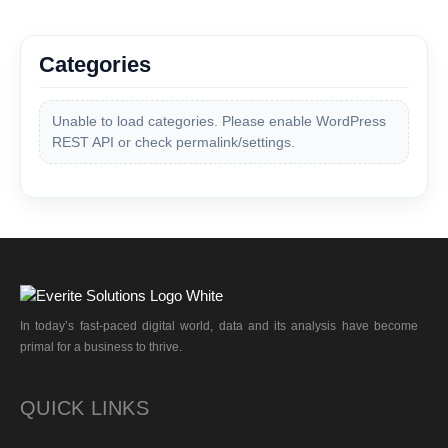
Categories
Unable to load categories. Please enable WordPress
REST API or check permalink/settings.
In today’s fast-paced digital world, data and its analysis have become
primal for a business to thrive.
QUICK LINKS