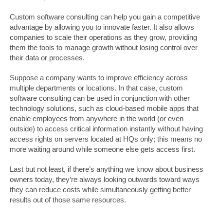
Custom software consulting can help you gain a competitive
advantage by allowing you to innovate faster. It also allows
companies to scale their operations as they grow, providing
them the tools to manage growth without losing control over
their data or processes.
Suppose a company wants to improve efficiency across
multiple departments or locations. In that case, custom
software consulting can be used in conjunction with other
technology solutions, such as cloud-based mobile apps that
enable employees from anywhere in the world (or even
outside) to access critical information instantly without having
access rights on servers located at HQs only; this means no
more waiting around while someone else gets access first.
Last but not least, if there’s anything we know about business
owners today, they’re always looking outwards toward ways
they can reduce costs while simultaneously getting better
results out of those same resources.