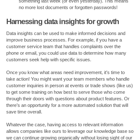
something last week (or even yesterday). This means
no more lost documents or forgotten passwords!
Harnessing data insights for growth
Data insights can be used to make informed decisions and
improve business processes. For example, if you have a
customer service team that handles complaints over the
phone or email, you could use data to determine how many
customers seek help with specific issues.
Once you know what areas need improvement, it’s time to
take action! You might want your team members who handle
customer inquiries in person at events or trade shows (like us)
to get some training on how best to serve those who come
through their doors with questions about product features. Or
there’s an opportunity for a more automated solution that will
save time overall.
Whatever the case, having access to relevant information
allows companies like ours to leverage our knowledge base so
we can continue growing organically without losing sight of our