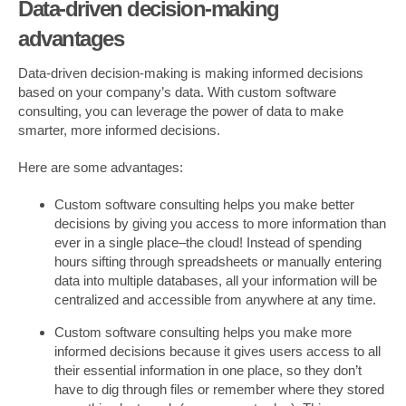
Data-driven decision-making
advantages
Data-driven decision-making is making informed decisions
based on your company’s data. With custom software
consulting, you can leverage the power of data to make
smarter, more informed decisions.
Here are some advantages:
Custom software consulting helps you make better
decisions by giving you access to more information than
ever in a single place–the cloud! Instead of spending
hours sifting through spreadsheets or manually entering
data into multiple databases, all your information will be
centralized and accessible from anywhere at any time.
Custom software consulting helps you make more
informed decisions because it gives users access to all
their essential information in one place, so they don’t
have to dig through files or remember where they stored