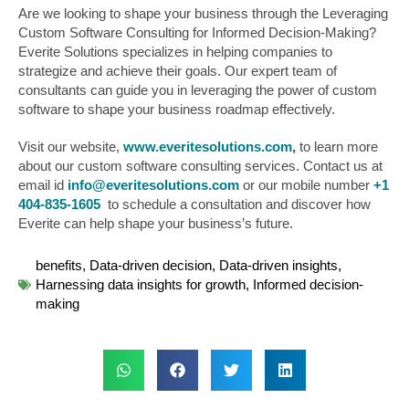
Are we looking to shape your business through the Leveraging
Custom Software Consulting for Informed Decision-Making?
Everite Solutions specializes in helping companies to
strategize and achieve their goals. Our expert team of
consultants can guide you in leveraging the power of custom
software to shape your business roadmap effectively.
Visit our website,
www.everitesolutions.com
,
to learn more
about our custom software consulting services. Contact us at
email id
info@everitesolutions.com
or our mobile number
+1
404-835-1605
to schedule a consultation and discover how
Everite can help shape your business’s future.
benefits
,
Data-driven decision
,
Data-driven insights
,
Harnessing data insights for growth
,
Informed decision-
making