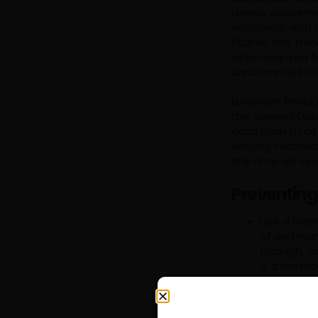
deeply concerne
worldwide, with 
States, this tr
which required f
unauthorized ac
European Parliam
the General Dat
data from EU cit
employ technical
any time via sec
Preventing
Use a firew
of and mana
through, u
is a messa
The idea be
system by 