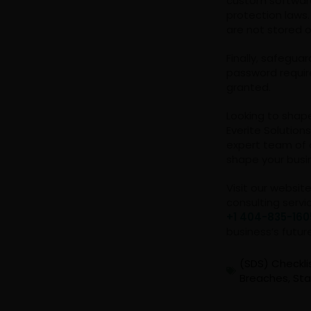
custom software
protection laws
are not stored 
Finally, safegua
password requir
granted.
Looking to shap
Everite Solution
expert team of 
shape your busi
Visit our websit
consulting servi
+1 404-835-160
business’s futur
(SDS) Checkli
Breaches
,
Sta