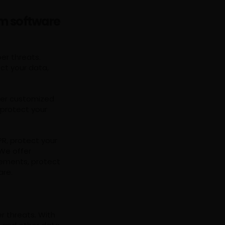
om software
er threats.
ct your data,
ffer customized
 protect your
R, protect your
We offer
rements, protect
are.
r threats. With