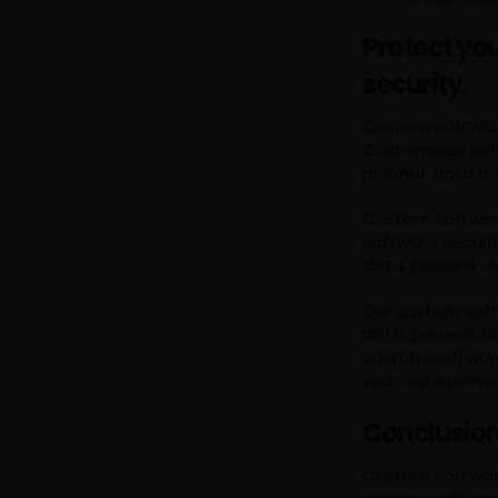
Protect yo
security.
Custom software 
Customized soft
prevent data br
Custom software 
software securi
data, prevent d
Our custom soft
data, prevent d
custom software
your data preve
Conclusio
Custom software