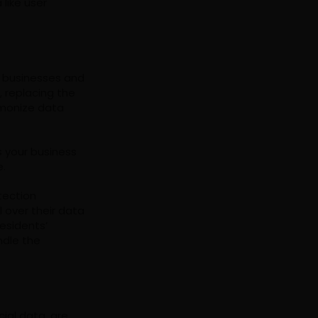
like user
s businesses and
, replacing the
rmonize data
s your business
e.
tection
l over their data
esidents’
ndle the
cial data, are