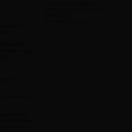
Unable to load categories.
Please enable WordPress REST
API or check
permalink/settings.
an also be
tly.
e threats. It
e a custom app
rity:
der for
data breach cost
cause a large
ssionals trained
nfiguring a