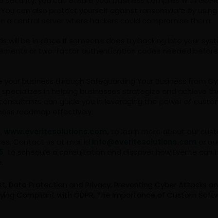
 security, you can ensure your business complies with GDP
. You can also protect yourself against ransomware by usin
on a central server where hackers could compromise them.
rds will be in place if someone does try hacking into your sys
ements or two-factor authentication codes needed before
e your business through Safeguarding Your Business from C
s specializes in helping businesses strategize and achieve the
consultants can guide you in leveraging the power of custo
ness roadmap effectively.
e,
www.everitesolutions.com
,
to learn more about our cus
ces. Contact us at mail id
info@everitesolutions.com
or ou
5
to schedule a consultation and discover how Everite can 
e.
st
,
Data Protection and Privacy
,
Preventing Cyber Attacks a
ying Compliant with GDPR
,
The Importance of Custom Softw