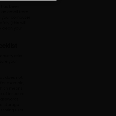
t has been
n an email from
g your computer
ely (this will
o clean your
cklist
curity risks
sure your
hat does not
 For example,
(which means
e of insecure
 passwords
re storage
storing user