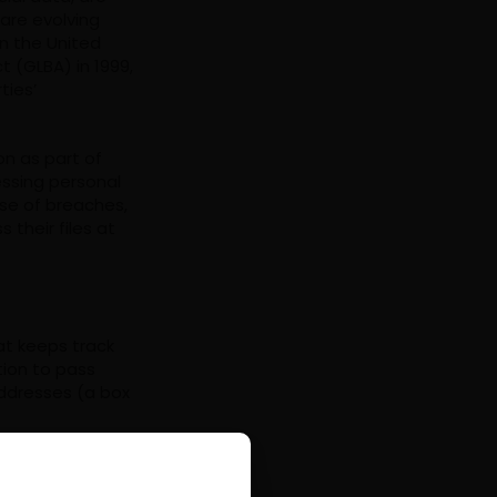
are evolving
In the United
 (GLBA) in 1999,
ties’
on as part of
essing personal
ase of breaches,
their files at
hat keeps track
tion to pass
addresses (a box
rate your
granted