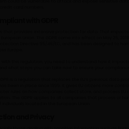
tem could be vulnerable to attack and expose sensitive data 
 credit card numbers.
mpliant with GDPR
aw that provides extensive protection for data. That impact
he European Union. The GDPR came into effect on May 25, 2018
rotection Directive 95/46/EC, and has been designed to ha
oss Europe.
 with this regulation, you need to understand how it impact
 and what steps you can take now to ensure your complianc
PR is a regulation that replaces the EU’s previous data pro
 has been in place since 1995. It gives EU citizens more contro
cter rules on how companies collect store, and process EU r
ation. The GDPR applies to all companies that process or ha
 individuals located in the European Union.
ction and Privacy
cially those dealing with sensitive information such as finan