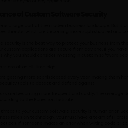
ment lifecycle of any application.
ance of Custom Software Security
 is a large part of the modern business landscape. But it c
yber threats, which are becoming more sophisticated and cos
security is the best way to protect your business from thes
ur custom applications are secure from day one. If you hav
’s why you should consider investing in custom software secu
ts are at an all-time high.
are getting more sophisticated every year, making them har
l security tools to detect and defend against
ttacks are becoming more frequent and costly. The average 
, according to the Ponemon Institute.
 threat to your custom software security is human error. Be
iness relies on technology, you must have a team of IT profe
ractices. If someone makes an error when writing code or co