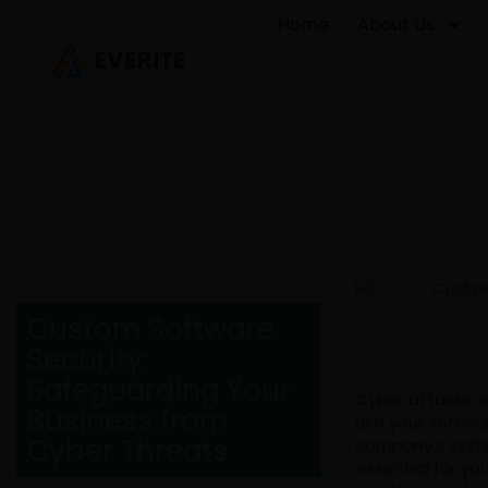
Home
About Us
Custom Software
Security:
Safeguarding Your
Cyber attacks a
Business from
use your softwar
Cyber Threats
company’s system
essential for yo