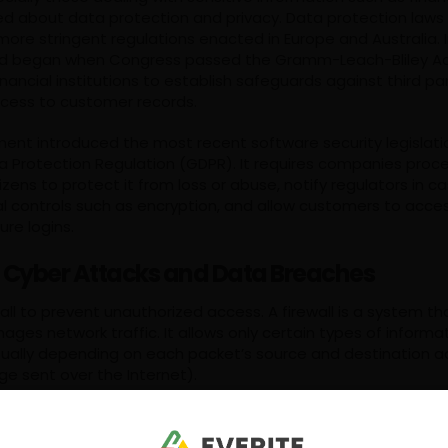
d about data protection and privacy. Data protection laws 
more stringent regulations enacted in Europe and Australia. 
end began when Congress passed the Gramm-Leach-Bliley Act
inancial institutions to establish safeguards against third par
cess to customer records.
ent introduced the most recent software security legislati
a Protection Regulation (GDPR). It requires companies proc
izens to protect it from loss or abuse, notify regulators in c
 controls such as encryption, and allow customers to access 
ure logins.
 Cyber Attacks and Data Breaches
all to prevent unauthorized access. A firewall is a system t
ges network traffic. It allows only certain types of informa
sually depending on each packet’s source and destination 
ge sent over the Internet).
hind firewalls is to keep intruders from being able to penet
restricting access to only legitimate users who have been 