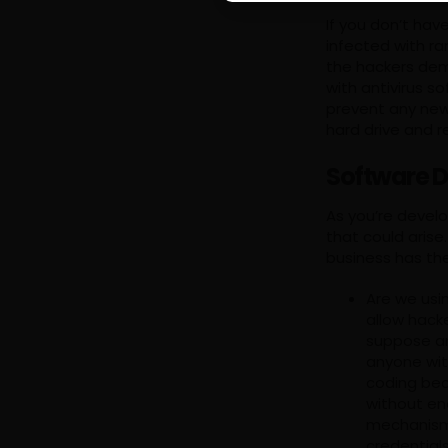
If you don’t ha
infected with ra
the hackers de
with antivirus s
prevent any new 
hard drive and r
Software D
As you’re develo
that could aris
business has th
Are we usi
allow hack
suppose an
anyone wit
coding bec
without en
mechanisms
credential