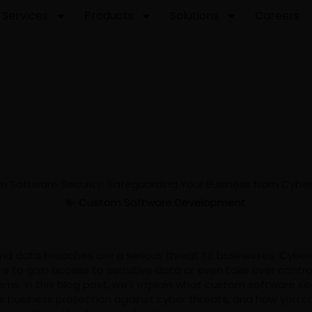
Services
Products
Solutions
Careers
Custom Software Development
nd data breaches are a serious threat to businesses. Cyber
e to gain access to sensitive data or even take over contro
s. In this blog post, we’ll explain what custom software secur
ur business protection against cyber threats, and how you c