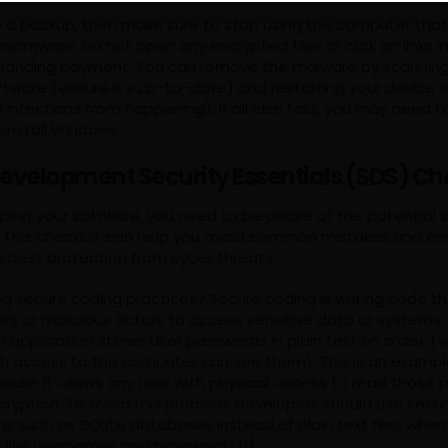
ve a backup, then make sure to stop using the computer tha
nsomware. Do not open any encrypted files or click on links i
manding payment. You can remove the malware by scannin
oftware (ensure it’s up-to-date) and restarting your device saf
infections from happening). If all else fails, you may need t
einstall Windows.
evelopment Security Essentials (SDS) Che
ping your software, you need to be aware of the potential se
e. This checklist can help you avoid common mistakes and en
e best protection from cyber threats.
ng secure coding practices? Secure coding is writing code t
ers or malicious actors to access sensitive data or systems.
 application stores user passwords in plain text on a disk 
h access to the computer can see them). This is an exampl
ause it allows any user with physical access to read those
cryption. To avoid this problem, developers should use secu
 such as SQLite databases instead of plain text files when 
s like usernames and passwords.[1]