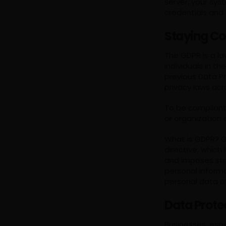
server, your sys
credentials and
Staying Co
The GDPR is a l
individuals in t
previous Data P
privacy laws acr
To be compliant
or organization
What is GDPR? GD
directive, which
and imposes stri
personal inform
personal data of
Data Prote
Businesses, espe