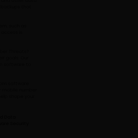
R and other data
g backups that
tem, such as
 access is
yber Threats?
ir goals. Our
m software to
tom software
r mobile number
help shape your
nd Data
are Security