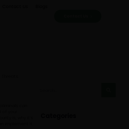
Contact Us
Blogs
Contact Us
criminals can
l of your
Categories
ity is, why it’s
an implement it