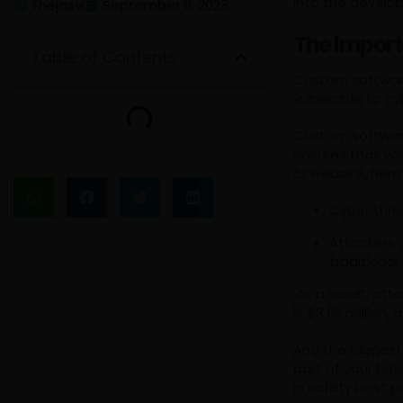
into the develop
Thejasvi
September 9, 2023
The Import
Table of Contents
Custom software
vulnerable to c
Custom software 
ensures that yo
or website, here
Cyber threa
Attackers 
traditiona
.As a result, a
is $3.62 million
And the biggest
part of your bus
in safety best p