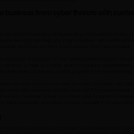
ur business from cyber threats with cust
security is integral to safeguarding your business from cyb
ware security can help you stay compliant with GDPR, prote
eaches, and even protect your business from ransomware.
security is a vital part of our cybersecurity solution. We o
ty services to help you meet your compliance requirements,
ata breaches, and even protect yourself from ransomware.
ware security services can help you stay compliant with GDP
ata breaches, and even protect yourself from ransomware. 
 security services to help you meet your compliance requi
nt data breaches, and even protect yourself from ransomw
n
 security is a great way to protect your business from cybe