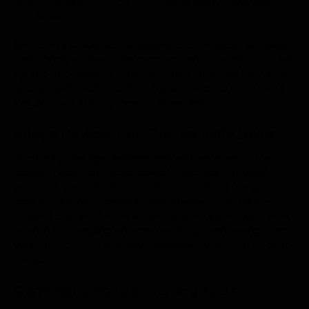
operational landscape, accessible from anywhere, at
any time.
Features include customizable dashboards, historical
data analysis, trend visualization, and the ability to set
up specific alerts and notifications. This platform is a
strong analytical tool that turns raw data into useful
insights, not just a place to store data.
Bridge Devices and Connectivity Layer
Stratosfy’s bridge devices connect sensors to the
cloud. These gateways collect data from several
BeaconX sensors and send it to the cloud using
options like Wi-Fi, cellular, and Ethernet. This multi-
layered connectivity ensures uninterrupted data flow,
even in challenging environments, guaranteeing that
your critical data is always available when you need it
most.
Compliance and Reporting Tools