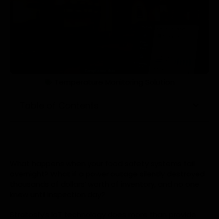
Temperature Monitoring Solution
Table of Contents
What happens when your food safety systems fail
overnight? What if a power outage silently destroyed
thousands of dollars’ worth of inventory, and no one
knew until inspection day?
Stratosfy’s IoT technology does more than provide