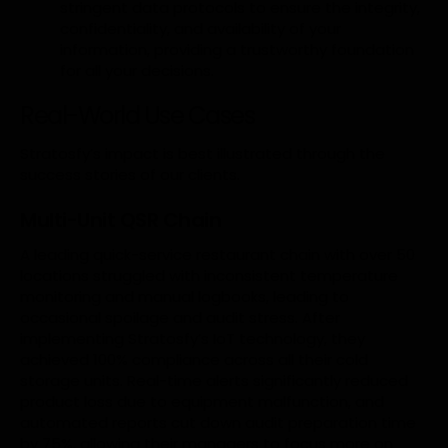
stringent data protocols to ensure the integrity,
confidentiality, and availability of your
information, providing a trustworthy foundation
for all your decisions.
Real-World Use Cases
Stratosfy’s impact is best illustrated through the
success stories of our clients.
Multi-Unit QSR Chain
A leading quick-service restaurant chain with over 50
locations struggled with inconsistent temperature
monitoring and manual logbooks, leading to
occasional spoilage and audit stress. After
implementing Stratosfy’s IoT technology, they
achieved 100% compliance across all their cold
storage units. Real-time alerts significantly reduced
product loss due to equipment malfunction, and
automated reports cut down audit preparation time
by 75%, allowing their managers to focus more on