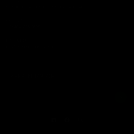
Visit us at
5925 IRON GATE TRCE, CUMMING, GA 30040
Call Us @
+(1) 404-835-1605
Email us at
info@everitesolutions.com
KEEP IN TOUCH