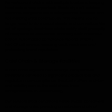
For restaurant chains with multiple locations, keeping
food safe is very important. Stratosfy’s IoT solution
monitors temperatures in refrigerators, freezers, and
hot-holding units continuously. This means you no
longer need to do manual checks and can reduce the
risk of spoilage. Real-time alerts notify staff promptly
of temperature excursions, enabling swift corrective
action. Automated compliance reports simplify
HACCP adherence, ensuring audit readiness and
protecting brand reputation.
Cold Chain & Storage Facilities
In cold chain logistics and storage, temperature
deviations can lead to significant product loss and
regulatory non-compliance. Stratosfy offers end-to-
end visibility across the cold chain, from
transportation to warehousing.
Our sensors track conditions inside trucks, containers,
and storage units, providing an unbroken chain of
custody data. This ensures product integrity,