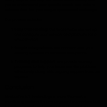
you to understand your specific needs and tailor a
solution that fits your unique operational landscape.
Our process includes:
Easy Onboarding:
Our team helps you set up
and configure your sensors and platform for a
smooth start.
Simple Integrations:
We connect with your
existing systems to minimize disruptions.
Training and Support:
We provide training
programs to help your team use the platform
effectively, along with ongoing support from our
experts.
Conclusion
Stratosfy’s IoT Technology is more than just a
monitoring system; it’s an integrated ecosystem built
to deliver operational resilience and regulatory