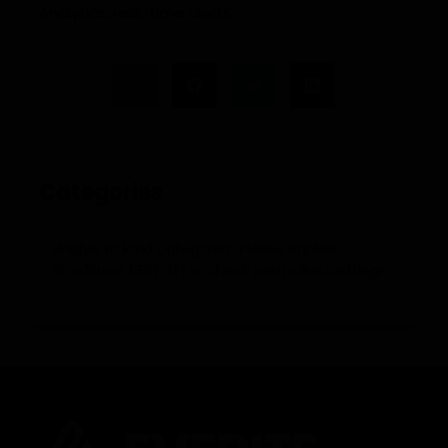
Analytics
,
real-time alerts
Categories
Unable to load categories. Please enable
WordPress REST API or check permalink/settings.