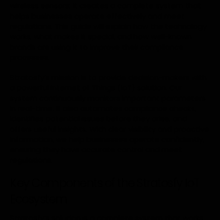
wireless sensors; it creates a complete system that
helps businesses operate effectively and meet
regulations. This guide will explain how the technology
works, what makes it special, and how well-known
brands are using it to improve their compliance
processes.
Stratosfy’s
mission is to provide decision-makers with
a powerful Internet of Things (IoT) solution. Our
system continuously
monitors
important parameters
in real-time. It also automates compliance checks,
identifies potential issues before they arise, and
offers useful insights. With clear visibility and proactive
information, we help businesses operate confidently,
ensuring they have accurate control and meet
regulations.
Key Components of the Stratosfy IoT
Ecosystem
Stratosfy’s solution is a complete system that works