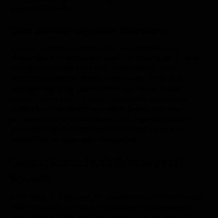
customer service.
Cold Storage Logistics Company
A major cold storage logistics company faced
challenges in maintaining strict temperature control
during transit and in its vast warehouses. With
Stratosfy’s sensors deployed in every truck and
storage bay, they gained continuous, verifiable
temperature data. This not only ensured product
quality for their pharmaceutical clients but also
provided an irrefutable audit trail, improving client
trust and significantly reducing insurance claims
related to temperature excursions.
Getting Started with Stratosfy’s IoT
Solution
Embarking on a journey of operational transformation
with Stratosfy is straightforward and is supported
every step of the way. Our team works closely with