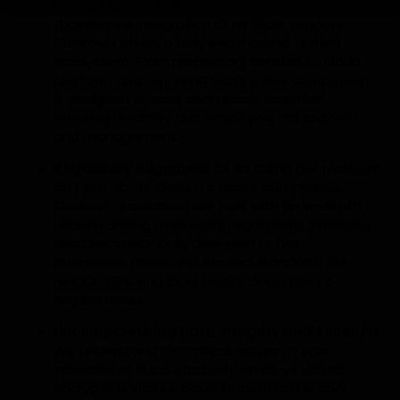
Unified Ecosystem:
Unlike piecemeal solutions
that require integration of multiple vendors,
Stratosfy offers a truly end-to-end, unified
ecosystem. From proprietary sensors to cloud
platform and reporting tools, every component
is designed to work seamlessly together,
ensuring reliability and simplifying deployment
and management.
Regulatory Alignment at Its Core:
Our platform
isn’t just about data; it’s about compliance.
Stratosfy’s solutions are built with an in-depth
understanding of industry regulations, providing
features specifically designed to help
businesses meet and exceed standards like
HACCP, FDA, and local health department
requirements.
Uncompromising Data Integrity and Security:
We understand the critical nature of your
operational data. Stratosfy employs robust
encryption, secure cloud infrastructure, and