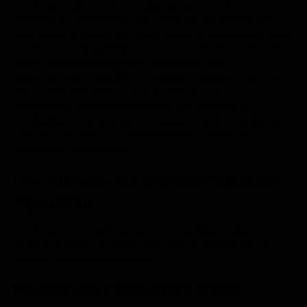
Stratosfy helps with compliance automation in
addition to monitoring. Our platform provides tools
that make it easier to follow industry regulations, such
as HACCP, FDA guidelines, and local health codes. We
offer automated reports, audit trails, and
customizable checklists to reduce manual work and
errors. This ensures you have clear proof of
compliance during inspections. This feature is
invaluable for operations managers and compliance
officers who need to demonstrate continuous
regulatory adherence.
How Stratosfy IoT Transforms Industry
Operations
Stratosfy’s IoT technology is a versatile solution,
custom-built to address the unique challenges of
various regulated industries.
Food Service & Restaurant Chains