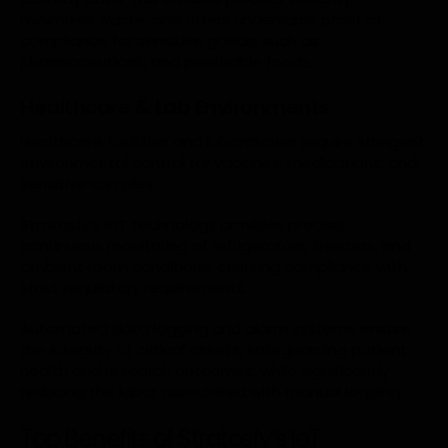
minimizes waste, and offers undeniable proof of
compliance for sensitive goods, such as
pharmaceuticals and perishable foods.
Healthcare & Lab Environments
Healthcare facilities and laboratories require stringent
environmental control for vaccines, medications, and
sensitive samples.
Stratosfy’s IoT technology provides precise,
continuous monitoring of refrigerators, freezers, and
ambient room conditions, ensuring compliance with
strict regulatory requirements.
Automated data logging and alarm systems ensure
the integrity of critical assets, safeguarding patient
health and research outcomes, while significantly
reducing the labor associated with manual logging.
Top Benefits of Stratosfy’s IoT