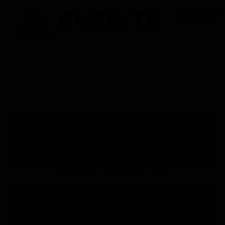
Stratosfy’s IoT Technology: A
Deep Dive into the
Ecosystem
Everite
September 2, 2025