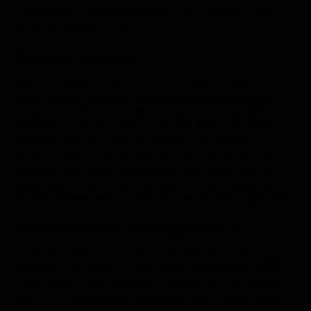
together. It is designed for smooth operation and to
have the greatest impact.
BeaconX Sensors
BeaconX sensors lead our data collection efforts.
These strong, wireless devices monitor important
environmental factors like temperature, humidity, and
whether doors are open or closed. They are built for
reliability and can work for a long time. BeaconX
sensors send data securely and efficiently, ensuring
accurate real-time monitoring. Their small size and
easy setup make them perfect for many uses, such
as walk-in freezers and remote medical storage units.
Cloud-Based Monitoring Platform
Stratosfy offers a secure, cloud-based monitoring
platform. This easy-to-use dashboard serves as the
main center for all collected data. It provides users
with a comprehensive, real-time view of their entire