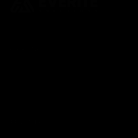
In today’s fast-paced digital world, data and its analysis have
become primal for a business to thrive.
QUICK LINKS
Home
Contact Us
About Us
Testimonials
Services
Blogs
Products
Careers
Solutions
NEED HELP?