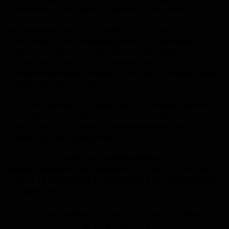
confidence in the most demanding industries.
By providing real-time visibility, automating
compliance, and leveraging predictive analytics,
Stratosfy empowers operations managers,
compliance officers, and business leaders to make
informed decisions, mitigate risks, and safeguard their
assets and reputation.
Don’t let manual processes and unforeseen failures
jeopardize your business. Discover how Stratosfy’s
end-to-end IoT solution can revolutionize your
monitoring and compliance.
Contact us
today for a personalized
demonstration and take the first step towards a
future of empowered operations and unwavering
compliance.
cold chain visibility
,
compliance automation
,
food
safety monitoring
,
IoT ecosystem
,
Predictive