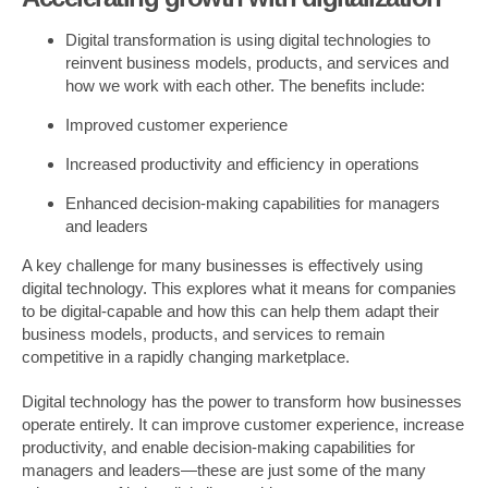
Digital transformation is using digital technologies to
reinvent business models, products, and services and
how we work with each other. The benefits include:
Improved customer experience
Increased productivity and efficiency in operations
Enhanced decision-making capabilities for managers
and leaders
A key challenge for many businesses is effectively using
digital technology. This explores what it means for companies
to be digital-capable and how this can help them adapt their
business models, products, and services to remain
competitive in a rapidly changing marketplace.
Digital technology has the power to transform how businesses
operate entirely. It can improve customer experience, increase
productivity, and enable decision-making capabilities for
managers and leaders—these are just some of the many