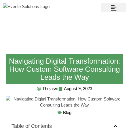
Contact Us
Navigating Digital Transformation:
How Custom Software Consulting
Leads the Way
Thejasvi
August 9, 2023
Blog
Table of Contents