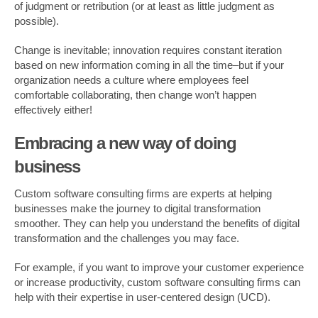
of judgment or retribution (or at least as little judgment as
possible).
Change is inevitable; innovation requires constant iteration
based on new information coming in all the time–but if your
organization needs a culture where employees feel
comfortable collaborating, then change won’t happen
effectively either!
Embracing a new way of doing
business
Custom software consulting firms are experts at helping
businesses make the journey to digital transformation
smoother. They can help you understand the benefits of digital
transformation and the challenges you may face.
For example, if you want to improve your customer experience
or increase productivity, custom software consulting firms can
help with their expertise in user-centered design (UCD).