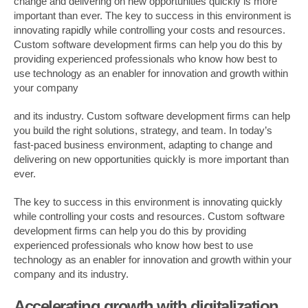
change and delivering on new opportunities quickly is more
important than ever. The key to success in this environment is
innovating rapidly while controlling your costs and resources.
Custom software development firms can help you do this by
providing experienced professionals who know how best to
use technology as an enabler for innovation and growth within
your company
and its industry. Custom software development firms can help
you build the right solutions, strategy, and team. In today’s
fast-paced business environment, adapting to change and
delivering on new opportunities quickly is more important than
ever.
The key to success in this environment is innovating quickly
while controlling your costs and resources. Custom software
development firms can help you do this by providing
experienced professionals who know how best to use
technology as an enabler for innovation and growth within your
company and its industry.
Accelerating growth with digitalization