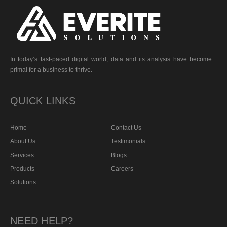
In today’s fast-paced digital world, data and its analysis have become
primal for a business to thrive.
QUICK LINKS
Home
Contact Us
About Us
Testimonials
Services
Blogs
Products
Careers
Solutions
NEED HELP?