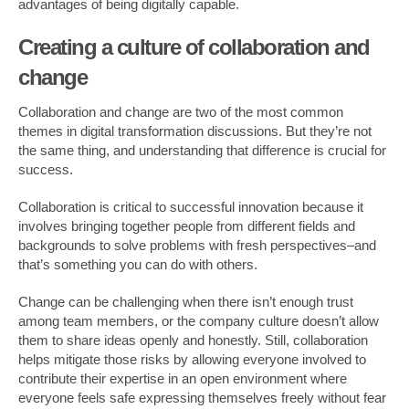
advantages of being digitally capable.
Creating a culture of collaboration and
change
Collaboration and change are two of the most common
themes in digital transformation discussions. But they’re not
the same thing, and understanding that difference is crucial for
success.
Collaboration is critical to successful innovation because it
involves bringing together people from different fields and
backgrounds to solve problems with fresh perspectives–and
that’s something you can do with others.
Change can be challenging when there isn’t enough trust
among team members, or the company culture doesn’t allow
them to share ideas openly and honestly. Still, collaboration
helps mitigate those risks by allowing everyone involved to
contribute their expertise in an open environment where
everyone feels safe expressing themselves freely without fear