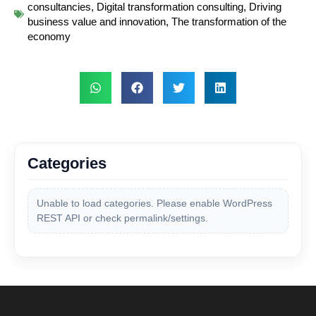
consultancies
,
Digital transformation consulting
,
Driving
business value and innovation
,
The transformation of the
economy
Categories
Unable to load categories. Please enable WordPress
REST API or check permalink/settings.