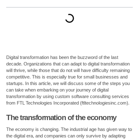
Digital transformation has been the buzzword of the last
decade. Organizations that can adapt to digital transformation
will thrive, while those that do not will have difficulty remaining
competitive. This is especially true for small businesses and
startups. In this article, we will discuss some of the steps you
can take when embarking on your journey of digital
transformation by using custom software consulting services
from FTL Technologies Incorporated (ftltechnologiesinc.com).
The transformation of the economy
The economy is changing. The industrial age has given way to
the digital era, and companies can only survive by adapting