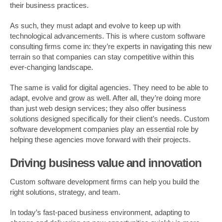
their business practices.
As such, they must adapt and evolve to keep up with
technological advancements. This is where custom software
consulting firms come in: they’re experts in navigating this new
terrain so that companies can stay competitive within this
ever-changing landscape.
The same is valid for digital agencies. They need to be able to
adapt, evolve and grow as well. After all, they’re doing more
than just web design services; they also offer business
solutions designed specifically for their client’s needs. Custom
software development companies play an essential role by
helping these agencies move forward with their projects.
Driving business value and innovation
Custom software development firms can help you build the
right solutions, strategy, and team.
In today’s fast-paced business environment, adapting to