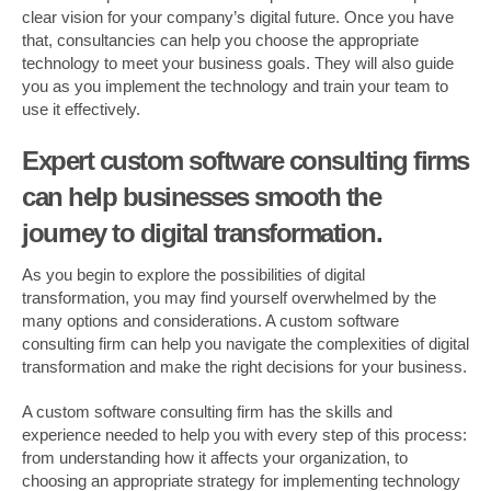
clear vision for your company’s digital future. Once you have
that, consultancies can help you choose the appropriate
technology to meet your business goals. They will also guide
you as you implement the technology and train your team to
use it effectively.
Expert custom software consulting firms
can help businesses smooth the
journey to digital transformation.
As you begin to explore the possibilities of digital
transformation, you may find yourself overwhelmed by the
many options and considerations. A custom software
consulting firm can help you navigate the complexities of digital
transformation and make the right decisions for your business.
A custom software consulting firm has the skills and
experience needed to help you with every step of this process:
from understanding how it affects your organization, to
choosing an appropriate strategy for implementing technology