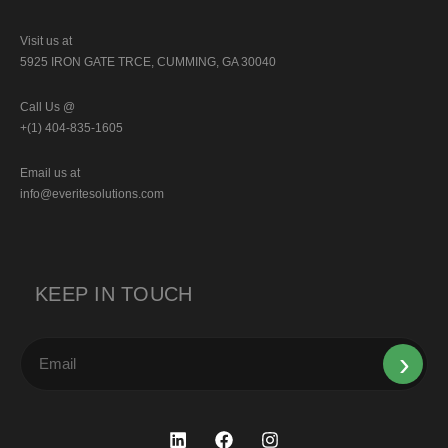
Visit us at
5925 IRON GATE TRCE, CUMMING, GA 30040
Call Us @
+(1) 404-835-1605
Email us at
info@everitesolutions.com
KEEP IN TOUCH