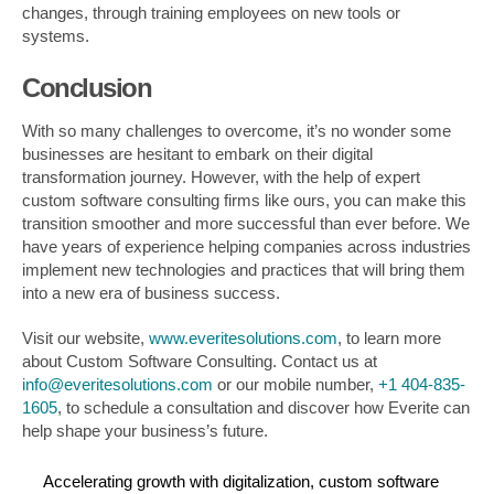
changes, through training employees on new tools or
systems.
Conclusion
With so many challenges to overcome, it’s no wonder some
businesses are hesitant to embark on their digital
transformation journey. However, with the help of expert
custom software consulting firms like ours, you can make this
transition smoother and more successful than ever before. We
have years of experience helping companies across industries
implement new technologies and practices that will bring them
into a new era of business success.
Visit our website,
www.everitesolutions.com
, to learn more
about Custom Software Consulting. Contact us at
info@everitesolutions.com
or our mobile number,
+1 404-835-
1605
, to schedule a consultation and discover how Everite can
help shape your business’s future.
Accelerating growth with digitalization
,
custom software