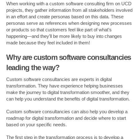
When working with a custom software consulting firm on UCD
projects, they gather information from all stakeholders involved
in an effort and create personas based on this data. These
personas serve as references when designing new processes
or products so that customers feel like part of what’s
happening—and they’ll be more likely to buy into changes
made because they feel included in them!
Why are custom software consultancies
leading the way?
Custom software consultancies are experts in digital
transformation. They have experience helping businesses
make the journey to digital transformation smoother, and they
can help you understand the benefits of digital transformation.
Custom software consultancies can also help you develop a
roadmap for digital transformation and decide where to start
based on your specific needs.
The first step in the transformation process is to develop a