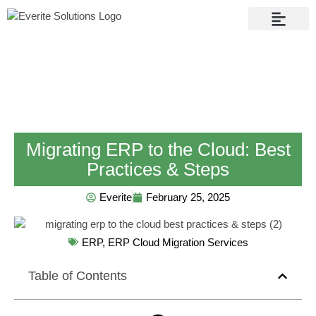
Contact Us
Migrating ERP to the Cloud: Best
Practices & Steps
Everite
February 25, 2025
ERP
,
ERP Cloud Migration Services
Table of Contents