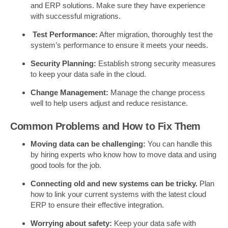
and ERP solutions. Make sure they have experience
with successful migrations.
Test Performance:
After migration, thoroughly test the
system’s performance to ensure it meets your needs.
Security Planning:
Establish strong security measures
to keep your data safe in the cloud.
Change Management:
Manage the change process
well to help users adjust and reduce resistance.
Common Problems and How to Fix Them
Moving data can be challenging:
You can handle this
by hiring experts who know how to move data and using
good tools for the job.
Connecting old and new systems can be tricky.
Plan
how to link your current systems with the latest cloud
ERP to ensure their effective integration.
Worrying about safety:
Keep your data safe with