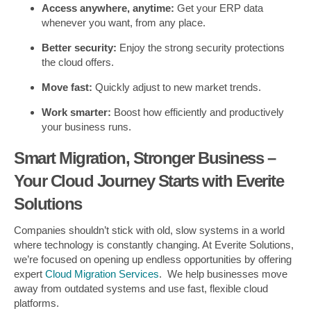
Access anywhere, anytime:
Get your ERP data
whenever you want, from any place.
Better security:
Enjoy the strong security protections
the cloud offers.
Move fast:
Quickly adjust to new market trends.
Work smarter:
Boost how efficiently and productively
your business runs.
Smart Migration, Stronger Business –
Your Cloud Journey Starts with Everite
Solutions
Companies shouldn’t stick with old, slow systems in a world
where technology is constantly changing. At Everite Solutions,
we’re focused on opening up endless opportunities by offering
expert
Cloud Migration Services
. We help businesses move
away from outdated systems and use fast, flexible cloud
platforms.