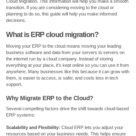
Cloud Migration. This information will help you make a smooth
transition. If you are considering moving to the cloud or
planning to do so, this guide will help you make informed
decisions.
What is ERP cloud migration?
Moving your ERP to the cloud means moving your leading
business software and data from your servers to servers on
the internet run by a cloud company. Instead of storing
everything at your place, it’s kept online so you can use it from
anywhere. Many businesses like this because it can grow with
them, is easier to access, is safer, and costs less in tech
support.
Why Migrate ERP to the Cloud?
Several compelling factors drive the shift towards cloud-based
ERP systems:
Scalability and Flexibility:
Cloud ERP lets you adjust your
resources based on your business needs. This helps ensure