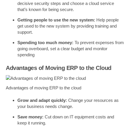
decisive security steps and choose a cloud service
that’s known for being secure.
Getting people to use the new system:
Help people
get used to the new system by providing training and
support.
Spending too much money:
To prevent expenses from
going overboard, set a clear budget and monitor
spending
Advantages of Moving ERP to the Cloud
Advantages of moving ERP to the cloud
Grow and adapt quickly:
Change your resources as
your business needs change.
Save money:
Cut down on IT equipment costs and
keep it running.