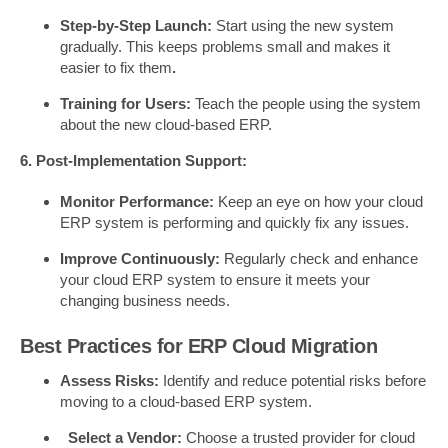
Step-by-Step Launch:
Start using the new system
gradually. This keeps problems small and makes it
easier to fix them
.
Training for Users:
Teach the people using the system
about the new cloud-based ERP.
6. Post-Implementation Support:
Monitor Performance:
Keep an eye on how your cloud
ERP system is performing and quickly fix any issues.
Improve Continuously:
Regularly check and enhance
your cloud ERP system to ensure it meets your
changing business needs.
Best Practices for ERP Cloud Migration
Assess Risks:
Identify and reduce potential risks before
moving to a cloud-based ERP system.
Select a Vendor:
Choose a trusted provider for cloud