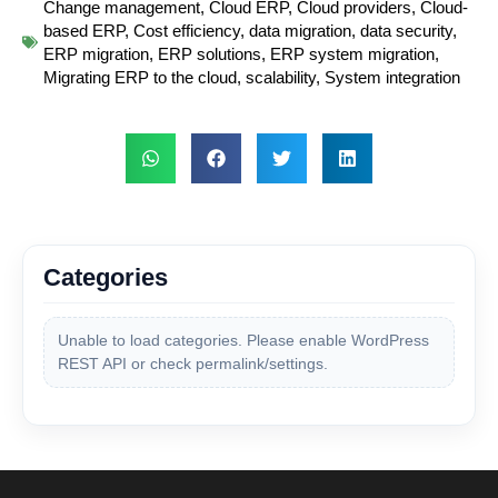
Change management
,
Cloud ERP
,
Cloud providers
,
Cloud-
based ERP
,
Cost efficiency
,
data migration
,
data security
,
ERP migration
,
ERP solutions
,
ERP system migration
,
Migrating ERP to the cloud
,
scalability
,
System integration
Categories
Unable to load categories. Please enable WordPress
REST API or check permalink/settings.