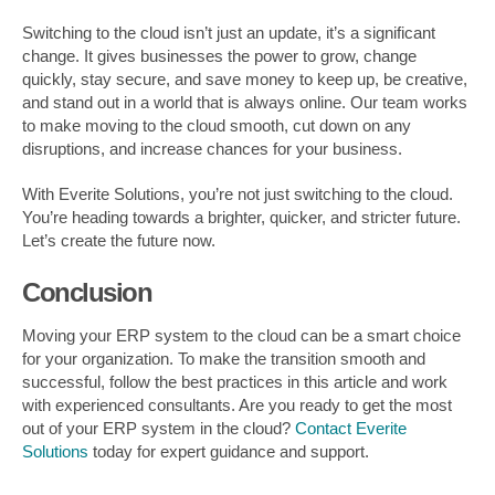
Switching to the cloud isn’t just an update, it’s a significant
change. It gives businesses the power to grow, change
quickly, stay secure, and save money to keep up, be creative,
and stand out in a world that is always online. Our team works
to make moving to the cloud smooth, cut down on any
disruptions, and increase chances for your business.
With Everite Solutions, you’re not just switching to the cloud.
You’re heading towards a brighter, quicker, and stricter future.
Let’s create the future now.
Conclusion
Moving your ERP system to the cloud can be a smart choice
for your organization. To make the transition smooth and
successful, follow the best practices in this article and work
with experienced consultants. Are you ready to get the most
out of your ERP system in the cloud?
Contact Everite
Solutions
today for expert guidance and support.