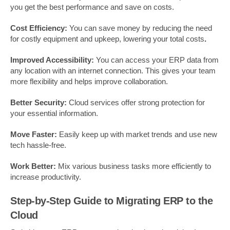
you get the best performance and save on costs.
Cost Efficiency:
You can save money by reducing the need
for costly equipment and upkeep, lowering your total costs
.
Improved Accessibility:
You can access your ERP data from
any location with an internet connection. This gives your team
more flexibility and helps improve collaboration.
Better Security:
Cloud services offer strong protection for
your essential information.
Move Faster:
Easily keep up with market trends and use new
tech hassle-free.
Work Better:
Mix various business tasks more efficiently to
increase productivity.
Step-by-Step Guide to Migrating ERP to the
Cloud