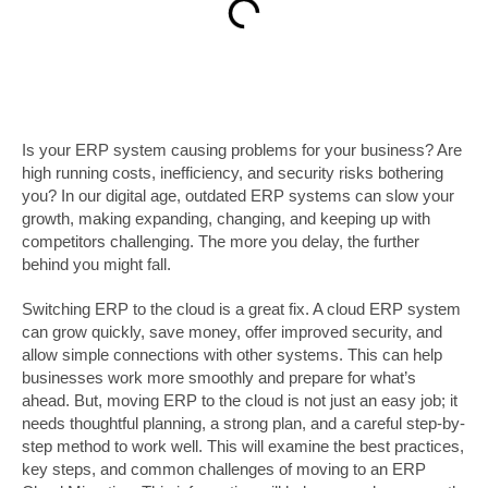
Is your ERP system causing problems for your business? Are
high running costs, inefficiency, and security risks bothering
you? In our digital age, outdated ERP systems can slow your
growth, making expanding, changing, and keeping up with
competitors challenging. The more you delay, the further
behind you might fall.
Switching ERP to the cloud is a great fix. A cloud ERP system
can grow quickly, save money, offer improved security, and
allow simple connections with other systems. This can help
businesses work more smoothly and prepare for what’s
ahead. But, moving ERP to the cloud is not just an easy job; it
needs thoughtful planning, a strong plan, and a careful step-by-
step method to work well. This will examine the best practices,
key steps, and common challenges of moving to an ERP