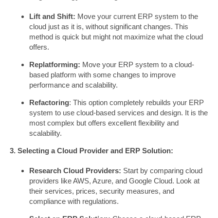
Lift and Shift:
Move your current ERP system to the
cloud just as it is, without significant changes. This
method is quick but might not maximize what the cloud
offers.
Replatforming:
Move your ERP system to a cloud-
based platform with some changes to improve
performance and scalability.
Refactoring
: This option completely rebuilds your ERP
system to use cloud-based services and design. It is the
most complex but offers excellent flexibility and
scalability.
3. Selecting a Cloud Provider and ERP Solution:
Research Cloud Providers:
Start by comparing cloud
providers like AWS, Azure, and Google Cloud. Look at
their services, prices, security measures, and
compliance with regulations.