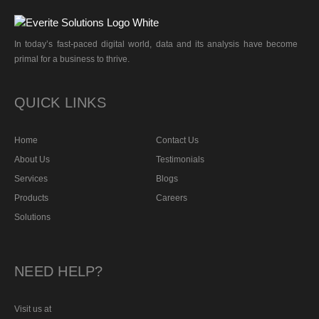
In today’s fast-paced digital world, data and its analysis have become
primal for a business to thrive.
QUICK LINKS
Home
Contact Us
About Us
Testimonials
Services
Blogs
Products
Careers
Solutions
NEED HELP?
Visit us at