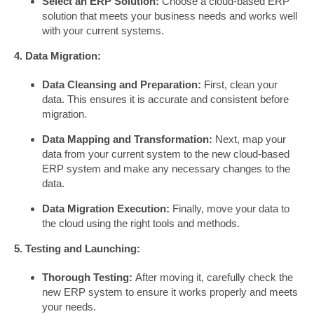
Select an ERP Solution:
Choose a cloud-based ERP
solution that meets your business needs and works well
with your current systems.
4. Data Migration:
Data Cleansing and Preparation:
First, clean your
data. This ensures it is accurate and consistent before
migration.
Data Mapping and Transformation:
Next, map your
data from your current system to the new cloud-based
ERP system and make any necessary changes to the
data.
Data Migration Execution:
Finally, move your data to
the cloud using the right tools and methods.
5. Testing and Launching:
Thorough Testing:
After moving it, carefully check the
new ERP system to ensure it works properly and meets
your needs.