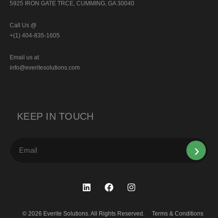
5925 IRON GATE TRCE, CUMMING, GA 30040
Call Us @
+(1) 404-835-1605
Email us at
info@everitesolutions.com
KEEP IN TOUCH
© 2026 Everite Solutions. All Rights Reserved.
Terms & Conditions