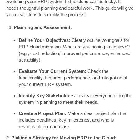
Switching your ERP system to the cloud can be tricky. It
needs thoughtful planning and careful work. This guide will give
you clear steps to simplify the process:
1. Planning and Assessment:
Define Your Objectives:
Clearly outline your goals for
ERP cloud migration. What are you hoping to achieve?
(e.g., cost reduction, improved performance, enhanced
scalability).
Evaluate Your Current System:
Check the
functionality, features, performance, and integration of
your current ERP system.
Identify Key Stakeholders:
Involve everyone using the
system in planning to meet their needs.
Create a Project Plan:
Make a clear project plan that
includes deadlines, key milestones, and who is
responsible for each task.
2. Picking a Strategy for Moving ERP to the Cloud: