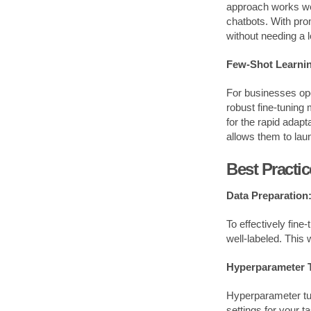
approach works well
chatbots. With pr
without needing a 
Few-Shot Learnin
For businesses ope
robust fine-tuning
for the rapid adapt
allows them to laun
Best Practi
Data Preparation
To effectively fine
well-labeled. This 
Hyperparameter 
Hyperparameter tun
settings for your t