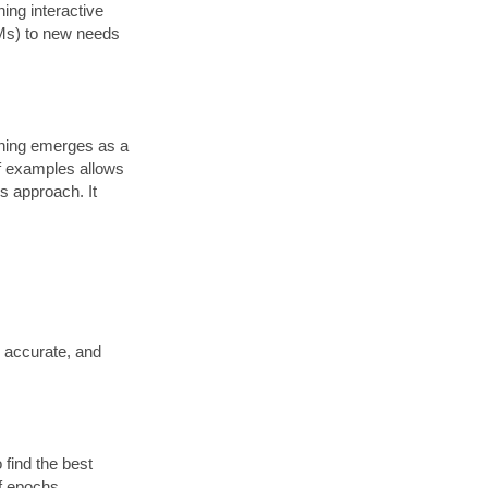
ning interactive
LMs) to new needs
arning emerges as a
of examples allows
is approach. It
, accurate, and
 find the best
of epochs.