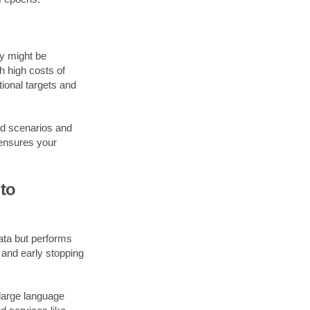
y might be
th high costs of
tional targets and
ld scenarios and
 ensures your
to
data but performs
, and early stopping
large language