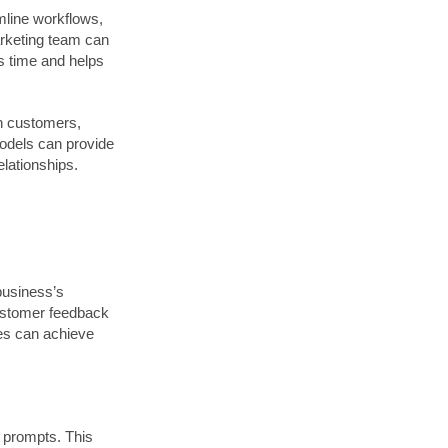
line workflows,
arketing team can
es time and helps
th customers,
models can provide
elationships.
 business’s
customer feedback
sses can achieve
t prompts. This