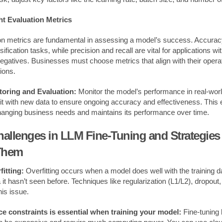
ht Evaluation Metrics
ion metrics are fundamental in assessing a model’s success. Accurac
ification tasks, while precision and recall are vital for applications wi
 negatives. Businesses must choose metrics that align with their opera
ions.
oring and Evaluation:
Monitor the model’s performance in real-wor
in it with new data to ensure ongoing accuracy and effectiveness. This
hanging business needs and maintains its performance over time.
lenges in LLM Fine-Tuning and Strategies 
Them
itting:
Overfitting occurs when a model does well with the training 
it hasn’t seen before. Techniques like regularization (L1/L2), dropout
his issue.
e constraints is essential when training your model:
Fine-tuning 