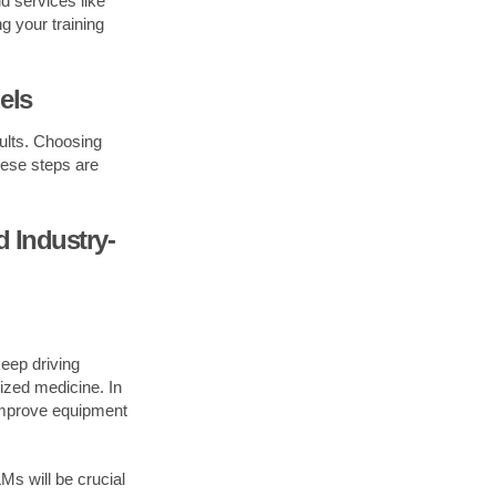
 services like
g your training
els
sults. Choosing
hese steps are
 Industry-
keep driving
lized medicine. In
 improve equipment
Ms will be crucial