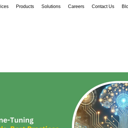
ices
Products
Solutions
Careers
Contact Us
Bl