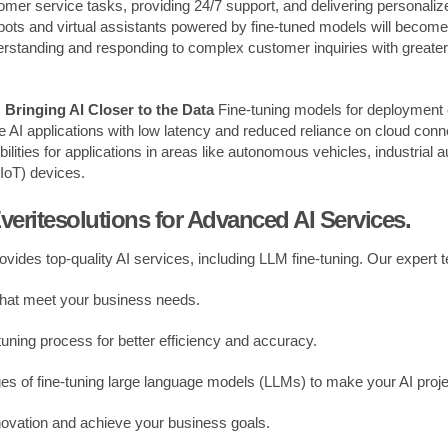
omer service tasks, providing 24/7 support, and delivering personali
ots and virtual assistants powered by fine-tuned models will become
erstanding and responding to complex customer inquiries with greate
Bringing AI Closer to the Data
Fine-tuning models for deployment
me AI applications with low latency and reduced reliance on cloud connec
lities for applications in areas like autonomous vehicles, industrial 
(IoT) devices.
veritesolutions for Advanced AI Services.
rovides top-quality AI services, including LLM fine-tuning. Our expert
that meet your business needs.
tuning process for better efficiency and accuracy.
es of fine-tuning large language models (LLMs) to make your AI proj
novation and achieve your business goals.