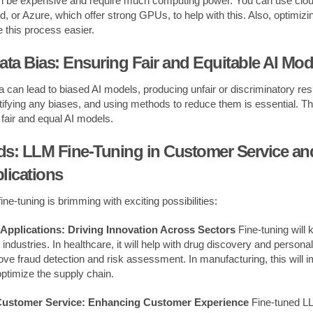
 be expensive and require much computing power. You can use cloud
 or Azure, which offer strong GPUs, to help with this. Also, optimizin
this process easier.
ata Bias: Ensuring Fair and Equitable AI Mod
ta can lead to biased AI models, producing unfair or discriminatory re
entifying any biases, and using methods to reduce them is essential. T
g fair and equal AI models.
ds: LLM Fine-Tuning in Customer Service and
lications
ine-tuning is brimming with exciting possibilities:
 Applications: Driving Innovation Across Sectors
Fine-tuning will 
industries. In healthcare, it will help with drug discovery and persona
prove fraud detection and risk assessment. In manufacturing, this will
ptimize the supply chain.
Customer Service: Enhancing Customer Experience
Fine-tuned LL