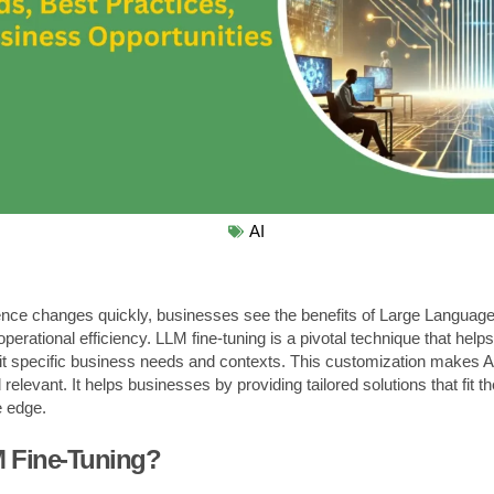
AI
lligence changes quickly, businesses see the benefits of Large Langua
operational efficiency. LLM fine-tuning is a pivotal technique that hel
it specific business needs and contexts. This customization makes AI
elevant. It helps businesses by providing tailored solutions that fit t
e edge.
M Fine-Tuning?