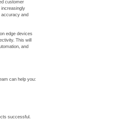
zed customer
 increasingly
r accuracy and
 on edge devices
tivity. This will
automation, and
 team can help you:
ects successful.