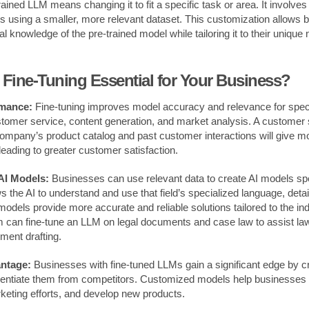
rained LLM means changing it to fit a specific task or area. It involves
 using a smaller, more relevant dataset. This customization allows 
l knowledge of the pre-trained model while tailoring it to their unique
Fine-Tuning Essential for Your Business?
mance:
Fine-tuning improves model accuracy and relevance for spec
tomer service, content generation, and market analysis. A customer 
ompany’s product catalog and past customer interactions will give m
leading to greater customer satisfaction.
AI Models:
Businesses can use relevant data to create AI models spec
ws the AI to understand and use that field’s specialized language, deta
models provide more accurate and reliable solutions tailored to the ind
m can fine-tune an LLM on legal documents and case law to assist la
ment drafting.
ntage:
Businesses with fine-tuned LLMs gain a significant edge by cr
ferentiate them from competitors. Customized models help businesse
rketing efforts, and develop new products.