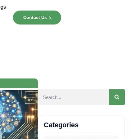
ogs
Contact Us
Categories