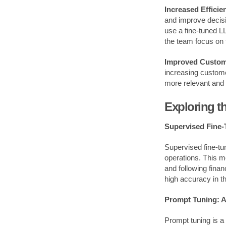
Increased Efficie
and improve decisi
use a fine-tuned L
the team focus on t
Improved Custom
increasing custome
more relevant and 
Exploring 
Supervised Fine-
Supervised fine-tun
operations. This m
and following finan
high accuracy in th
Prompt Tuning: A
Prompt tuning is a