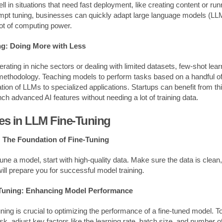
 in situations that need fast deployment, like creating content or run
ompt tuning, businesses can quickly adapt large language models (L
lot of computing power.
g: Doing More with Less
rating in niche sectors or dealing with limited datasets, few-shot le
 methodology. Teaching models to perform tasks based on a handful 
ation of LLMs to specialized applications. Startups can benefit from th
ch advanced AI features without needing a lot of training data.
ces in LLM Fine-Tuning
: The Foundation of Fine-Tuning
-tune a model, start with high-quality data. Make sure the data is clean
will prepare you for successful model training.
Tuning: Enhancing Model Performance
ing is crucial to optimizing the performance of a fine-tuned model. To
ask, adjust key factors like the learning rate, batch size, and number 