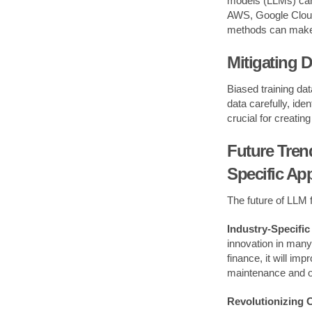
models (LLMs) can
AWS, Google Cloud,
methods can make 
Mitigating D
Biased training da
data carefully, id
crucial for creatin
Future Tren
Specific App
The future of LLM f
Industry-Specific
innovation in many 
finance, it will im
maintenance and o
Revolutionizing 