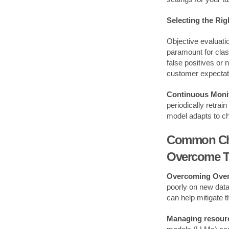
Selecting the Rig
Objective evaluat
paramount for class
false positives or
customer expectat
Continuous Monit
periodically retra
model adapts to c
Common Chal
Overcome 
Overcoming Overf
poorly on new data 
can help mitigate t
Managing resourc