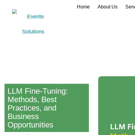
Home
About Us
Serv
LLM Fine-Tuning:
Methods, Best
Practices, and
Business
Opportunities