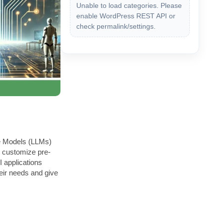
Unable to load categories. Please
enable WordPress REST API or
check permalink/settings.
ge Models (LLMs)
ps customize pre-
 applications
heir needs and give