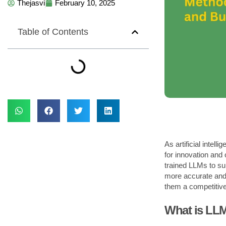
Thejasvi
February 10, 2025
Table of Contents
As artificial inte
for innovation and 
trained LLMs to su
more accurate and r
them a competitiv
What is LL