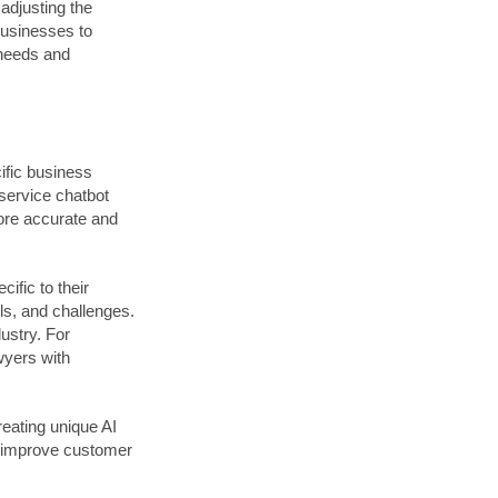
 adjusting the
businesses to
 needs and
ific business
service chatbot
ore accurate and
ific to their
ils, and challenges.
ustry. For
wyers with
eating unique AI
s improve customer