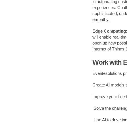
in automating cust
experiences. Chatb
sophisticated, und
empathy.
Edge Computing: 
will enable real-ti
open up new possibi
Internet of Things 
Work with E
Everitesolutions p
Create AI models 
Improve your fine-
Solve the challeng
Use AI to drive in