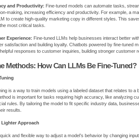
ncy and Productivity:
Fine-tuned models can automate tasks, stream
on-making, increasing efficiency and productivity. For example, a m
LM to create high-quality marketing copy in different styles. This sav
he most critical tasks.
er Experience:
Fine-tuned LLMs help businesses interact better wi
r satisfaction and building loyalty. Chatbots powered by fine-tuned 
helpful responses to customer inquiries, building stronger customer r
the Methods: How Can LLMs Be Fine-Tuned?
Tuning
ing is a way to train models using a labeled dataset that relates to a
ethod is important for tasks requiring high accuracy, like analyzing 
cial rules. By tailoring the model to fit specific industry data, busine
eir results.
 Lighter Approach
 quick and flexible way to adjust a model’s behavior by changing inpu