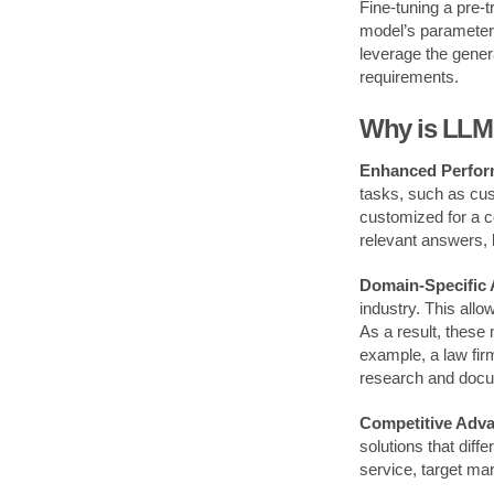
Fine-tuning a pre-t
model’s parameters
leverage the genera
requirements.
Why is LLM 
Enhanced Perfor
tasks, such as cus
customized for a c
relevant answers, 
Domain-Specific 
industry. This allo
As a result, these 
example, a law fir
research and docu
Competitive Adva
solutions that dif
service, target ma