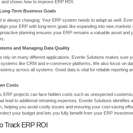
s and shows how to improve ERP ROI.
h Long-Term Business Goals
 is always changing. Your ERP system needs to adapt as well. Everi
align your ERP with long-term goals like expanding into new markets
 proactive planning ensures your ERP remains a valuable asset and pro
rs.
Systems and Managing Data Quality
 rely on many different applications. Everite Solutions makes sure
ey systems like CRM and e-commerce platforms. We also focus on data
stency across all systems. Good data is vital for reliable reporting 
den Costs
lp, ERP projects can face hidden costs such as unexpected customiz
hat lead to additional retraining expenses. Everite Solutions identifie
n, helping you avoid costly issues and ensuring your cost-saving effor
protect your budget and lets you fully benefit from your ERP investmen
to Track ERP ROI