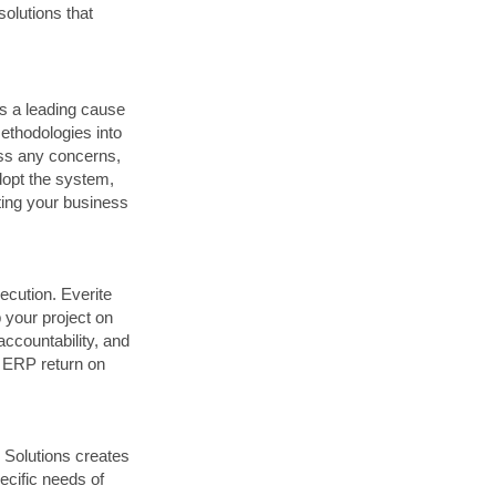
solutions that
is a leading cause
thodologies into
ess any concerns,
dopt the system,
eting your business
ecution. Everite
 your project on
ccountability, and
r ERP return on
e Solutions creates
ecific needs of