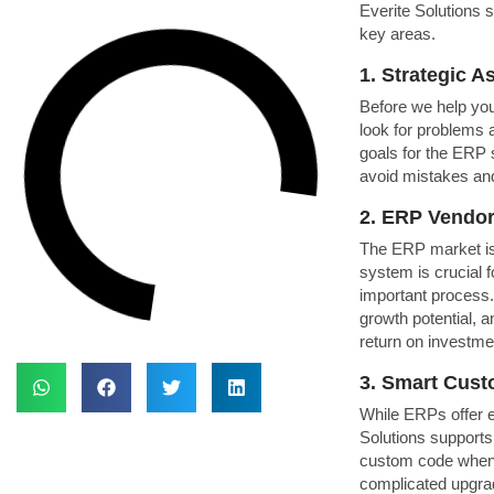
Everite Solutions 
key areas.
1. Strategic 
Before we help you
look for problems a
goals for the ERP 
avoid mistakes an
2. ERP Vendor
The ERP market is 
system is crucial 
important process
growth potential, a
return on investme
3. Smart Cust
While ERPs offer ex
Solutions supports
custom code whene
complicated upgrad