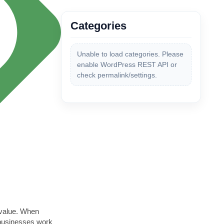
Categories
Unable to load categories. Please
enable WordPress REST API or
check permalink/settings.
 value. When
 businesses work