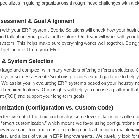
specializes in guiding organizations through these challenges with a c
Assessment & Goal Alignment
 with your ERP system, Everite Solutions will check how your busin
nd talk about your goals for the future. Our team will work with your l
system. This helps make sure everything works well together. Doing th
d get the most from your ERP.
 & System Selection
large and complex, with many vendors offering different solutions. C
for your success. Everite Solutions provides expert guidance to help y
. We assist you in evaluating ERP systems based on your industry n
nd required features. Our insights will help you choose a platform that
nt (ROI) and support your long-term goals.
omization (Configuration vs. Custom Code)
tensive out-of-the-box functionality, some level of tailoring is often 
 “smart customization,” which means we favor using configurations in
ver we can. Too much custom coding can lead to higher maintenan
es, and a loss of value in ERP improvements. We carefully look for 