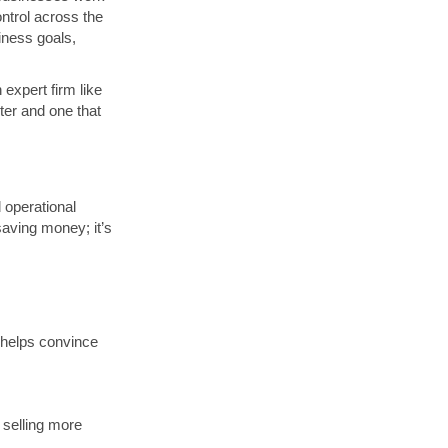
ontrol across the
iness goals,
 expert firm like
er and one that
 operational
saving money; it’s
helps convince
 selling more