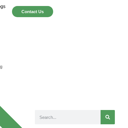
ogs
Contact Us