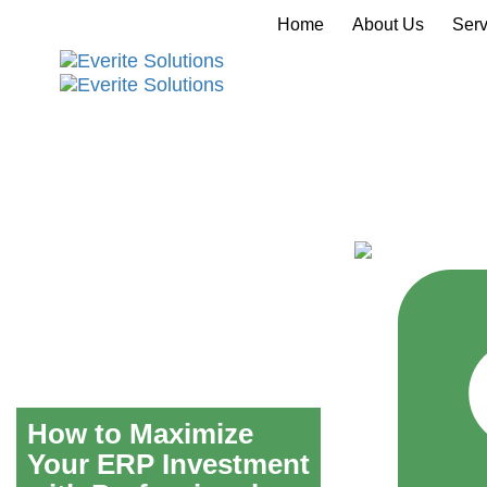
Home
About Us
Serv
How to Maximize
Your ERP Investment