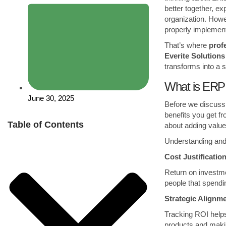
better together, ex
organization. Howev
properly implement
That’s where
prof
Everite Solutions
transforms into a s
What is ERP 
June 30, 2025
Before we discuss 
benefits you get f
Table of Contents
about adding value
Understanding and
Cost Justificati
Return on invest
people that spend
Strategic Align
Tracking ROI help
products and mak