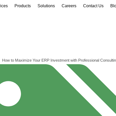
ices
Products
Solutions
Careers
Contact Us
Bl