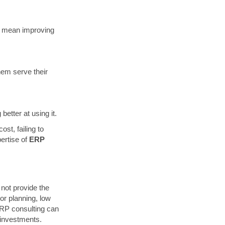
n mean improving
hem serve their
etter at using it.
st, failing to
pertise of
ERP
not provide the
or planning, low
ERP consulting can
 investments.