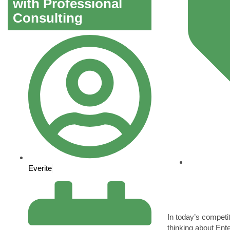
with Professional
Consulting
Everite
In today’s compet
thinking about Ent