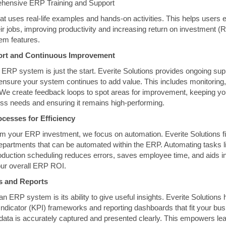
hensive ERP Training and Support
hat uses real-life examples and hands-on activities. This helps users e
r jobs, improving productivity and increasing return on investment (
stem features.
ort and Continuous Improvement
 ERP system is just the start. Everite Solutions provides ongoing supp
ensure your system continues to add value. This includes monitoring,
We create feedback loops to spot areas for improvement, keeping y
ss needs and ensuring it remains high-performing.
cesses for Efficiency
om your ERP investment, we focus on automation. Everite Solutions fi
 departments that can be automated within the ERP. Automating tasks l
duction scheduling reduces errors, saves employee time, and aids in
ur overall ERP ROI.
Is and Reports
n ERP system is its ability to give useful insights. Everite Solutions
ndicator (KPI) frameworks and reporting dashboards that fit your bu
 data is accurately captured and presented clearly. This empowers l