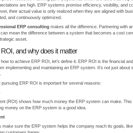
pectations are high. ERP systems promise efficiency, visibility, and c
er, their actual value is only realized when they are aligned with bus
ed, and continuously optimized.
essional ERP consulting
makes all the difference. Partnering with an
can mean the difference between a system that becomes a cost cent
trategic asset.
ROI, and why does it matter
how to achieve ERP ROI, let’s define it. ERP ROI is the financial and
rom implementing and maintaining an ERP system. It’s not just about 
.
 pursuing ERP ROI is important for several reasons:
on
ment (ROI) shows how much money the ERP system can make. This 
ing money on the ERP system is a good idea.
ment
s make sure the ERP system helps the company reach its goals, like
ing customers happy.