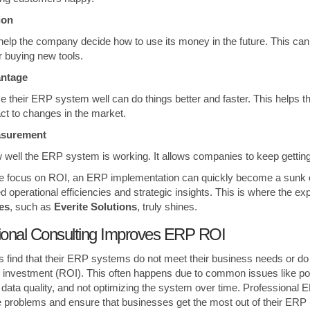
tion
help the company decide how to use its money in the future. This ca
 buying new tools.
antage
 their ERP system well can do things better and faster. This helps t
ct to changes in the market.
asurement
well the ERP system is working. It allows companies to keep getting b
te focus on ROI, an ERP implementation can quickly become a sunk co
d operational efficiencies and strategic insights. This is where the ex
es
, such as
Everite Solutions
, truly shines.
ional Consulting Improves ERP ROI
 find that their ERP systems do not meet their business needs or do 
 investment (ROI). This often happens due to common issues like po
 data quality, and not optimizing the system over time. Professional 
 problems and ensure that businesses get the most out of their ERP