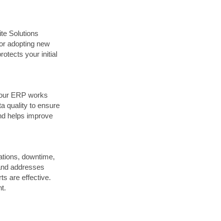
te Solutions
 or adopting new
tects your initial
 your ERP works
 quality to ensure
and helps improve
ations, downtime,
s and addresses
ts are effective.
t.