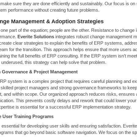
make sure they are done efficiently and sustainably. Our focus is on 
m performance without creating future problems.
ange Management & Adoption Strategies
 one part of the equation; people are the other. Resistance to change 
ormance.
Everite Solutions
integrates robust change management me
create clear strategies to explain the benefits of ERP systems, addr
eam for the transition. This approach helps ensure that more users a
gaining the full benefits of ERP consulting. If the ERP system isn’t me
 underused, this strategy can help solve that problem.
on Governance & Project Management
P system is a complex project that requires careful planning and ex
 skilled project managers and strong governance frameworks to keep
et, and within scope. Our organized approach reduces risks, ensures a
ation. This prevents costly delays and rework that could lower you
pertise is essential for a successful ERP implementation strategy.
e User Training Programs
is essential for developing user skills and ensuring satisfaction. Everit
ograms that go beyond basic software navigation. We focus on the sp