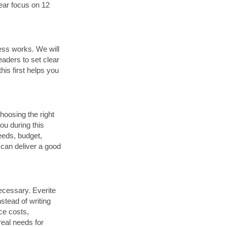
lear focus on 12
ess works. We will
eaders to set clear
is first helps you
hoosing the right
ou during this
eeds, budget,
 can deliver a good
necessary. Everite
stead of writing
ce costs,
real needs for