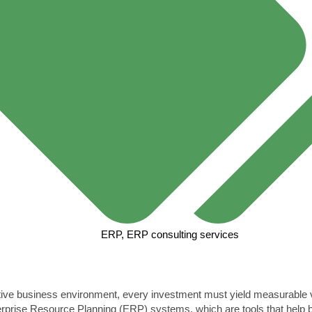
ERP
,
ERP consulting services
itive business environment, every investment must yield measurable
erprise Resource Planning (ERP) systems, which are tools that help