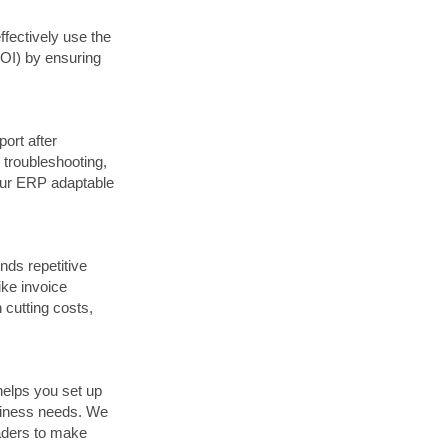
ffectively use the
ROI) by ensuring
ort after
 troubleshooting,
our ERP adaptable
nds repetitive
ike invoice
 cutting costs,
 helps you set up
siness needs. We
eaders to make