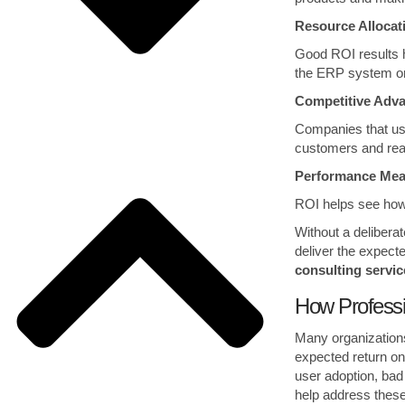
Resource Alloca
Good ROI results 
the ERP system or
Competitive Adv
Companies that use
customers and rea
Performance Me
ROI helps see how 
Without a delibera
deliver the expecte
consulting servic
How Profess
Many organizations
expected return on
user adoption, bad
help address these