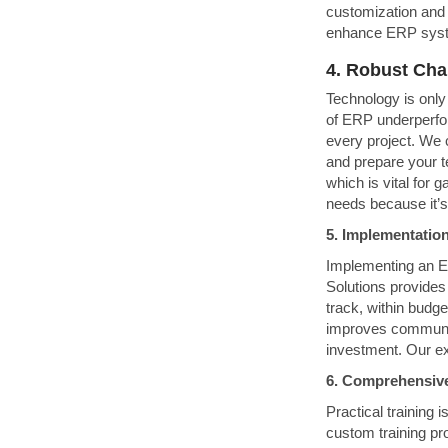
customization and 
enhance ERP syste
4. Robust Ch
Technology is only
of ERP underperf
every project. We 
and prepare your t
which is vital for 
needs because it’s
5. Implementati
Implementing an ER
Solutions provides
track, within budg
improves communic
investment. Our ex
6. Comprehensiv
Practical training 
custom training pr