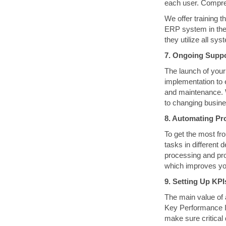
each user. Compre
We offer training t
ERP system in thei
they utilize all sy
7. Ongoing Supp
The launch of your
implementation to 
and maintenance. 
to changing busine
8. Automating Pro
To get the most fr
tasks in different
processing and pro
which improves yo
9. Setting Up KP
The main value of a
Key Performance I
make sure critical