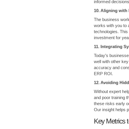
informed decision
10. Aligning wit
The business world
works with you to 
technologies. This
investment for yea
11. Integrating 
Today’s businesses
well with other k
accuracy and consi
ERP ROI.
12. Avoiding Hid
Without expert he
and poor training t
these risks early o
Our insight helps 
Key Metrics 